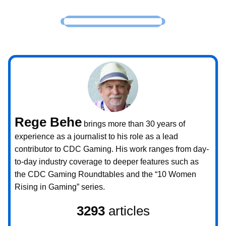
Rege Behe
brings more than 30 years of
experience as a journalist to his role as a lead
contributor to CDC Gaming. His work ranges from day-
to-day industry coverage to deeper features such as
the CDC Gaming Roundtables and the “10 Women
Rising in Gaming” series.
3293
articles