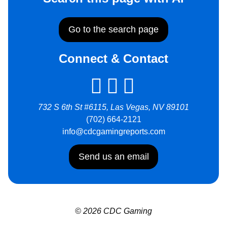
Go to the search page
Connect & Contact
732 S 6th St #6115, Las Vegas, NV 89101
(702) 664-2121
info@cdcgamingreports.com
Send us an email
© 2026 CDC Gaming