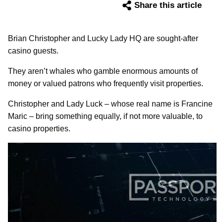
Share this article
Brian Christopher and Lucky Lady HQ are sought-after
casino guests.
They aren’t whales who gamble enormous amounts of
money or valued patrons who frequently visit properties.
Christopher and Lady Luck – whose real name is Francine
Maric – bring something equally, if not more valuable, to
casino properties.