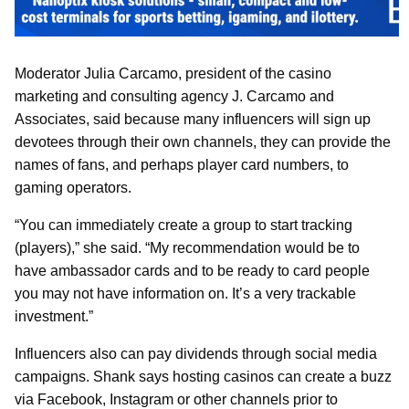
Moderator Julia Carcamo, president of the casino
marketing and consulting agency J. Carcamo and
Associates, said because many influencers will sign up
devotees through their own channels, they can provide the
names of fans, and perhaps player card numbers, to
gaming operators.
“You can immediately create a group to start tracking
(players),” she said. “My recommendation would be to
have ambassador cards and to be ready to card people
you may not have information on. It’s a very trackable
investment.”
Influencers also can pay dividends through social media
campaigns. Shank says hosting casinos can create a buzz
via Facebook, Instagram or other channels prior to