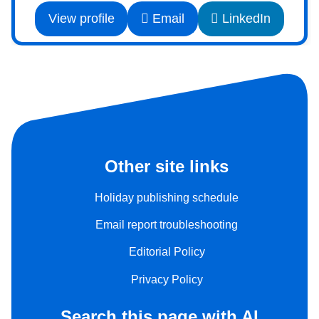
View profile
Email
LinkedIn
Other site links
Holiday publishing schedule
Email report troubleshooting
Editorial Policy
Privacy Policy
Search this page with AI