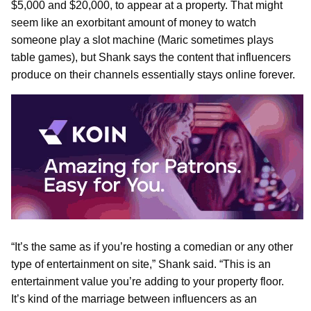
$5,000 and $20,000, to appear at a property. That might
seem like an exorbitant amount of money to watch
someone play a slot machine (Maric sometimes plays
table games), but Shank says the content that influencers
produce on their channels essentially stays online forever.
“It’s the same as if you’re hosting a comedian or any other
type of entertainment on site,” Shank said. “This is an
entertainment value you’re adding to your property floor.
It’s kind of the marriage between influencers as an