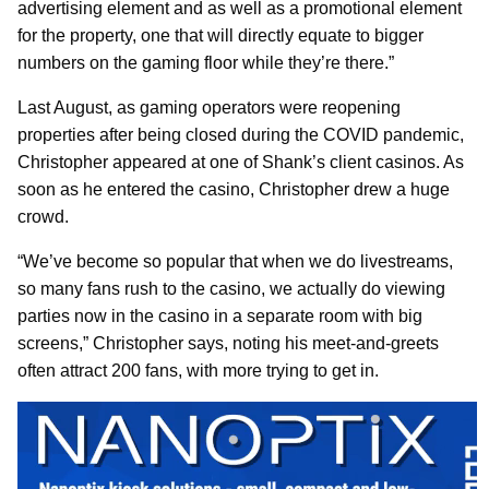
advertising element and as well as a promotional element
for the property, one that will directly equate to bigger
numbers on the gaming floor while they’re there.”
Last August, as gaming operators were reopening
properties after being closed during the COVID pandemic,
Christopher appeared at one of Shank’s client casinos. As
soon as he entered the casino, Christopher drew a huge
crowd.
“We’ve become so popular that when we do livestreams,
so many fans rush to the casino, we actually do viewing
parties now in the casino in a separate room with big
screens,” Christopher says, noting his meet-and-greets
often attract 200 fans, with more trying to get in.