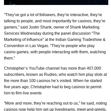
“They’ve got a lot of followers, they’re interactive, they’re
talking to people, and most importantly for casinos, they’re
gamers,” said Justin Shank, owner of Shank Marketing
Services Wednesday during the panel discussion “The
Marketing of Influence” at the Indian Gaming Tradeshow &
Convention in Las Vegas. “They’re people who play
casino games, with people interacting with them, watching
them.”
Christopher’s YouTube channel has more than 407,000
subscribers, known as Rudies, who watch him play slots at
the more than 100 casinos he’s visited. When he started
five years ago, Christopher had to beg casinos to permit
him to film live events
“More and more, they’re reaching out to us,” he said, noting
casinos now help him set up livestreams, meet-and-greets,