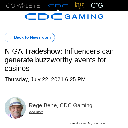
Menu
← Back to Newsroom
NIGA Tradeshow: Influencers can
generate buzzworthy events for
casinos
Thursday, July 22, 2021 6:25 PM
Rege Behe, CDC Gaming
View more
Email, LinkedIn, and more