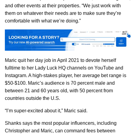
and other events at their properties. “We just work with
them on whatever their needs are to make sure they’re
comfortable with what we’re doing.”
Maric quit her day job in April 2021 to devote herself
fulltime to her Lady Luck HQ channels on YouTube and
Instagram. A high-stakes player, her average bet range is
$50-$100. Maric’s audience is 70 percent male and
between 21 and 60 years old, with 50 percent from
countries outside the U.S.
“I’m super-excited about it,” Maric said.
Shanks says the most popular influencers, including
Christopher and Maric, can command fees between