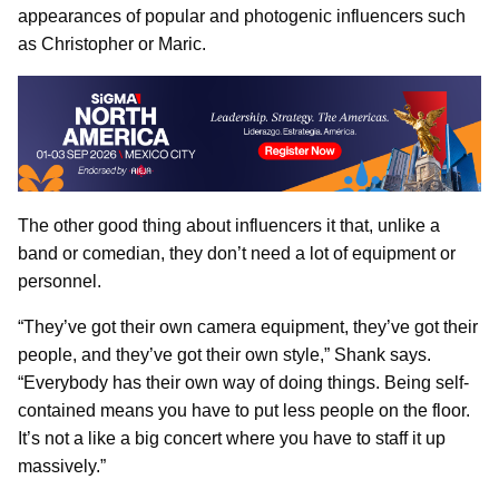
appearances of popular and photogenic influencers such
as Christopher or Maric.
The other good thing about influencers it that, unlike a
band or comedian, they don’t need a lot of equipment or
personnel.
“They’ve got their own camera equipment, they’ve got their
people, and they’ve got their own style,” Shank says.
“Everybody has their own way of doing things. Being self-
contained means you have to put less people on the floor.
It’s not a like a big concert where you have to staff it up
massively.”