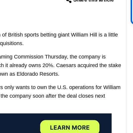
 British sports betting giant William Hill is a little
quisitions.
aming Commission Thursday, the company is
ch it already owns 20%. Caesars acquired the stake
own as Eldorado Resorts.
only wants to own the U.S. operations for William
 of the company soon after the deal closes next