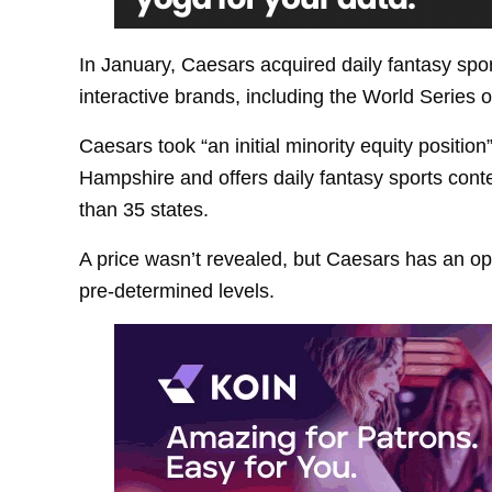
In January, Caesars acquired daily fantasy spo
interactive brands, including the World Series 
Caesars took “an initial minority equity positio
Hampshire and offers daily fantasy sports cont
than 35 states.
A price wasn’t revealed, but Caesars has an opt
pre-determined levels.