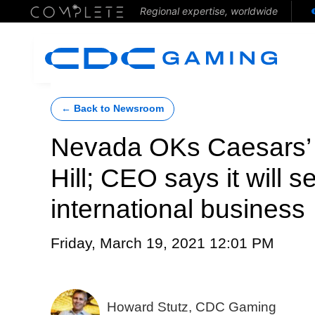
Regional expertise, worldwide
← Back to Newsroom
Nevada OKs Caesars’ 
Hill; CEO says it will 
international business
Friday, March 19, 2021 12:01 PM
Howard Stutz, CDC Gaming