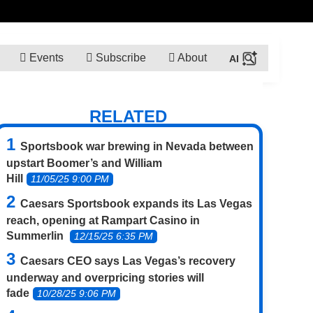
Events
Subscribe
About
RELATED
Sportsbook war brewing in Nevada between
upstart Boomer’s and William
Hill
11/05/25 9:00 PM
Caesars Sportsbook expands its Las Vegas
reach, opening at Rampart Casino in
Summerlin
12/15/25 6:35 PM
Caesars CEO says Las Vegas’s recovery
underway and overpricing stories will
fade
10/28/25 9:06 PM