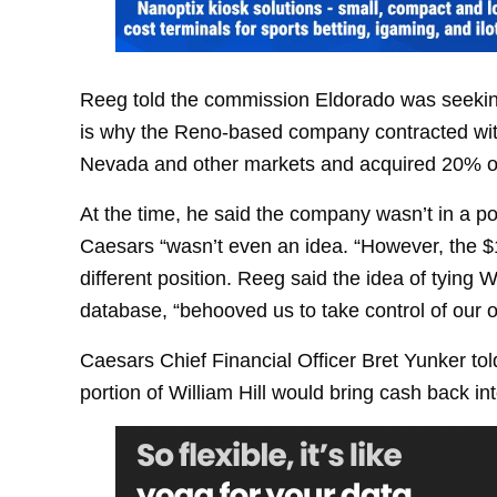
Reeg told the commission Eldorado was seeking
is why the Reno-based company contracted with 
Nevada and other markets and acquired 20% of
At the time, he said the company wasn’t in a pos
Caesars “wasn’t even an idea. “However, the $17
different position. Reeg said the idea of tying
database, “behooved us to take control of our 
Caesars Chief Financial Officer Bret Yunker to
portion of William Hill would bring cash back i