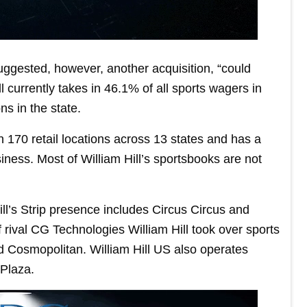
sted, however, another acquisition, “could
 currently takes in 46.1% of all sports wagers in
s in the state.
170 retail locations across 13 states and has a
ness. Most of William Hill’s sportsbooks are not
ill’s Strip presence includes Circus Circus and
rival CG Technologies William Hill took over sports
nd Cosmopolitan. William Hill US also operates
 Plaza.