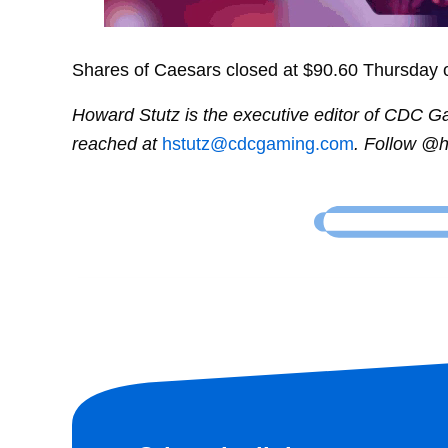
Shares of Caesars closed at $90.60 Thursday 
Howard Stutz is the executive editor of CDC 
reached at
hstutz@cdcgaming.com
. Follow @h