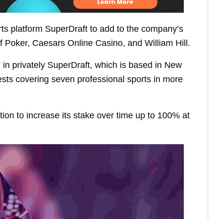
rts platform SuperDraft to add to the company’s
of Poker, Caesars Online Casino, and William Hill.
n” in privately SuperDraft, which is based in New
ests covering seven professional sports in more
ion to increase its stake over time up to 100% at