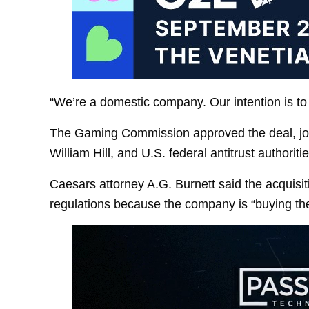
“We’re a domestic company. Our intention is to s
The Gaming Commission approved the deal, joini
William Hill, and U.S. federal antitrust authoritie
Caesars attorney A.G. Burnett said the acquisit
regulations because the company is “buying th