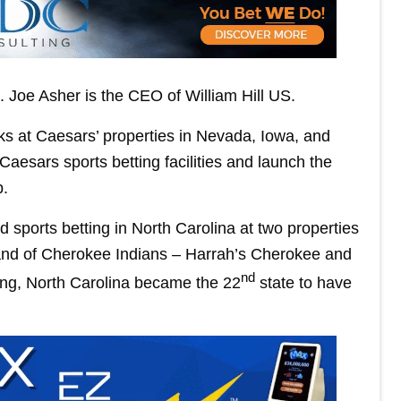
Joe Asher is the CEO of William Hill US.
ks at Caesars’ properties in Nevada, Iowa, and
 Caesars sports betting facilities and launch the
p.
 sports betting in North Carolina at two properties
and of Cherokee Indians – Harrah’s Cherokee and
nd
ing, North Carolina became the 22
state to have