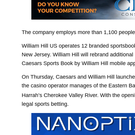
The company employs more than 1,100 people. 
William Hill US operates 12 branded sportsboo
New Jersey. William Hill will rebrand additional
Caesars Sports Book by William Hill mobile ap
On Thursday, Caesars and William Hill launched
the casino operator manages of the Eastern B
Harrah’s Cherokee Valley River. With the open
legal sports betting.