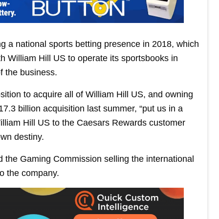
 a national sports betting presence in 2018, which
William Hill US to operate its sportsbooks in
 the business.
ition to acquire all of William Hill US, and owning
.3 billion acquisition last summer, “put us in a
 William Hill US to the Caesars Rewards customer
own destiny.
ld the Gaming Commission selling the international
nto the company.