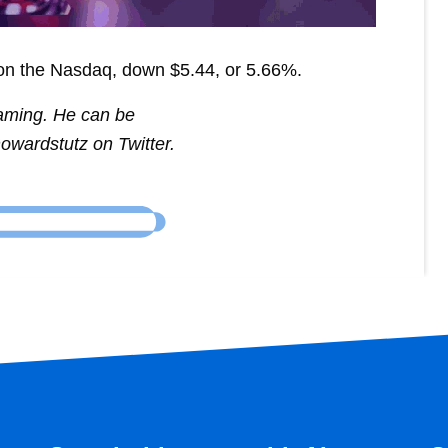
on the Nasdaq, down $5.44, or 5.66%.
Gaming. He can be
owardstutz on Twitter.