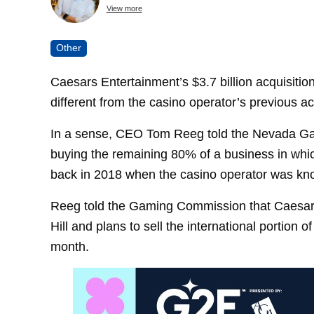
View more
Other
Caesars Entertainment’s $3.7 billion acquisition of
different from the casino operator’s previous ac
In a sense, CEO Tom Reeg told the Nevada G
buying the remaining 80% of a business in whi
back in 2018 when the casino operator was kn
Reeg told the Gaming Commission that Caesars 
Hill and plans to sell the international portion
month.