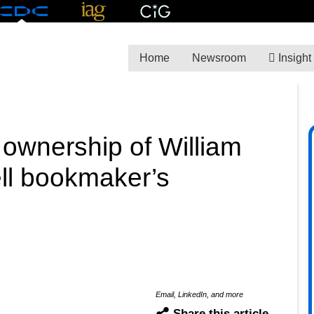
Home
Newsroom
Insight
ownership of William
sell bookmaker’s
Email, LinkedIn, and more
Share this article