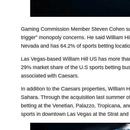
Gaming Commission Member Steven Cohen sugge
trigger” monopoly concerns. He said William Hill
Nevada and has 64.2% of sports betting location
Las Vegas-based William Hill US has more than 
29% market share of the U.S sports betting busi
associated with Caesars.
In addition to the Caesars properties, William H
Sahara. Through the acquisition last summer of 
betting at the Venetian, Palazzo, Tropicana, a
sports in downtown Las Vegas at the Strat and