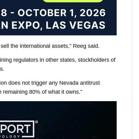
ell the international assets,” Reeg said.
ng regulators in other states, stockholders of
s.
ion does not trigger any Nevada antitrust
e remaining 80% of what it owns.”