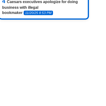
Caesars executives apologize for doing
business with illegal
bookmaker
11/20/25 8:53 PM