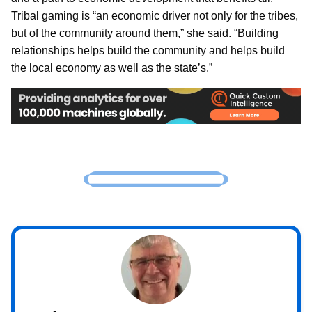
Tribal gaming is “an economic driver not only for the tribes,
but of the community around them,” she said. “Building
relationships helps build the community and helps build
the local economy as well as the state’s.”