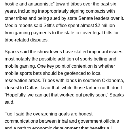
hostile and antagonistic” toward tribes over the past six
years, including inappropriately signing compacts with
other tribes and being sued by state Senate leaders over it.
Media reports said Stitt’s office spent almost $2 million
from gaming payments to the state to cover legal bills for
tribe-related disputes.
Sparks said the showdowns have stalled important issues,
most notably the possible addition of sports betting and
mobile gaming. One key point of contention is whether
mobile sports bets should be geofenced to local
reservation areas. Tribes with lands in southern Oklahoma,
closest to Dallas, favor that, while those farther north don’t.
“Hopefully, we can get that worked out pretty soon,” Sparks
said.
Tuell said the overarching goals are honest
communications between tribal and government officials
and a path to economic development that benefits all.