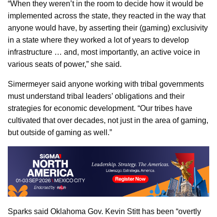
“When they weren’t in the room to decide how it would be
implemented across the state, they reacted in the way that
anyone would have, by asserting their (gaming) exclusivity
in a state where they worked a lot of years to develop
infrastructure … and, most importantly, an active voice in
various seats of power,” she said.
Simermeyer said anyone working with tribal governments
must understand tribal leaders’ obligations and their
strategies for economic development. “Our tribes have
cultivated that over decades, not just in the area of gaming,
but outside of gaming as well.”
Sparks said Oklahoma Gov. Kevin Stitt has been “overtly