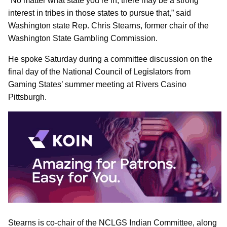
“No matter what state you’re in, there may be a strong
interest in tribes in those states to pursue that,” said
Washington state Rep. Chris Stearns, former chair of the
Washington State Gambling Commission.
He spoke Saturday during a committee discussion on the
final day of the National Council of Legislators from
Gaming States’ summer meeting at Rivers Casino
Pittsburgh.
Stearns is co-chair of the NCLGS Indian Committee, along