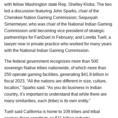
with fellow Washington state Rep. Shelley Kloba. The two
led a discussion featuring John Sparks, chair of the
Cherokee Nation Gaming Commission; Sequoyah
Simermeyer, who was chair of the National Indian Gaming
Commission until becoming vice president of strategic
partnerships for FanDuel in February; and Loretta Tuell, a
lawyer now in private practice who worked for many years
with the National Indian Gaming Commission.
The federal government recognizes more than 500
sovereign Native tribes nationwide, of which more than
250 operate gaming facilities, generating $41.9 billion in
fiscal 2023. “All the nations are different in size, culture,
location,” Sparks said. “As you do business in Indian
country, it’s important to understand that while there are
many similarities, each (tribe) is its own entity.”
Tuell said California is home to 109 tribes and tribal