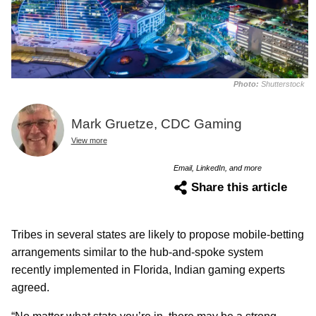
Photo:
Shutterstock
Mark Gruetze, CDC Gaming
View more
Email, LinkedIn, and more
Share this article
Tribes in several states are likely to propose mobile-betting
arrangements similar to the hub-and-spoke system
recently implemented in Florida, Indian gaming experts
agreed.