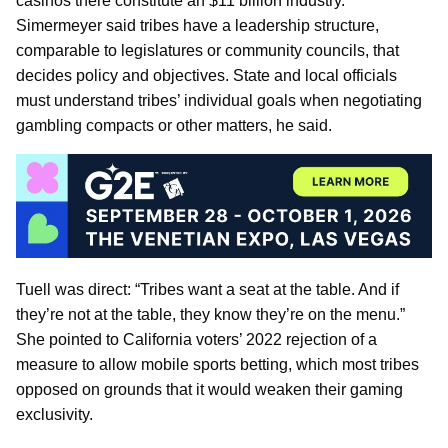
casinos there constitute an $11 billion industry.
Simermeyer said tribes have a leadership structure,
comparable to legislatures or community councils, that
decides policy and objectives. State and local officials
must understand tribes’ individual goals when negotiating
gambling compacts or other matters, he said.
Tuell was direct: “Tribes want a seat at the table. And if
they’re not at the table, they know they’re on the menu.”
She pointed to California voters’ 2022 rejection of a
measure to allow mobile sports betting, which most tribes
opposed on grounds that it would weaken their gaming
exclusivity.