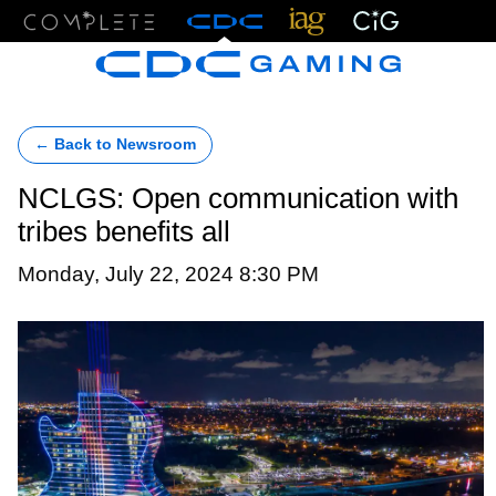
Menu
← Back to Newsroom
NCLGS: Open communication with
tribes benefits all
Monday, July 22, 2024 8:30 PM