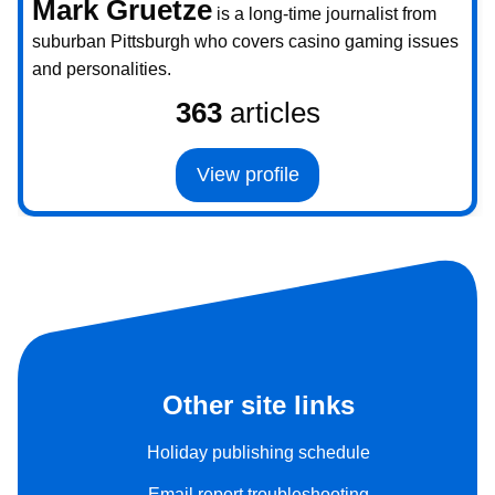
Mark Gruetze
is a long-time journalist from
suburban Pittsburgh who covers casino gaming issues
and personalities.
363
articles
View profile
Other site links
Holiday publishing schedule
Email report troubleshooting