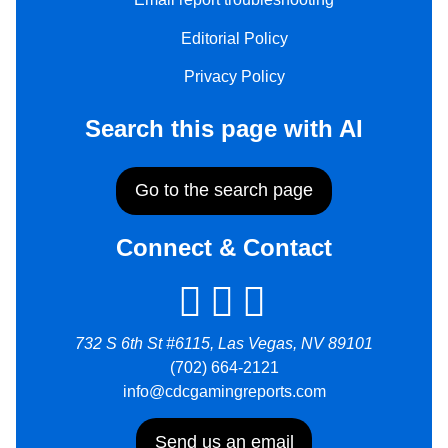
Editorial Policy
Privacy Policy
Search this page with AI
Go to the search page
Connect & Contact
732 S 6th St #6115, Las Vegas, NV 89101
(702) 664-2121
info@cdcgamingreports.com
Send us an email