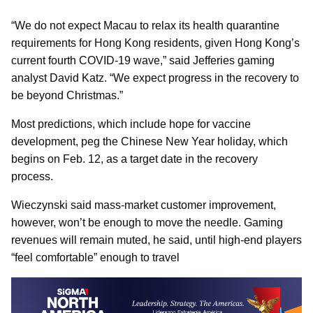
“We do not expect Macau to relax its health quarantine
requirements for Hong Kong residents, given Hong Kong’s
current fourth COVID-19 wave,” said Jefferies gaming
analyst David Katz. “We expect progress in the recovery to
be beyond Christmas.”
Most predictions, which include hope for vaccine
development, peg the Chinese New Year holiday, which
begins on Feb. 12, as a target date in the recovery
process.
Wieczynski said mass-market customer improvement,
however, won’t be enough to move the needle. Gaming
revenues will remain muted, he said, until high-end players
“feel comfortable” enough to travel