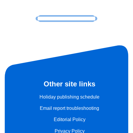
Other site links
Holiday publishing schedule
Email report troubleshooting
Editorial Policy
Privacy Policy