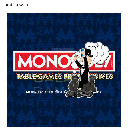
and Taiwan.