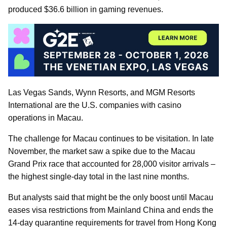
produced $36.6 billion in gaming revenues.
Las Vegas Sands, Wynn Resorts, and MGM Resorts
International are the U.S. companies with casino
operations in Macau.
The challenge for Macau continues to be visitation. In late
November, the market saw a spike due to the Macau
Grand Prix race that accounted for 28,000 visitor arrivals –
the highest single-day total in the last nine months.
But analysts said that might be the only boost until Macau
eases visa restrictions from Mainland China and ends the
14-day quarantine requirements for travel from Hong Kong