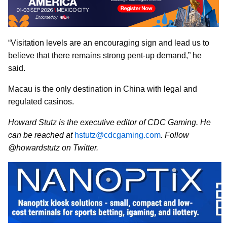
“Visitation levels are an encouraging sign and lead us to
believe that there remains strong pent-up demand,” he
said.
Macau is the only destination in China with legal and
regulated casinos.
Howard Stutz is the executive editor of CDC Gaming. He
can be reached at
hstutz@cdcgaming.com
. Follow
@howardstutz on Twitter.