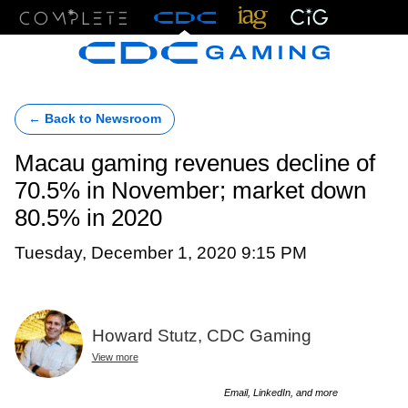
Menu
← Back to Newsroom
Macau gaming revenues decline of
70.5% in November; market down
80.5% in 2020
Tuesday, December 1, 2020 9:15 PM
Howard Stutz, CDC Gaming
View more
Email, LinkedIn, and more