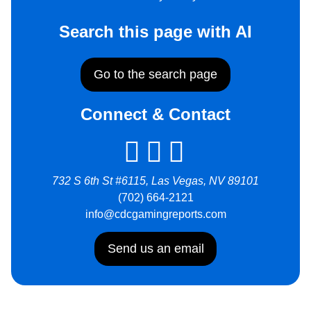
Search this page with AI
Go to the search page
Connect & Contact
732 S 6th St #6115, Las Vegas, NV 89101
(702) 664-2121
info@cdcgamingreports.com
Send us an email