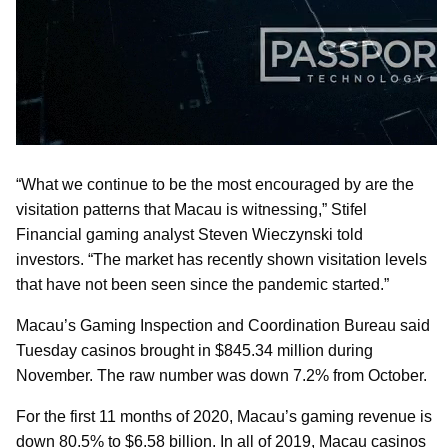
“What we continue to be the most encouraged by are the
visitation patterns that Macau is witnessing,” Stifel
Financial gaming analyst Steven Wieczynski told
investors. “The market has recently shown visitation levels
that have not been seen since the pandemic started.”
Macau’s Gaming Inspection and Coordination Bureau said
Tuesday casinos brought in $845.34 million during
November. The raw number was down 7.2% from October.
For the first 11 months of 2020, Macau’s gaming revenue is
down 80.5% to $6.58 billion. In all of 2019, Macau casinos