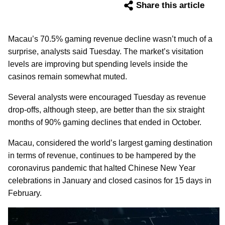
Share this article
Macau’s 70.5% gaming revenue decline wasn’t much of a
surprise, analysts said Tuesday. The market’s visitation
levels are improving but spending levels inside the
casinos remain somewhat muted.
Several analysts were encouraged Tuesday as revenue
drop-offs, although steep, are better than the six straight
months of 90% gaming declines that ended in October.
Macau, considered the world’s largest gaming destination
in terms of revenue, continues to be hampered by the
coronavirus pandemic that halted Chinese New Year
celebrations in January and closed casinos for 15 days in
February.