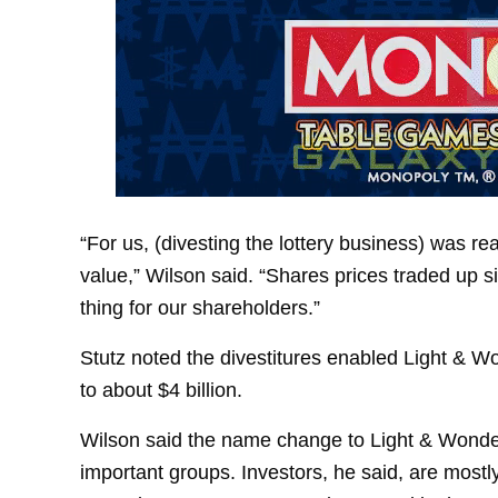
“For us, (divesting the lottery business) was r
value,” Wilson said. “Shares prices traded up s
thing for our shareholders.”
Stutz noted the divestitures enabled Light & Won
to about $4 billion.
Wilson said the name change to Light & Wonde
important groups. Investors, he said, are most