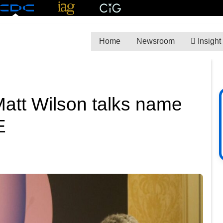
Home
Newsroom
Insight
att Wilson talks name
E