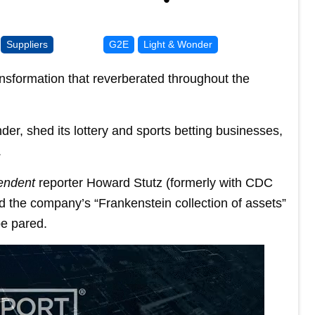
Suppliers
G2E
Light & Wonder
nsformation that reverberated throughout the
r, shed its lottery and sports betting businesses,
.
endent
reporter Howard Stutz (formerly with CDC
the company’s “Frankenstein collection of assets”
be pared.