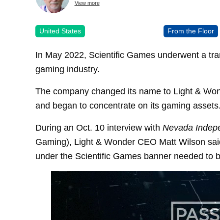
View more
United States
From the Floor
In May 2022, Scientific Games underwent a tra
gaming industry.
The company changed its name to Light & Wonde
and began to concentrate on its gaming assets
During an Oct. 10 interview with
Nevada Indep
Gaming), Light & Wonder CEO Matt Wilson said 
under the Scientific Games banner needed to 