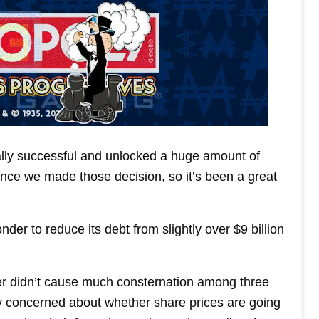
eally successful and unlocked a huge amount of
ince we made those decision, so it’s been a great
der to reduce its debt from slightly over $9 billion
r didn’t cause much consternation among three
ly concerned about whether share prices are going