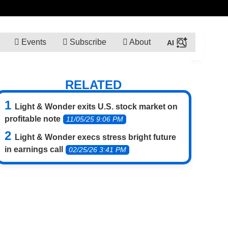
Events
Subscribe
About
RELATED
Light & Wonder exits U.S. stock market on
profitable note
11/05/25 9:06 PM
Light & Wonder execs stress bright future
in earnings call
02/25/26 3:41 PM