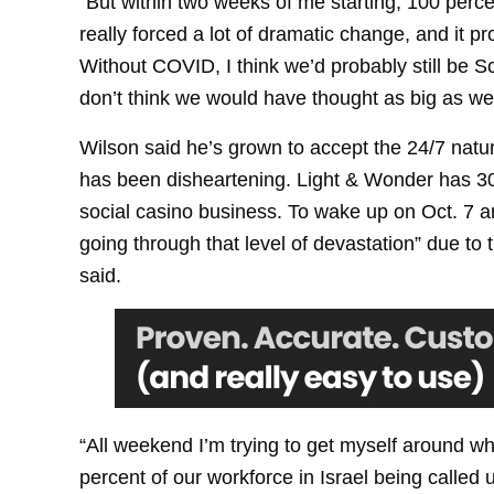
“But within two weeks of me starting, 100 perce
really forced a lot of dramatic change, and it 
Without COVID, I think we’d probably still be Sc
don’t think we would have thought as big as we 
Wilson said he’s grown to accept the 24/7 nature
has been disheartening. Light & Wonder has 30
social casino business. To wake up on Oct. 7 a
going through that level of devastation” due to t
said.
“All weekend I’m trying to get myself around wh
percent of our workforce in Israel being called