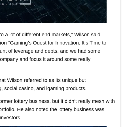
o a lot of different end markets,” Wilson said
n “Gaming’s Quest for Innovation: It’s Time to
unt of leverage and debts, and we had some
company and focus it around some really
t Wilson referred to as its unique but
 social casino, and igaming products.
rmer lottery business, but it didn’t really mesh with
rtfolio. He also noted the lottery business was
 investors.