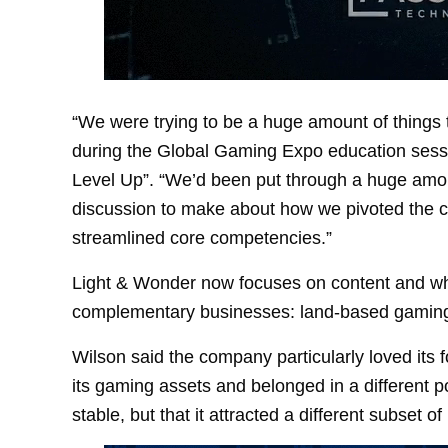
“We were trying to be a huge amount of things t
during the Global Gaming Expo education sessio
Level Up”. “We’d been put through a huge amo
discussion to make about how we pivoted the 
streamlined core competencies.”
Light & Wonder now focuses on content and wha
complementary businesses: land-based gaming,
Wilson said the company particularly loved its fo
its gaming assets and belonged in a different po
stable, but that it attracted a different subset of