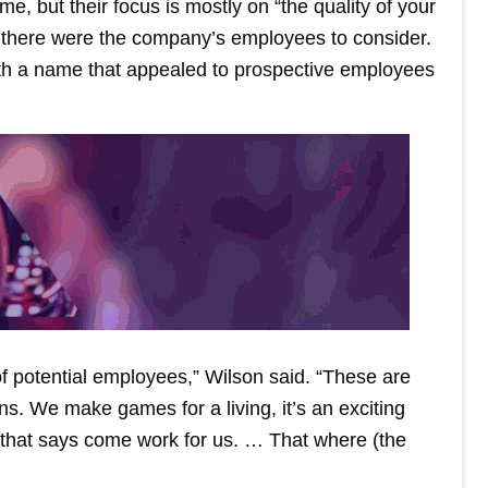
e, but their focus is mostly on “the quality of your
n there were the company’s employees to consider.
with a name that appealed to prospective employees
 of potential employees,” Wilson said. “These are
. We make games for a living, it’s an exciting
d that says come work for us. … That where (the