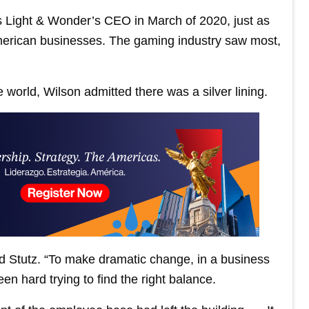
s Light & Wonder’s CEO in March of 2020, just as
rican businesses. The gaming industry saw most,
e world, Wilson admitted there was a silver lining.
old Stutz. “To make dramatic change, in a business
en hard trying to find the right balance.