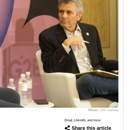
Photo:
CDC Gaming
Email, LinkedIn, and more
Share this article