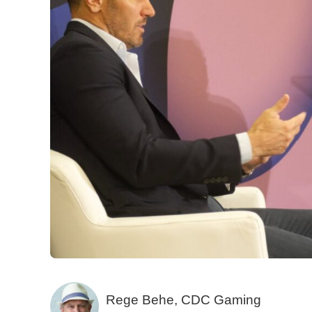
Rege Behe, CDC Gaming