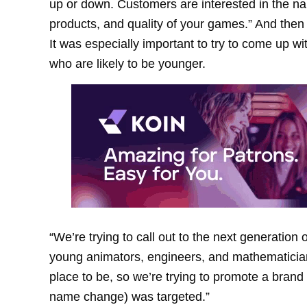
up or down. Customers are interested in the nam
products, and quality of your games.” And the
It was especially important to try to come up 
who are likely to be younger.
“We’re trying to call out to the next generation
young animators, engineers, and mathematicians
place to be, so we’re trying to promote a bran
name change) was targeted.”