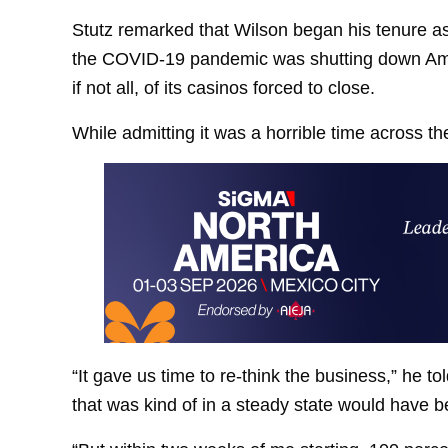
Stutz remarked that Wilson began his tenure a
the COVID-19 pandemic was shutting down Ame
if not all, of its casinos forced to close.
While admitting it was a horrible time across th
“It gave us time to re-think the business,” he t
that was kind of in a steady state would have be