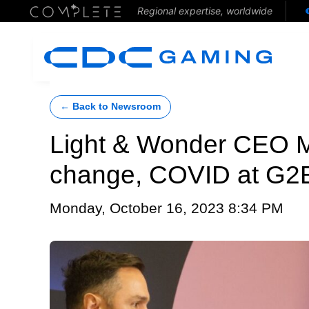
Regional expertise, worldwide
← Back to Newsroom
Light & Wonder CEO M
change, COVID at G2
Monday, October 16, 2023 8:34 PM