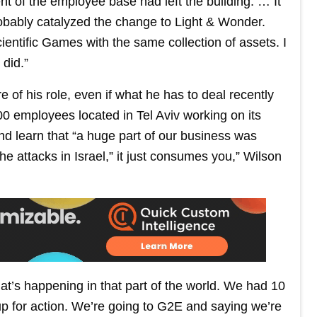
nt of the employee base had left the building. … It
probably catalyzed the change to Light & Wonder.
ientific Games with the same collection of assets. I
did.”
 of his role, even if what he has to deal recently
0 employees located in Tel Aviv working on its
nd learn that “a huge part of our business was
he attacks in Israel,” it just consumes you,” Wilson
at’s happening in that part of the world. We had 10
 up for action. We’re going to G2E and saying we’re