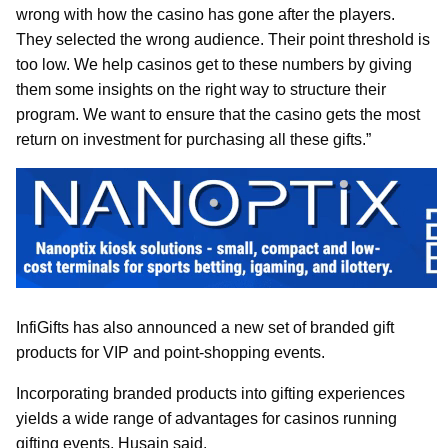
wrong with how the casino has gone after the players.
They selected the wrong audience. Their point threshold is
too low. We help casinos get to these numbers by giving
them some insights on the right way to structure their
program. We want to ensure that the casino gets the most
return on investment for purchasing all these gifts.”
InfiGifts has also announced a new set of branded gift
products for VIP and point-shopping events.
Incorporating branded products into gifting experiences
yields a wide range of advantages for casinos running
gifting events, Husain said.