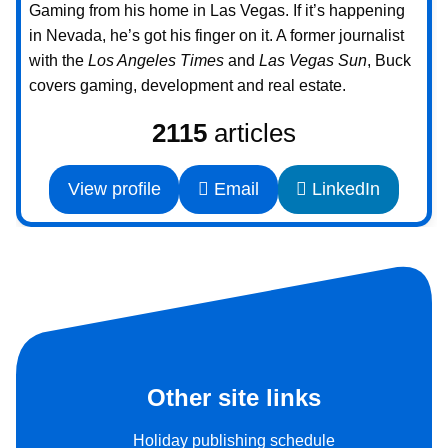
Gaming from his home in Las Vegas. If it’s happening
in Nevada, he’s got his finger on it. A former journalist
with the
Los Angeles Times
and
Las Vegas Sun
, Buck
covers gaming, development and real estate.
2115
articles
View profile
Email
LinkedIn
Other site links
Holiday publishing schedule