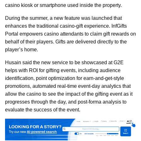
casino kiosk or smartphone used inside the property.
During the summer, a new feature was launched that
enhances the traditional casino-gift experience. InfGifts
Portal empowers casino attendants to claim gift rewards on
behalf of their players. Gifts are delivered directly to the
player’s home.
Husain said the new service to be showcased at G2E
helps with ROI for gifting events, including audience
identification, point optimization for earn-and-get-style
promotions, automated real-time event-day analytics that
allow the casino to see the impact of the gifting event as it
progresses through the day, and post-forma analysis to
evaluate the success of the event.