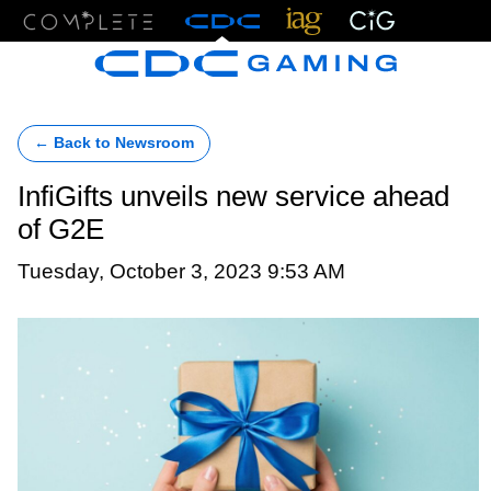
Menu
← Back to Newsroom
InfiGifts unveils new service ahead
of G2E
Tuesday, October 3, 2023 9:53 AM