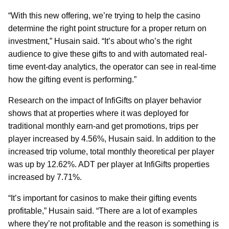
“With this new offering, we’re trying to help the casino
determine the right point structure for a proper return on
investment,” Husain said. “It’s about who’s the right
audience to give these gifts to and with automated real-
time event-day analytics, the operator can see in real-time
how the gifting event is performing.”
Research on the impact of InfiGifts on player behavior
shows that at properties where it was deployed for
traditional monthly earn-and get promotions, trips per
player increased by 4.56%, Husain said. In addition to the
increased trip volume, total monthly theoretical per player
was up by 12.62%. ADT per player at InfiGifts properties
increased by 7.71%.
“It’s important for casinos to make their gifting events
profitable,” Husain said. “There are a lot of examples
where they’re not profitable and the reason is something is