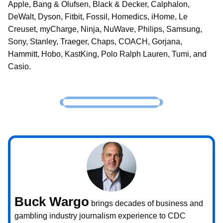
Apple, Bang & Olufsen, Black & Decker, Calphalon,
DeWalt, Dyson, Fitbit, Fossil, Homedics, iHome, Le
Creuset, myCharge, Ninja, NuWave, Philips, Samsung,
Sony, Stanley, Traeger, Chaps, COACH, Gorjana,
Hammitt, Hobo, KastKing, Polo Ralph Lauren, Tumi, and
Casio.
Buck Wargo
brings decades of business and
gambling industry journalism experience to CDC