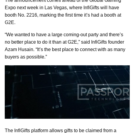
The announcement comes ahead of the Global Gaming
Expo next week in Las Vegas, where InfiGifts will have
booth No. 2216, marking the first time it’s had a booth at
G2E.
“We wanted to have a large coming-out party and there’s
no better place to do it than at G2E,” said InfiGifts founder
Azam Husain. “It’s the best place to connect with as many
buyers as possible.”
The InfiGifts platform allows gifts to be claimed from a