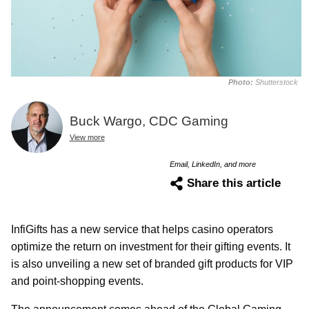
Photo:
Shutterstock
Buck Wargo, CDC Gaming
View more
Email, LinkedIn, and more
Share this article
InfiGifts has a new service that helps casino operators
optimize the return on investment for their gifting events. It
is also unveiling a new set of branded gift products for VIP
and point-shopping events.