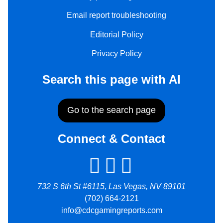
Email report troubleshooting
Editorial Policy
Privacy Policy
Search this page with AI
Go to the search page
Connect & Contact
732 S 6th St #6115, Las Vegas, NV 89101
(702) 664-2121
info@cdcgamingreports.com