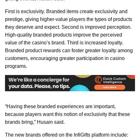
First is exclusivity. Branded items create exclusivity and
prestige, giving higher-value players the types of products
they deserve and expect. Second is improved perception.
High-quality branded products improve the perceived
value of the casino’s brand. Third is increased loyalty.
Branded product rewards can foster greater loyalty among
customers, encouraging greater participation in casino
programs.
“Having these branded experiences are important,
because players want this notion of exclusivity that these
brands bring,” Husain said.
The new brands offered on the InfiGifts platform include: