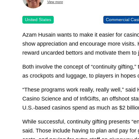
View more
United States
Commercial Cas
Azam Husain wants to make it easier for casinos
show appreciation and encourage more visits. H
reward uncarded bettors and motivate them to j
Both involve the concept of “continuity gifting,
as crockpots and luggage, to players in hopes o
“These programs work really, really well,” sai
Casino Science and of InfiGifts, an offshoot sta
U.S.-based casinos spend as much as $2 billion
While successful, continuity gifting presents “
said. Those include having to plan and pay for g