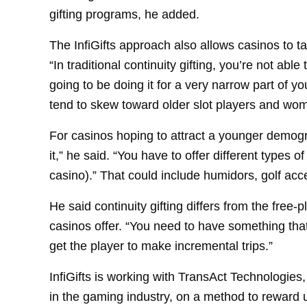
gifting programs, he added.
The InfiGifts approach also allows casinos to t
“In traditional continuity gifting, you’re not abl
going to be doing it for a very narrow part of y
tend to skew toward older slot players and wo
For casinos hoping to attract a younger demogra
it,” he said. “You have to offer different types of
casino).” That could include humidors, golf acce
He said continuity gifting differs from the free
casinos offer. “You need to have something that
get the player to make incremental trips.”
InfiGifts is working with TransAct Technologies,
in the gaming industry, on a method to reward 