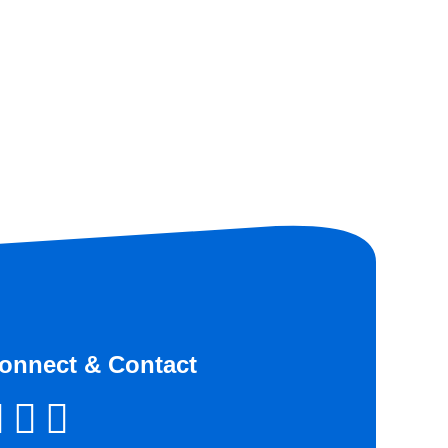
onnect & Contact