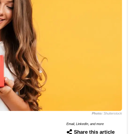
Photo:
Shutterstock
Email, LinkedIn, and more
Share this article