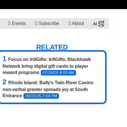
Events
Subscribe
About
RELATED
Focus on InfiGifts: InfiGifts, Blackhawk
Network bring digital gift cards to player
reward programs
07/18/25 8:00 AM
Rhode Island: Bally’s Twin River Casino
non-verbal greeter spreads joy at South
Entrance
09/19/25 2:04 PM