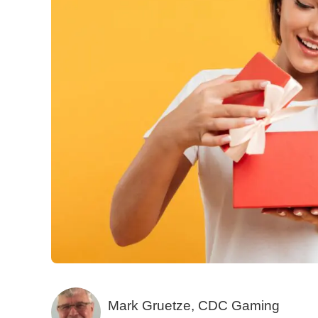
Mark Gruetze, CDC Gaming