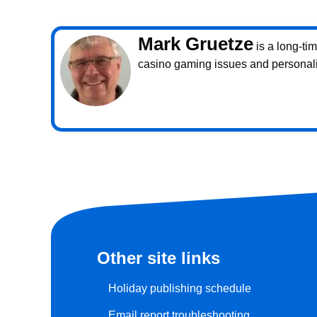
Mark Gruetze
is a long-ti
casino gaming issues and personali
Other site links
Holiday publishing schedule
Email report troubleshooting