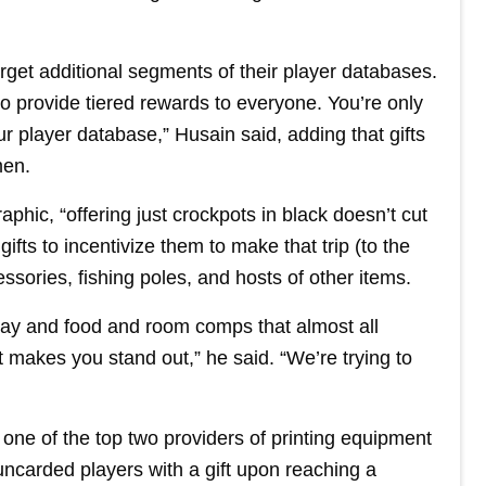
arget additional segments of their player databases.
e to provide tiered rewards to everyone. You’re only
our player database,” Husain said, adding that gifts
men.
phic, “offering just crockpots in black doesn’t cut
 gifts to incentivize them to make that trip (to the
ssories, fishing poles, and hosts of other items.
-play and food and room comps that almost all
 makes you stand out,” he said. “We’re trying to
 one of the top two providers of printing equipment
uncarded players with a gift upon reaching a