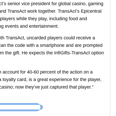
t’s senior vice president for global casino, gaming
ts and TransAct work together. TransAct’s Epicentral
r players while they play, including food and
g events and entertainment.
ith TransAct, uncarded players could receive a
 scan the code with a smartphone and are prompted
im the gift. He expects the InfiGifts-TransAct option
account for 40-60 percent of the action on a
a loyalty card, is a great experience for the player,
 casino; now they’ve just captured that player.”