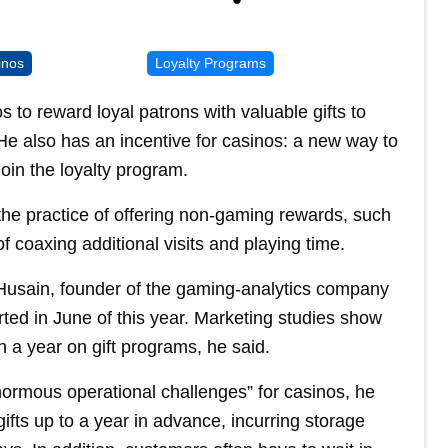
inos
Loyalty Programs
 to reward loyal patrons with valuable gifts to
e also has an incentive for casinos: a new way to
oin the loyalty program.
” the practice of offering non-gaming rewards, such
f coaxing additional visits and playing time.
d Husain, founder of the gaming-analytics company
rted in June of this year. Marketing studies show
 a year on gift programs, he said.
enormous operational challenges” for casinos, he
ifts up to a year in advance, incurring storage