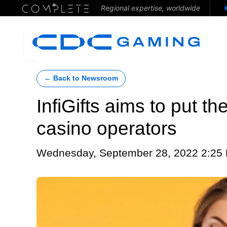
Regional expertise, worldwide
← Back to Newsroom
InfiGifts aims to put th
casino operators
Wednesday, September 28, 2022 2:25