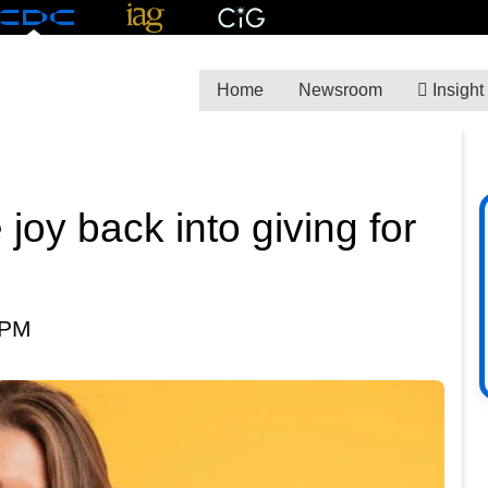
Home
Newsroom
Insight
e joy back into giving for
 PM