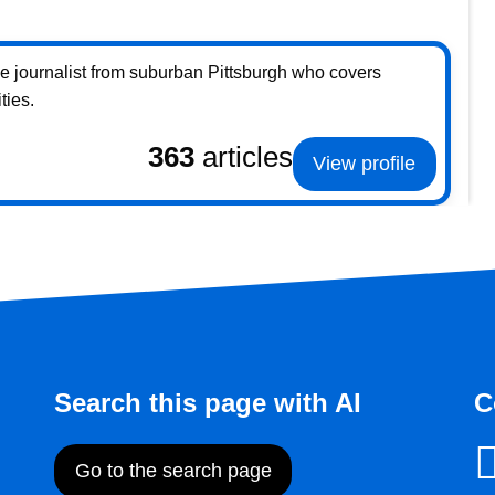
me journalist from suburban Pittsburgh who covers
ties.
363
articles
View profile
Search this page with AI
C
Go to the search page