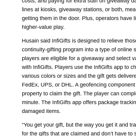
costs, and paying for extra staff on giveaway da
lines at kiosks, giveaway stations, or both, mea
getting them in the door. Plus, operators have li
higher-value play.
Husain said InfiGifts is designed to relieve th
continuity-gifting program into a type of onli
players are eligible for a giveaway and select 
with InfiGifts. Players use the InfiGifts app to c
various colors or sizes and the gift gets delive
FedEx, UPS, or DHL. A geofencing component wi
property to claim the gift. The player can compl
minute. The InfiGifts app offers package tracki
damaged items.
“You get your gift, but the way you get it and tr
for the gifts that are claimed and don’t have to 