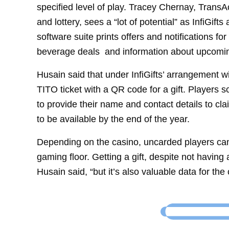
specified level of play. Tracey Chernay, TransAc
and lottery, sees a “lot of potential” as InfiGif
software suite prints offers and notifications fo
beverage deals and information about upcomin
Husain said that under InfiGifts’ arrangement w
TITO ticket with a QR code for a gift. Players
to provide their name and contact details to cla
to be available by the end of the year.
Depending on the casino, uncarded players can 
gaming floor. Getting a gift, despite not having 
Husain said, “but it’s also valuable data for the