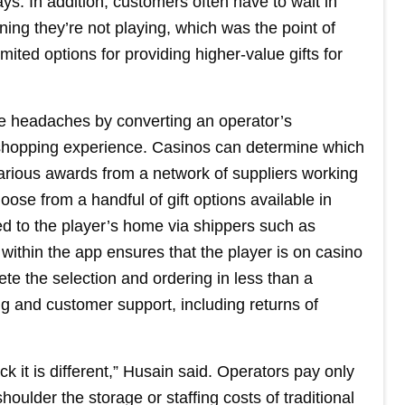
ys. In addition, customers often have to wait in
ning they’re not playing, which was the point of
mited options for providing higher-value gifts for
ose headaches by converting an operator’s
ne shopping experience. Casinos can determine which
various awards from a network of suppliers working
hoose from a handful of gift options available in
red to the player’s home via shippers such as
thin the app ensures that the player is on casino
ete the selection and ordering in less than a
ng and customer support, including returns of
ack it is different,” Husain said. Operators pay only
shoulder the storage or staffing costs of traditional