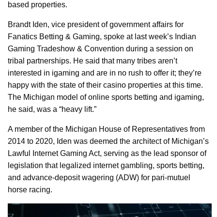
based properties.
Brandt Iden, vice president of government affairs for
Fanatics Betting & Gaming, spoke at last week’s Indian
Gaming Tradeshow & Convention during a session on
tribal partnerships. He said that many tribes aren’t
interested in igaming and are in no rush to offer it; they’re
happy with the state of their casino properties at this time.
The Michigan model of online sports betting and igaming,
he said, was a “heavy lift.”
A member of the Michigan House of Representatives from
2014 to 2020, Iden was deemed the architect of Michigan’s
Lawful Internet Gaming Act, serving as the lead sponsor of
legislation that legalized internet gambling, sports betting,
and advance-deposit wagering (ADW) for pari-mutuel
horse racing.