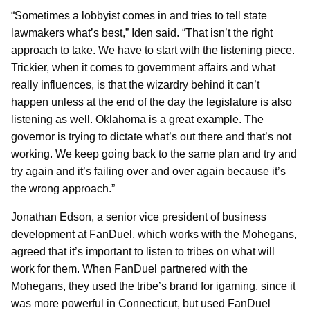
“Sometimes a lobbyist comes in and tries to tell state
lawmakers what’s best,” Iden said. “That isn’t the right
approach to take. We have to start with the listening piece.
Trickier, when it comes to government affairs and what
really influences, is that the wizardry behind it can’t
happen unless at the end of the day the legislature is also
listening as well. Oklahoma is a great example. The
governor is trying to dictate what’s out there and that’s not
working. We keep going back to the same plan and try and
try again and it’s failing over and over again because it’s
the wrong approach.”
Jonathan Edson, a senior vice president of business
development at FanDuel, which works with the Mohegans,
agreed that it’s important to listen to tribes on what will
work for them. When FanDuel partnered with the
Mohegans, they used the tribe’s brand for igaming, since it
was more powerful in Connecticut, but used FanDuel