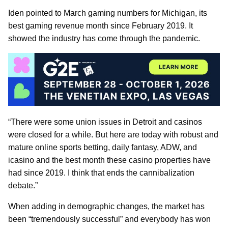
Iden pointed to March gaming numbers for Michigan, its
best gaming revenue month since February 2019. It
showed the industry has come through the pandemic.
“There were some union issues in Detroit and casinos
were closed for a while. But here are today with robust and
mature online sports betting, daily fantasy, ADW, and
icasino and the best month these casino properties have
had since 2019. I think that ends the cannibalization
debate.”
When adding in demographic changes, the market has
been “tremendously successful” and everybody has won