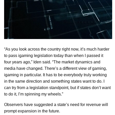
“As you look across the country right now, it’s much harder
to pass igaming legislation today than when I passed it
four years ago,” Iden said. “The market dynamics and
media have changed. There’s a different view of gaming,
igaming in particular. It has to be everybody truly working
in the same direction and something states want to do. I
can try from a legislation standpoint, but if states don’t want
to do it, I’m spinning my wheels.”
Observers have suggested a state’s need for revenue will
prompt expansion in the future.