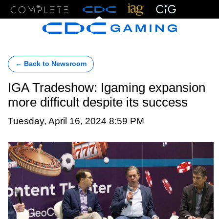
Menu
← Back to Newsroom
IGA Tradeshow: Igaming expansion
more difficult despite its success
Tuesday, April 16, 2024 8:59 PM