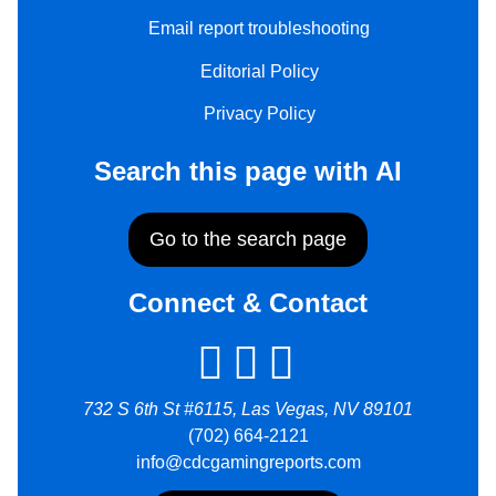
Email report troubleshooting
Editorial Policy
Privacy Policy
Search this page with AI
Go to the search page
Connect & Contact
732 S 6th St #6115, Las Vegas, NV 89101
(702) 664-2121
info@cdcgamingreports.com