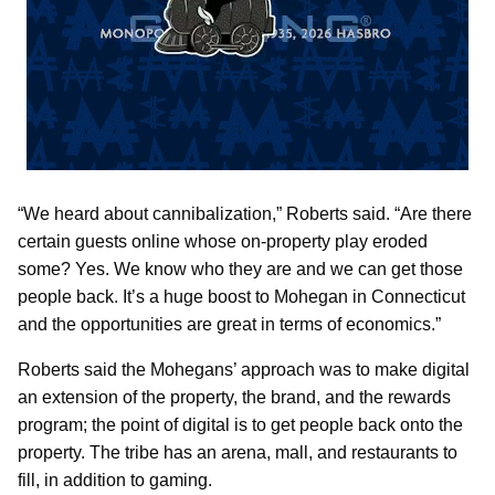
“We heard about cannibalization,” Roberts said. “Are there
certain guests online whose on-property play eroded
some? Yes. We know who they are and we can get those
people back. It’s a huge boost to Mohegan in Connecticut
and the opportunities are great in terms of economics.”
Roberts said the Mohegans’ approach was to make digital
an extension of the property, the brand, and the rewards
program; the point of digital is to get people back onto the
property. The tribe has an arena, mall, and restaurants to
fill, in addition to gaming.