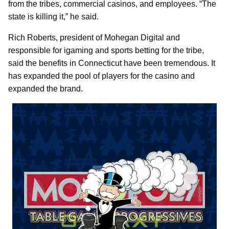
from the tribes, commercial casinos, and employees. “The
state is killing it,” he said.
Rich Roberts, president of Mohegan Digital and
responsible for igaming and sports betting for the tribe,
said the benefits in Connecticut have been tremendous. It
has expanded the pool of players for the casino and
expanded the brand.