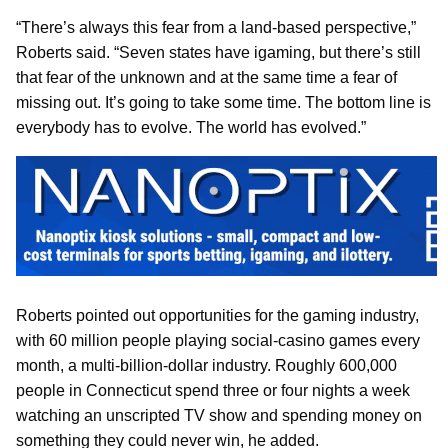
“There’s always this fear from a land-based perspective,”
Roberts said. “Seven states have igaming, but there’s still
that fear of the unknown and at the same time a fear of
missing out. It’s going to take some time. The bottom line is
everybody has to evolve. The world has evolved.”
Roberts pointed out opportunities for the gaming industry,
with 60 million people playing social-casino games every
month, a multi-billion-dollar industry. Roughly 600,000
people in Connecticut spend three or four nights a week
watching an unscripted TV show and spending money on
something they could never win, he added.