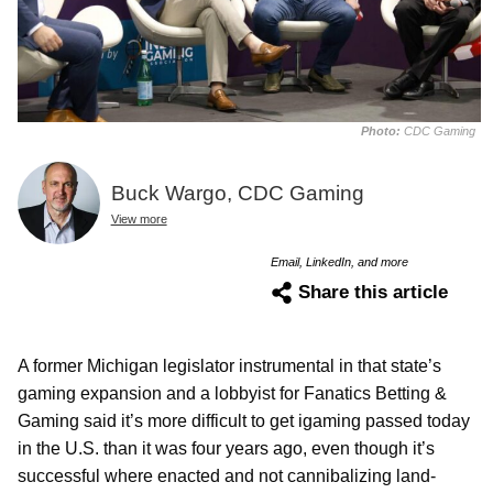
Photo:
CDC Gaming
Buck Wargo, CDC Gaming
View more
Email, LinkedIn, and more
Share this article
A former Michigan legislator instrumental in that state’s
gaming expansion and a lobbyist for Fanatics Betting &
Gaming said it’s more difficult to get igaming passed today
in the U.S. than it was four years ago, even though it’s
successful where enacted and not cannibalizing land-