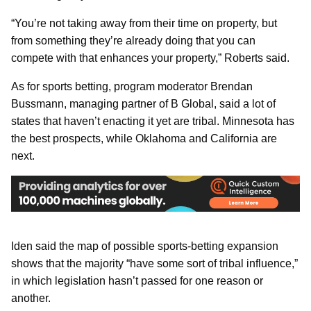
“You’re not taking away from their time on property, but
from something they’re already doing that you can
compete with that enhances your property,” Roberts said.
As for sports betting, program moderator Brendan
Bussmann, managing partner of B Global, said a lot of
states that haven’t enacting it yet are tribal. Minnesota has
the best prospects, while Oklahoma and California are
next.
Iden said the map of possible sports-betting expansion
shows that the majority “have some sort of tribal influence,”
in which legislation hasn’t passed for one reason or
another.