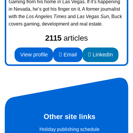
Gaming from his home in Las Vegas. If it’s happening
in Nevada, he’s got his finger on it. A former journalist
with the
Los Angeles Times
and
Las Vegas Sun
, Buck
covers gaming, development and real estate.
2115
articles
View profile
Email
LinkedIn
Other site links
Holiday publishing schedule