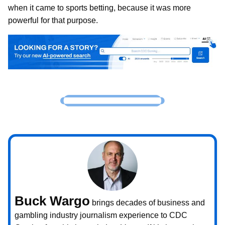
when it came to sports betting, because it was more
powerful for that purpose.
Buck Wargo
brings decades of business and
gambling industry journalism experience to CDC