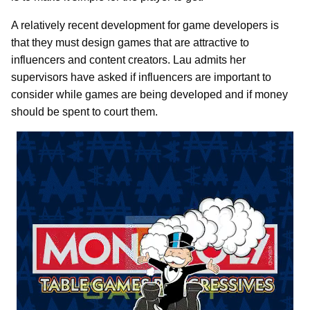
A relatively recent development for game developers is
that they must design games that are attractive to
influencers and content creators. Lau admits her
supervisors have asked if influencers are important to
consider while games are being developed and if money
should be spent to court them.