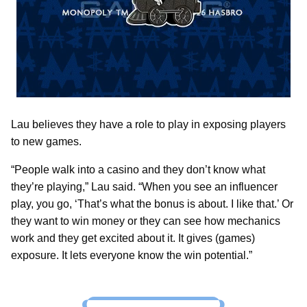
Lau believes they have a role to play in exposing players
to new games.
“People walk into a casino and they don’t know what
they’re playing,” Lau said. “When you see an influencer
play, you go, ‘That’s what the bonus is about. I like that.’ Or
they want to win money or they can see how mechanics
work and they get excited about it. It gives (games)
exposure. It lets everyone know the win potential.”