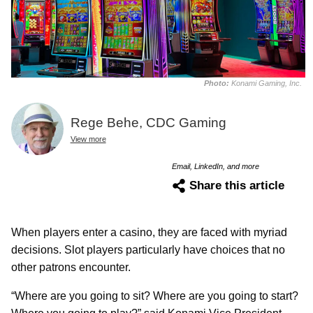
Photo:
Konami Gaming, Inc.
Rege Behe, CDC Gaming
View more
Email, LinkedIn, and more
Share this article
When players enter a casino, they are faced with myriad
decisions. Slot players particularly have choices that no
other patrons encounter.
“Where are you going to sit? Where are you going to start?