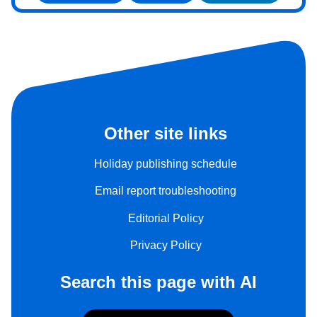
Other site links
Holiday publishing schedule
Email report troubleshooting
Editorial Policy
Privacy Policy
Search this page with AI