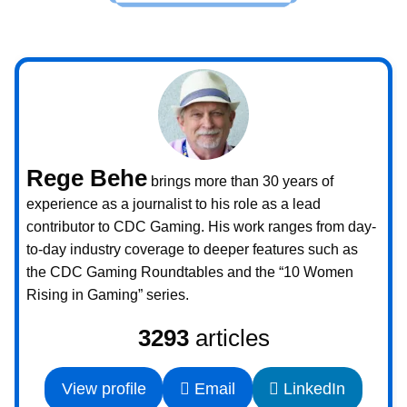
Rege Behe
brings more than 30 years of
experience as a journalist to his role as a lead
contributor to CDC Gaming. His work ranges from day-
to-day industry coverage to deeper features such as
the CDC Gaming Roundtables and the “10 Women
Rising in Gaming” series.
3293
articles
View profile
Email
LinkedIn