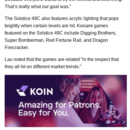
That’s really what our goal was.”
The Solstice 49C also features acrylic lighting that pops
brightly when certain levels are hit. Konami games
featured on the Solstice 49C include Digging Brothers,
Super Bomberman, Red Fortune Rail, and Dragon
Firecracker.
Lau noted that the games are related “in the respect that
they all hit on different market trends.”