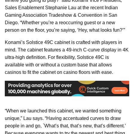
Where you going to play?” said Konami Vice President,
Sales Enablement Stephanie Lau at the recent Indian
Gaming Association Tradeshow & Convention in San
Diego. “Whether you’re a reoccurring guest or a new
person on the floor, you’re saying, ‘Hey, what looks fun?’”
Konami’s Solstice 49C cabinet is crafted with players in
mind. The cabinet features a 49-inch C-curve display in 4K
ultra-high definition. For flexibility, Solstice 49C is
available with or without a custom base that allows
casinos to fit the cabinet on casino floors with ease.
“When we launched this cabinet, we wanted something
unique,” Lau says. “Having accentuated curves to draw
people in and go, `What’s that, that’s new, that’s different.’
Because everyone wants to try the newest and best thing.