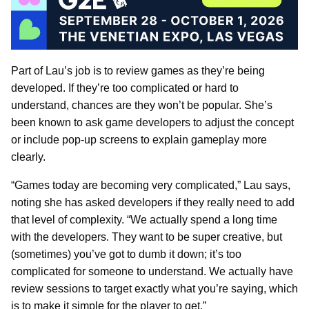
Part of Lau’s job is to review games as they’re being
developed. If they’re too complicated or hard to
understand, chances are they won’t be popular. She’s
been known to ask game developers to adjust the concept
or include pop-up screens to explain gameplay more
clearly.
“Games today are becoming very complicated,” Lau says,
noting she has asked developers if they really need to add
that level of complexity. “We actually spend a long time
with the developers. They want to be super creative, but
(sometimes) you’ve got to dumb it down; it’s too
complicated for someone to understand. We actually have
review sessions to target exactly what you’re saying, which
is to make it simple for the player to get.”