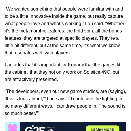
“We wanted something that people were familiar with and
to be a little innovative inside the game, but really capture
what people love and what’s working,” Lau said. “Whether
it’s the metamorphic features, the hold spin, all the bonus
features, they are targeted at specific players. They’re a
little bit different, but at the same time, it’s what we know
that resonates well with players.”
Lau adds that it’s important for Konami that the games fit
the cabinet, that they not only work on Solstice 49C, but
are attractively presented.
“The developers, even our new game studios, are (saying),
‘this is fun cabinet,’” Lau says. “`I could use the lighting in
so many different ways. I can draw people in. The sound is
so much better.’”