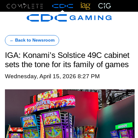
Menu
← Back to Newsroom
IGA: Konami’s Solstice 49C cabinet
sets the tone for its family of games
Wednesday, April 15, 2026 8:27 PM