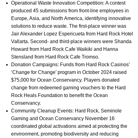
Operational Waste Innovation Competition: A contest
produced 45 submissions from front-line employees in
Europe, Asia, and North America, identifying innovative
solutions to reduce waste. The first-place winner was
Jair Alexander Lopez Espericueta from Hard Rock Hotel
Vallarta. Second- and third-place winners were Shanda
Howard from Hard Rock Cafe Waikiki and Hanna
Stensland from Hard Rock Cafe Tromso.
Donation Campaigns: Funds from Hard Rock Casinos’
‘Change for Change’ program in October 2024 raised
$75,000 for Ocean Conservancy. Players donated
change from redeemed gaming vouchers to the Hard
Rock Heals Foundation to benefit the Ocean
Conservancy.
Community Cleanup Events: Hard Rock, Seminole
Gaming and Ocean Conservancy November 16
coordinated global activations aimed at protecting the
environment, promoting biodiversity and reducing