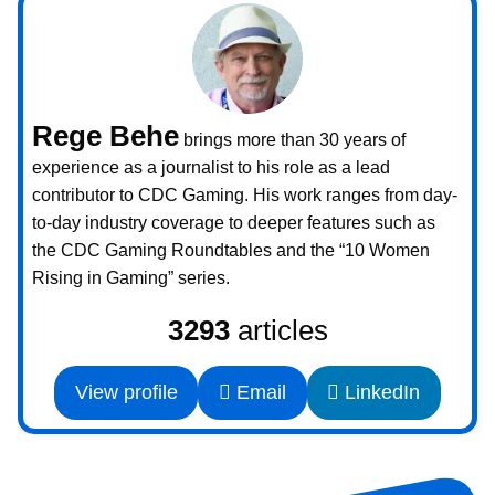
Rege Behe
brings more than 30 years of
experience as a journalist to his role as a lead
contributor to CDC Gaming. His work ranges from day-
to-day industry coverage to deeper features such as
the CDC Gaming Roundtables and the “10 Women
Rising in Gaming” series.
3293
articles
View profile
Email
LinkedIn