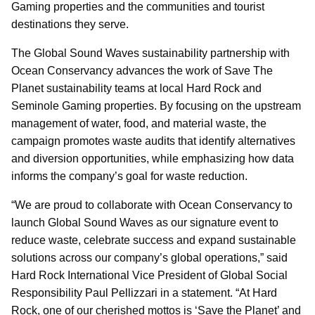
Gaming properties and the communities and tourist
destinations they serve.
The Global Sound Waves sustainability partnership with
Ocean Conservancy advances the work of Save The
Planet sustainability teams at local Hard Rock and
Seminole Gaming properties. By focusing on the upstream
management of water, food, and material waste, the
campaign promotes waste audits that identify alternatives
and diversion opportunities, while emphasizing how data
informs the company’s goal for waste reduction.
“We are proud to collaborate with Ocean Conservancy to
launch Global Sound Waves as our signature event to
reduce waste, celebrate success and expand sustainable
solutions across our company’s global operations,” said
Hard Rock International Vice President of Global Social
Responsibility Paul Pellizzari in a statement. “At Hard
Rock, one of our cherished mottos is ‘Save the Planet’ and