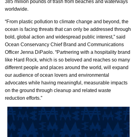
385 million pounds of trash from beaches and waterways
worldwide.
“From plastic pollution to climate change and beyond, the
ocean is facing threats that can only be addressed through
bold, global action and widespread public interest,” said
Ocean Conservancy Chief Brand and Communications
Officer Jenna DiPaolo. “Partnering with a hospitality brand
like Hard Rock, which is so beloved and reaches so many
different people and places around the world, will expand
our audience of ocean lovers and environmental
advocates while having meaningful, measurable impacts
on the ground through cleanup and related waste
reduction efforts.”