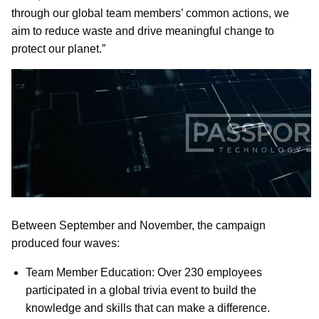
through our global team members’ common actions, we
aim to reduce waste and drive meaningful change to
protect our planet.”
Between September and November, the campaign
produced four waves:
Team Member Education: Over 230 employees
participated in a global trivia event to build the
knowledge and skills that can make a difference.