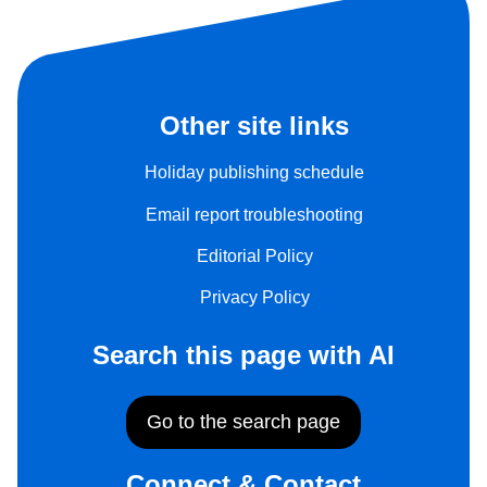
Other site links
Holiday publishing schedule
Email report troubleshooting
Editorial Policy
Privacy Policy
Search this page with AI
Go to the search page
Connect & Contact