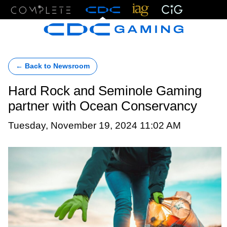
Menu
← Back to Newsroom
Hard Rock and Seminole Gaming
partner with Ocean Conservancy
Tuesday, November 19, 2024 11:02 AM