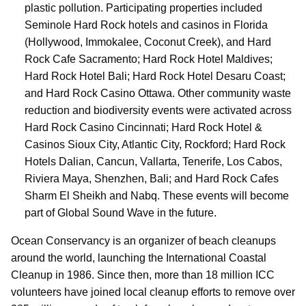
plastic pollution. Participating properties included
Seminole Hard Rock hotels and casinos in Florida
(Hollywood, Immokalee, Coconut Creek), and Hard
Rock Cafe Sacramento; Hard Rock Hotel Maldives;
Hard Rock Hotel Bali; Hard Rock Hotel Desaru Coast;
and Hard Rock Casino Ottawa. Other community waste
reduction and biodiversity events were activated across
Hard Rock Casino Cincinnati; Hard Rock Hotel &
Casinos Sioux City, Atlantic City, Rockford; Hard Rock
Hotels Dalian, Cancun, Vallarta, Tenerife, Los Cabos,
Riviera Maya, Shenzhen, Bali; and Hard Rock Cafes
Sharm El Sheikh and Nabq. These events will become
part of Global Sound Wave in the future.
Ocean Conservancy is an organizer of beach cleanups
around the world, launching the International Coastal
Cleanup in 1986. Since then, more than 18 million ICC
volunteers have joined local cleanup efforts to remove over