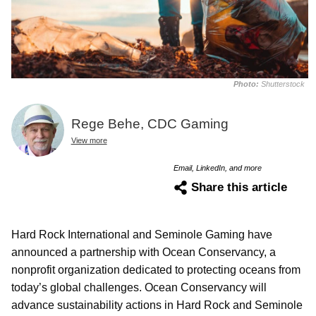
Photo:
Shutterstock
Rege Behe, CDC Gaming
View more
Email, LinkedIn, and more
Share this article
Hard Rock International and Seminole Gaming have
announced a partnership with Ocean Conservancy, a
nonprofit organization dedicated to protecting oceans from
today’s global challenges. Ocean Conservancy will
advance sustainability actions in Hard Rock and Seminole