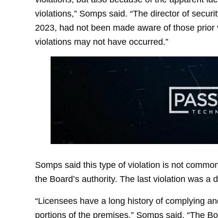
violations,” Somps said. “The director of secur
2023, had not been made aware of those prior v
violations may not have occurred.”
Somps said this type of violation is not common
the Board’s authority. The last violation was a
“Licensees have a long history of complying an
portions of the premises,” Somps said. “The Bo