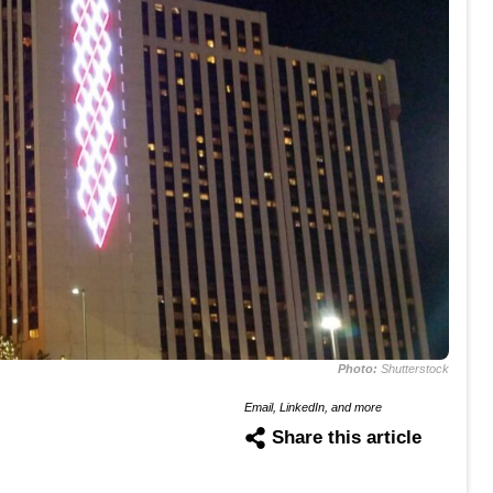
Photo:
Shutterstock
Email, LinkedIn, and more
Share this article