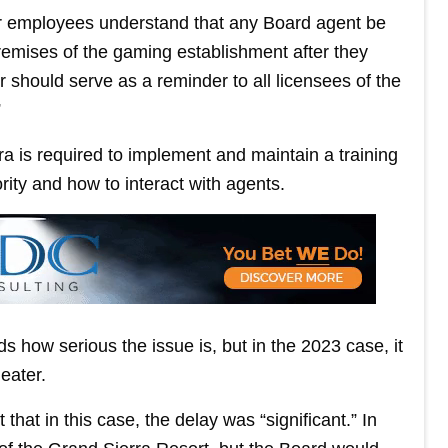
eir employees understand that any Board agent be
remises of the gaming establishment after they
er should serve as a reminder to all licensees of the
”
ra is required to implement and maintain a training
ity and how to interact with agents.
 how serious the issue is, but in the 2023 case, it
eater.
 that in this case, the delay was “significant.” In