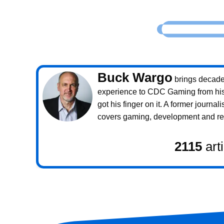
Buck Wargo
brings decade
experience to CDC Gaming from his 
got his finger on it. A former journali
covers gaming, development and rea
2115
art