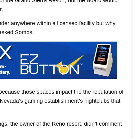
n of the Grand Sierra Resort, but the Board would
r.
der anywhere within a licensed facility but why
i asked Somps.
ecause those spaces impact the the reputation of
n Nevada’s gaming establishment’s nightclubs that
gs, the owner of the Reno resort, didn’t comment