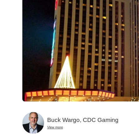
Buck Wargo, CDC Gaming
View more