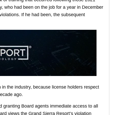
ity, who had been on the job for a year in December
iolations. If he had been, the subsequent
 in the industry, because license holders respect
 decade ago.
d granting Board agents immediate access to all
ard views the Grand Sierra Resort’s violation