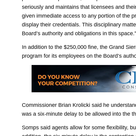
seriously and maintains that licensees and th
given immediate access to any portion of the p
display their credentials. This disciplinary matt
Board’s authority and obligations in this space.
In addition to the $250,000 fine, the Grand Sier
program for its employees on the Board’s author
Commissioner Brian Krolicki said he understands
was a six-minute delay to be allowed into the th
Somps said agents allow for some flexibility, but