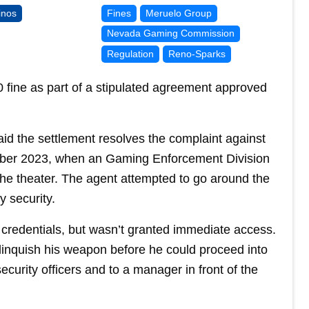
inos
Fines
Meruelo Group
Nevada Gaming Commission
Regulation
Reno-Sparks
 fine as part of a stipulated agreement approved
d the settlement resolves the complaint against
ember 2023, when an Gaming Enforcement Division
the theater. The agent attempted to go around the
 security.
credentials, but wasn’t granted immediate access.
elinquish his weapon before he could proceed into
ecurity officers and to a manager in front of the