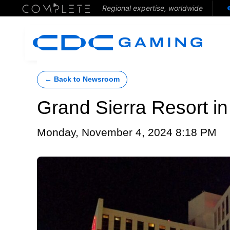
Regional expertise, worldwide
← Back to Newsroom
Grand Sierra Resort i
Monday, November 4, 2024 8:18 PM