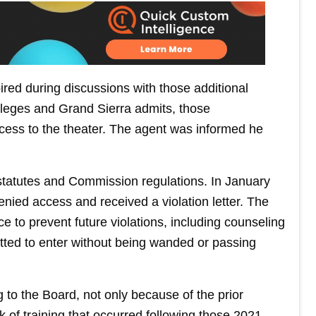
red during discussions with those additional
lleges and Grand Sierra admits, those
cess to the theater. The agent was informed he
statutes and Commission regulations. In January
enied access and received a violation letter. The
e to prevent future violations, including counseling
tted to enter without being wanded or passing
 to the Board, not only because of the prior
k of training that occurred following those 2021