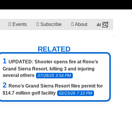
Events
Subscribe
About
RELATED
UPDATED: Shooter opens fire at Reno’s
Grand Sierra Resort, killing 3 and injuring
several others
07/28/25 3:54 PM
Reno’s Grand Sierra Resort files permit for
$14.7 million golf facility
02/23/26 7:10 PM