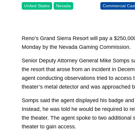
United States
Nevada
Commercial Cas
Reno’s Grand Sierra Resort will pay a $250,000
Monday by the Nevada Gaming Commission.
Senior Deputy Attorney General Mike Somps sai
the resort that arose from an incident in Dec
agent conducting observations tried to access 
theater’s metal detector and was approached by
Somps said the agent displayed his badge and 
Instead, he was told he would be required to r
the theater. The agent spoke to two additional s
theater to gain access.