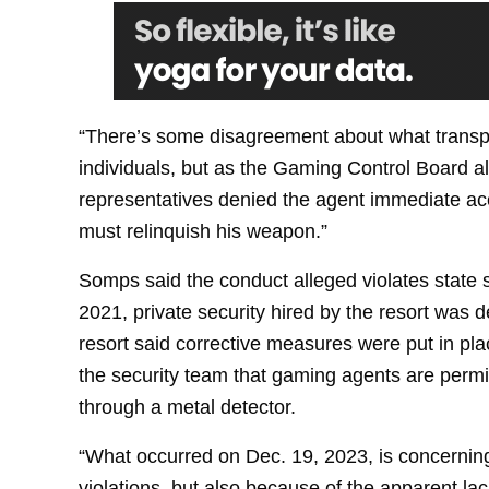
“There’s some disagreement about what transpi
individuals, but as the Gaming Control Board a
representatives denied the agent immediate ac
must relinquish his weapon.”
Somps said the conduct alleged violates state 
2021, private security hired by the resort was d
resort said corrective measures were put in plac
the security team that gaming agents are permi
through a metal detector.
“What occurred on Dec. 19, 2023, is concerning
violations, but also because of the apparent lac