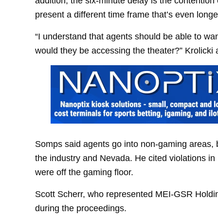
addition, the six-minute delay is the contentio
present a different time frame that’s even longe
“I understand that agents should be able to wan
would they be accessing the theater?” Krolick
Somps said agents go into non-gaming areas, b
the industry and Nevada. He cited violations i
were off the gaming floor.
Scott Scherr, who represented MEI-GSR Holdin
during the proceedings.