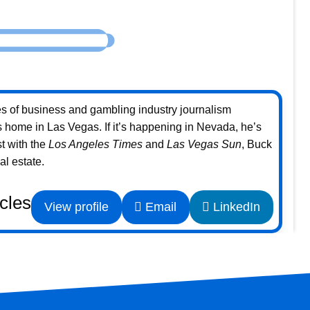
s of business and gambling industry journalism
home in Las Vegas. If it’s happening in Nevada, he’s
st with the
Los Angeles Times
and
Las Vegas Sun
, Buck
l estate.
icles
View profile
Email
LinkedIn