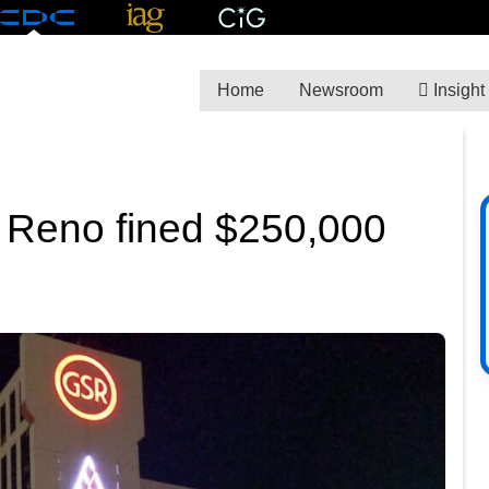
Home
Newsroom
Insight
n Reno fined $250,000