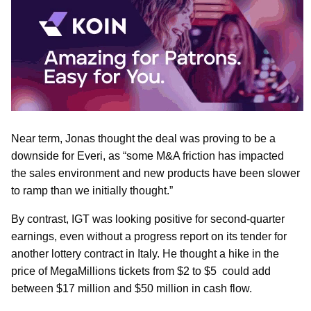
Near term, Jonas thought the deal was proving to be a
downside for Everi, as “some M&A friction has impacted
the sales environment and new products have been slower
to ramp than we initially thought.”
By contrast, IGT was looking positive for second-quarter
earnings, even without a progress report on its tender for
another lottery contract in Italy. He thought a hike in the
price of MegaMillions tickets from $2 to $5 could add
between $17 million and $50 million in cash flow.