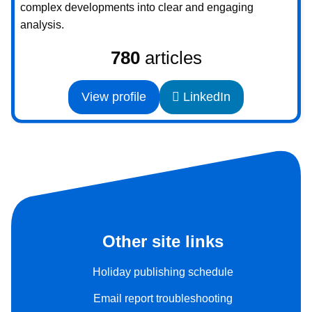
complex developments into clear and engaging
analysis.
780
articles
View profile
LinkedIn
Other site links
Holiday publishing schedule
Email report troubleshooting