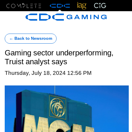
Menu
← Back to Newsroom
Gaming sector underperforming,
Truist analyst says
Thursday, July 18, 2024 12:56 PM