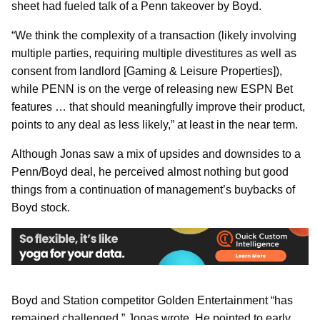
sheet had fueled talk of a Penn takeover by Boyd.
“We think the complexity of a transaction (likely involving
multiple parties, requiring multiple divestitures as well as
consent from landlord [Gaming & Leisure Properties]),
while PENN is on the verge of releasing new ESPN Bet
features … that should meaningfully improve their product,
points to any deal as less likely,” at least in the near term.
Although Jonas saw a mix of upsides and downsides to a
Penn/Boyd deal, he perceived almost nothing but good
things from a continuation of management’s buybacks of
Boyd stock.
Boyd and Station competitor Golden Entertainment “has
remained challenged,” Jonas wrote. He pointed to early