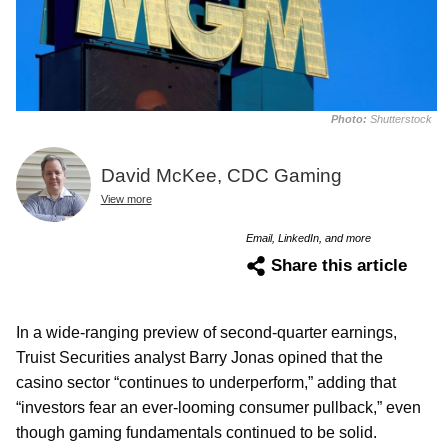
Photo:
Shutterstock
David McKee, CDC Gaming
View more
Email, LinkedIn, and more
Share this article
In a wide-ranging preview of second-quarter earnings,
Truist Securities analyst Barry Jonas opined that the
casino sector “continues to underperform,” adding that
“investors fear an ever-looming consumer pullback,” even
though gaming fundamentals continued to be solid.