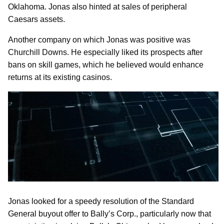
Oklahoma. Jonas also hinted at sales of peripheral
Caesars assets.
Another company on which Jonas was positive was
Churchill Downs. He especially liked its prospects after
bans on skill games, which he believed would enhance
returns at its existing casinos.
Jonas looked for a speedy resolution of the Standard
General buyout offer to Bally’s Corp., particularly now that