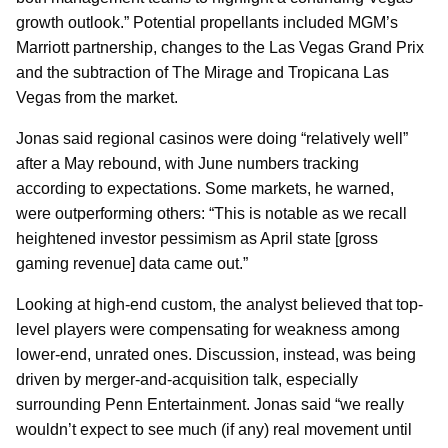
growth outlook.” Potential propellants included MGM’s
Marriott partnership, changes to the Las Vegas Grand Prix
and the subtraction of The Mirage and Tropicana Las
Vegas from the market.
Jonas said regional casinos were doing “relatively well”
after a May rebound, with June numbers tracking
according to expectations. Some markets, he warned,
were outperforming others: “This is notable as we recall
heightened investor pessimism as April state [gross
gaming revenue] data came out.”
Looking at high-end custom, the analyst believed that top-
level players were compensating for weakness among
lower-end, unrated ones. Discussion, instead, was being
driven by merger-and-acquisition talk, especially
surrounding Penn Entertainment. Jonas said “we really
wouldn’t expect to see much (if any) real movement until