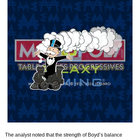
The analyst noted that the strength of Boyd’s balance