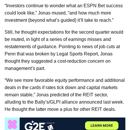
“Investors continue to wonder what an ESPN Bet success
could look like,” Jonas mused, “and how much more
investment (beyond what’s guided) it’ll take to reach.”
Still, he thought expectations for the second quarter would
be muted, in light of a series of earnings misses and
restatements of guidance. Pointing to news of job cuts at
Penn that was broken by Legal Sports Report, Jonas
thought they suggested a cost-reduction concern on
management’s part.
“We see more favorable equity performance and additional
deals in the cards if rates tick down and capital markets
remain stable,” Jonas predicted of the REIT sector,
alluding to the Bally’s/GLPI alliance announced last week.
He thought the latter move a plus for other REIT deals.