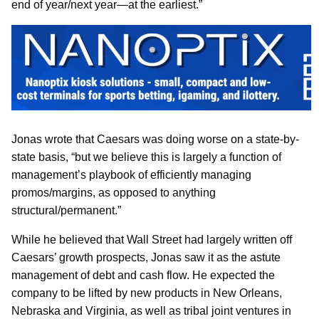
end of year/next year—at the earliest.”
Jonas wrote that Caesars was doing worse on a state-by-
state basis, “but we believe this is largely a function of
management’s playbook of efficiently managing
promos/margins, as opposed to anything
structural/permanent.”
While he believed that Wall Street had largely written off
Caesars’ growth prospects, Jonas saw it as the astute
management of debt and cash flow. He expected the
company to be lifted by new products in New Orleans,
Nebraska and Virginia, as well as tribal joint ventures in