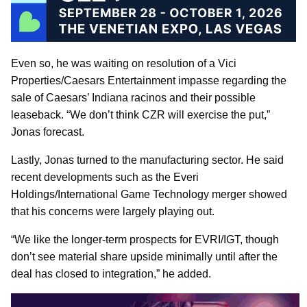
Even so, he was waiting on resolution of a Vici
Properties/Caesars Entertainment impasse regarding the
sale of Caesars’ Indiana racinos and their possible
leaseback. “We don’t think CZR will exercise the put,”
Jonas forecast.
Lastly, Jonas turned to the manufacturing sector. He said
recent developments such as the Everi
Holdings/International Game Technology merger showed
that his concerns were largely playing out.
“We like the longer-term prospects for EVRI/IGT, though
don’t see material share upside minimally until after the
deal has closed to integration,” he added.