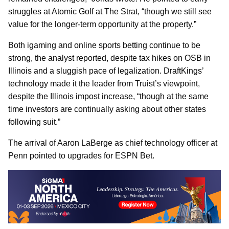
struggles at Atomic Golf at The Strat, “though we still see
value for the longer-term opportunity at the property.”
Both igaming and online sports betting continue to be
strong, the analyst reported, despite tax hikes on OSB in
Illinois and a sluggish pace of legalization. DraftKings’
technology made it the leader from Truist’s viewpoint,
despite the Illinois impost increase, “though at the same
time investors are continually asking about other states
following suit.”
The arrival of Aaron LaBerge as chief technology officer at
Penn pointed to upgrades for ESPN Bet.