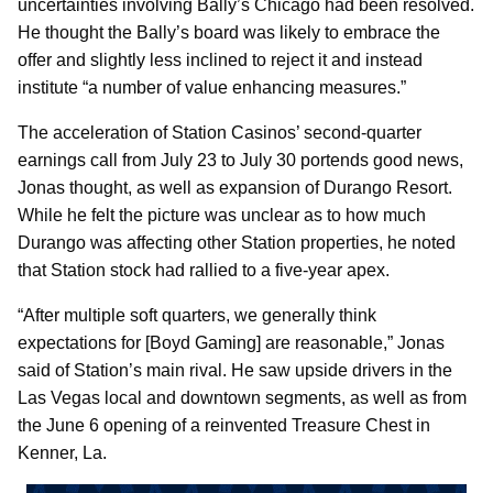
uncertainties involving Bally’s Chicago had been resolved.
He thought the Bally’s board was likely to embrace the
offer and slightly less inclined to reject it and instead
institute “a number of value enhancing measures.”
The acceleration of Station Casinos’ second-quarter
earnings call from July 23 to July 30 portends good news,
Jonas thought, as well as expansion of Durango Resort.
While he felt the picture was unclear as to how much
Durango was affecting other Station properties, he noted
that Station stock had rallied to a five-year apex.
“After multiple soft quarters, we generally think
expectations for [Boyd Gaming] are reasonable,” Jonas
said of Station’s main rival. He saw upside drivers in the
Las Vegas local and downtown segments, as well as from
the June 6 opening of a reinvented Treasure Chest in
Kenner, La.