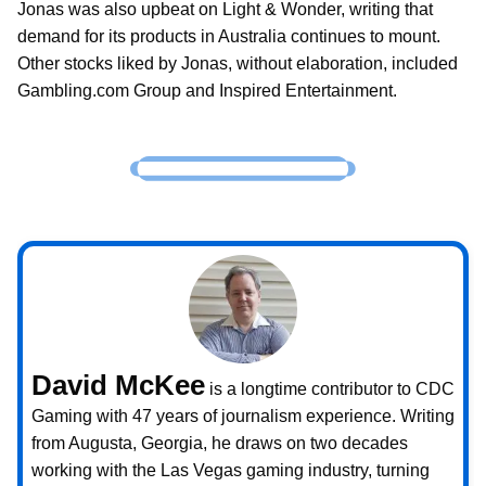
Jonas was also upbeat on Light & Wonder, writing that
demand for its products in Australia continues to mount.
Other stocks liked by Jonas, without elaboration, included
Gambling.com Group and Inspired Entertainment.
David McKee
is a longtime contributor to CDC
Gaming with 47 years of journalism experience. Writing
from Augusta, Georgia, he draws on two decades
working with the Las Vegas gaming industry, turning