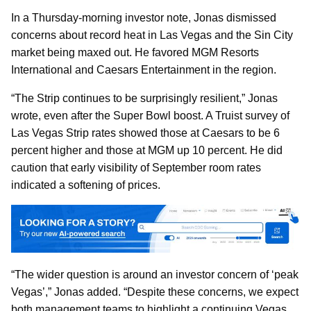
In a Thursday-morning investor note, Jonas dismissed
concerns about record heat in Las Vegas and the Sin City
market being maxed out. He favored MGM Resorts
International and Caesars Entertainment in the region.
“The Strip continues to be surprisingly resilient,” Jonas
wrote, even after the Super Bowl boost. A Truist survey of
Las Vegas Strip rates showed those at Caesars to be 6
percent higher and those at MGM up 10 percent. He did
caution that early visibility of September room rates
indicated a softening of prices.
“The wider question is around an investor concern of ‘peak
Vegas’,” Jonas added. “Despite these concerns, we expect
both management teams to highlight a continuing Vegas