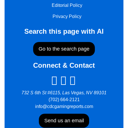
Editorial Policy
Privacy Policy
Search this page with AI
Go to the search page
Connect & Contact
732 S 6th St #6115, Las Vegas, NV 89101
(702) 664-2121
info@cdcgamingreports.com
Send us an email