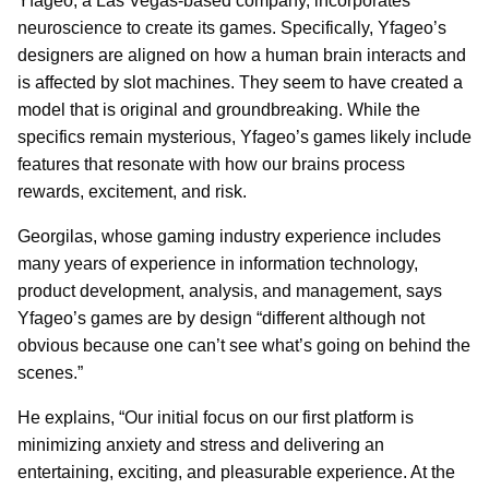
Yfageo, a Las Vegas-based company, incorporates
neuroscience to create its games. Specifically, Yfageo’s
designers are aligned on how a human brain interacts and
is affected by slot machines. They seem to have created a
model that is original and groundbreaking. While the
specifics remain mysterious, Yfageo’s games likely include
features that resonate with how our brains process
rewards, excitement, and risk.
Georgilas, whose gaming industry experience includes
many years of experience in information technology,
product development, analysis, and management, says
Yfageo’s games are by design “different although not
obvious because one can’t see what’s going on behind the
scenes.”
He explains, “Our initial focus on our first platform is
minimizing anxiety and stress and delivering an
entertaining, exciting, and pleasurable experience. At the