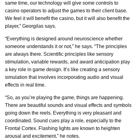
same time, our technology will give some controls to
casino operators to adjust the games to their client base.
We feel it will benefit the casino, but it will also benefit the
player,” Georgilas says.
“Everything is designed around neuroscience whether
someone understands it or not,” he says. “The principles
are always there. Scientific principles like sensory
stimulation, variable rewards, and award anticipation play
a key role in game design. It’s like creating a sensory
simulation that involves incorporating audio and visual
effects in real time.
“So, as you’re playing the game, things are happening.
There are beautiful sounds and visual effects and symbols
going down the reels. Everything is very pleasant and
coordinated. Sound cues play a role, especially to the
Frontal Cortex. Flashing lights are known to heighten
arousal and excitement,” he notes.