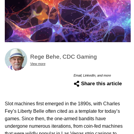
Rege Behe, CDC Gaming
View more
Email, LinkedIn, and more
Share this article
Slot machines first emerged in the 1890s, with Charles
Fey’s Liberty Belle often cited as a template for today’s
games. Since then, the one-armed bandits have
undergone numerous iterations, from coin-fed machines
that were wildly popular in Las Vegas strip casinos to