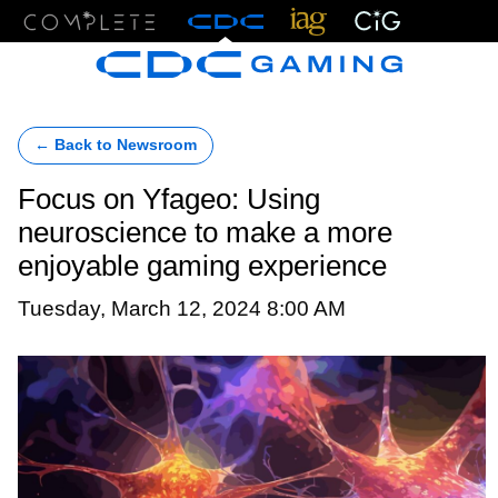
Menu
← Back to Newsroom
Focus on Yfageo: Using
neuroscience to make a more
enjoyable gaming experience
Tuesday, March 12, 2024 8:00 AM