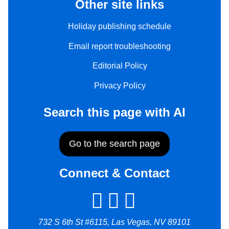
Other site links
Holiday publishing schedule
Email report troubleshooting
Editorial Policy
Privacy Policy
Search this page with AI
Go to the search page
Connect & Contact
732 S 6th St #6115, Las Vegas, NV 89101