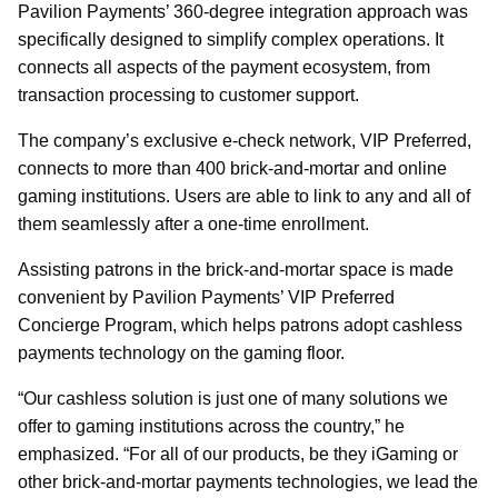
Pavilion Payments’ 360-degree integration approach was
specifically designed to simplify complex operations. It
connects all aspects of the payment ecosystem, from
transaction processing to customer support.
The company’s exclusive e-check network, VIP Preferred,
connects to more than 400 brick-and-mortar and online
gaming institutions. Users are able to link to any and all of
them seamlessly after a one-time enrollment.
Assisting patrons in the brick-and-mortar space is made
convenient by Pavilion Payments’ VIP Preferred
Concierge Program, which helps patrons adopt cashless
payments technology on the gaming floor.
“Our cashless solution is just one of many solutions we
offer to gaming institutions across the country,” he
emphasized. “For all of our products, be they iGaming or
other brick-and-mortar payments technologies, we lead the