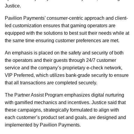
Justice.
Pavilion Payments’ consumer-centric approach and client-
led customization ensures that gaming operators are
equipped with the solutions to best suit their needs while at
the same time ensuring customer preferences are met.
An emphasis is placed on the safety and security of both
the operators and their guests through 24/7 customer
service and the company’s proprietary e-check network,
VIP Preferred, which utilizes bank-grade security to ensure
that all transactions are completed securely.
The Partner Assist Program emphasizes digital nurturing
with gamified mechanics and incentives. Justice said that
these campaigns, strategically formulated to align with
each customer’s product set and goals, are designed and
implemented by Pavilion Payments.