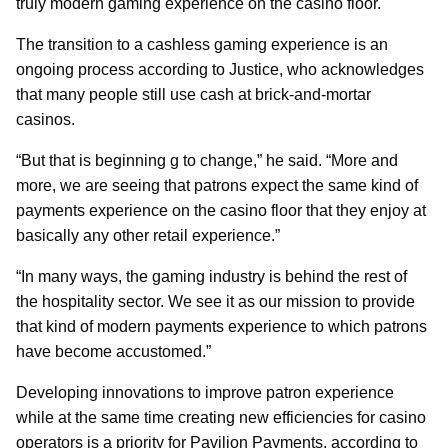
truly modern gaming experience on the casino floor.
The transition to a cashless gaming experience is an
ongoing process according to Justice, who acknowledges
that many people still use cash at brick-and-mortar
casinos.
“But that is beginning g to change,” he said. “More and
more, we are seeing that patrons expect the same kind of
payments experience on the casino floor that they enjoy at
basically any other retail experience.”
“In many ways, the gaming industry is behind the rest of
the hospitality sector. We see it as our mission to provide
that kind of modern payments experience to which patrons
have become accustomed.”
Developing innovations to improve patron experience
while at the same time creating new efficiencies for casino
operators is a priority for Pavilion Payments, according to