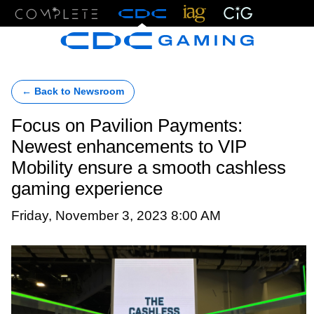
Menu
← Back to Newsroom
Focus on Pavilion Payments:
Newest enhancements to VIP
Mobility ensure a smooth cashless
gaming experience
Friday, November 3, 2023 8:00 AM