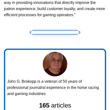
way in providing innovations that directly improve the
patron experience, build customer loyalty, and create more
efficient processes for gaming operators.”
John G. Brokopp is a veteran of 50 years of
professional journalist experience in the horse racing
and gaming industries
165
articles