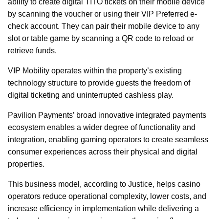
ability to create digital TITO tickets on their mobile device
by scanning the voucher or using their VIP Preferred e-
check account. They can pair their mobile device to any
slot or table game by scanning a QR code to reload or
retrieve funds.
VIP Mobility operates within the property’s existing
technology structure to provide guests the freedom of
digital ticketing and uninterrupted cashless play.
Pavilion Payments’ broad innovative integrated payments
ecosystem enables a wider degree of functionality and
integration, enabling gaming operators to create seamless
consumer experiences across their physical and digital
properties.
This business model, according to Justice, helps casino
operators reduce operational complexity, lower costs, and
increase efficiency in implementation while delivering a