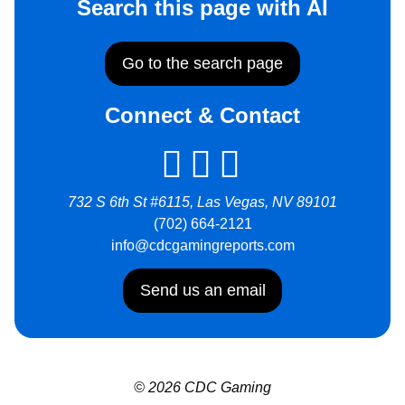
Search this page with AI
Go to the search page
Connect & Contact
732 S 6th St #6115, Las Vegas, NV 89101
(702) 664-2121
info@cdcgamingreports.com
Send us an email
© 2026 CDC Gaming