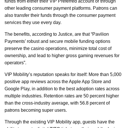
funds from either their VIP Preferred account or through
other leading consumer payment platforms. Patrons can
also transfer their funds through the consumer payment
services they use every day.
The benefits, according to Justice, are that “Pavilion
Payments’ robust and secure mobile funding options
preserve the casino operations, minimize total cost of
ownership, and lead to higher gross gaming revenues for
operators”.
VIP Mobility’s reputation speaks for itself: More than 5,000
positive app reviews across the Apple App Store and
Google Play, in addition to the best adoption rates across
multiple industries. Retention rates are 50 percent higher
than the cross-industry average, with 56.8 percent of
patrons becoming super users.
Through the existing VIP Mobility app, guests have the