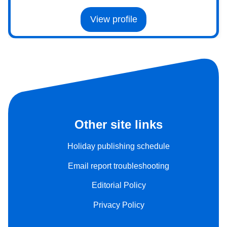
View profile
Other site links
Holiday publishing schedule
Email report troubleshooting
Editorial Policy
Privacy Policy