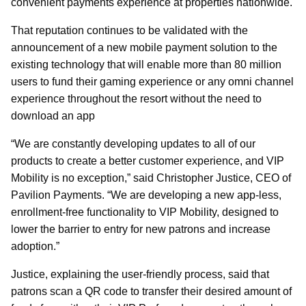
convenient payments experience at properties nationwide.
That reputation continues to be validated with the
announcement of a new mobile payment solution to the
existing technology that will enable more than 80 million
users to fund their gaming experience or any omni channel
experience throughout the resort without the need to
download an app
“We are constantly developing updates to all of our
products to create a better customer experience, and VIP
Mobility is no exception,” said Christopher Justice, CEO of
Pavilion Payments. “We are developing a new app-less,
enrollment-free functionality to VIP Mobility, designed to
lower the barrier to entry for new patrons and increase
adoption.”
Justice, explaining the user-friendly process, said that
patrons scan a QR code to transfer their desired amount of