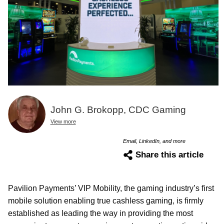
John G. Brokopp, CDC Gaming
View more
Email, LinkedIn, and more
Share this article
Pavilion Payments’ VIP Mobility, the gaming industry’s first
mobile solution enabling true cashless gaming, is firmly
established as leading the way in providing the most