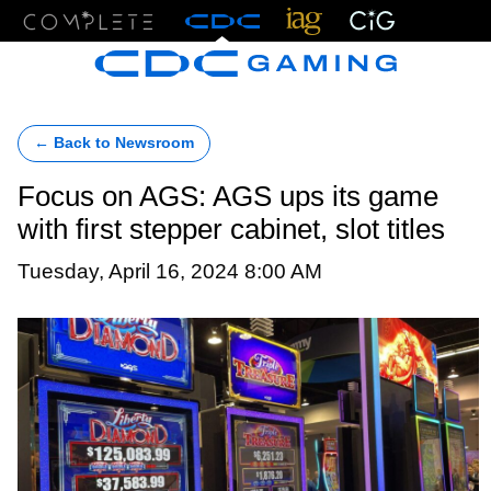
Menu
← Back to Newsroom
Focus on AGS: AGS ups its game
with first stepper cabinet, slot titles
Tuesday, April 16, 2024 8:00 AM