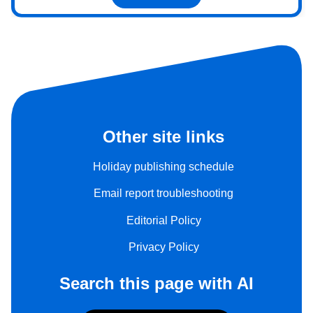
Other site links
Holiday publishing schedule
Email report troubleshooting
Editorial Policy
Privacy Policy
Search this page with AI