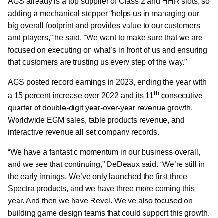
AGS already is a top supplier of Class 2 and HHR slots, so
adding a mechanical stepper “helps us in managing our
big overall footprint and provides value to our customers
and players,” he said. “We want to make sure that we are
focused on executing on what’s in front of us and ensuring
that customers are trusting us every step of the way.”
AGS posted record earnings in 2023, ending the year with
th
a 15 percent increase over 2022 and its 11
consecutive
quarter of double-digit year-over-year revenue growth.
Worldwide EGM sales, table products revenue, and
interactive revenue all set company records.
“We have a fantastic momentum in our business overall,
and we see that continuing,” DeDeaux said. “We’re still in
the early innings. We’ve only launched the first three
Spectra products, and we have three more coming this
year. And then we have Revel. We’ve also focused on
building game design teams that could support this growth.