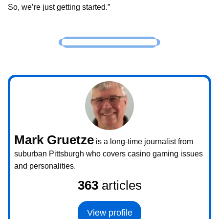
So, we’re just getting started.”
Mark Gruetze
is a long-time journalist from
suburban Pittsburgh who covers casino gaming issues
and personalities.
363
articles
View profile