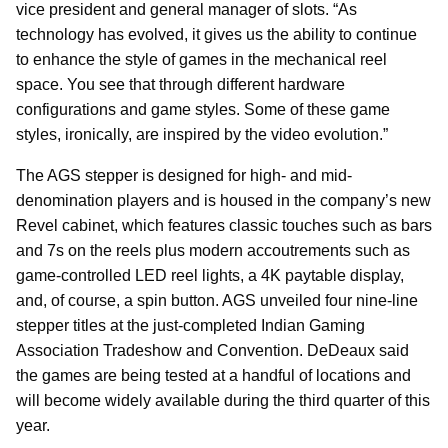
vice president and general manager of slots. “As
technology has evolved, it gives us the ability to continue
to enhance the style of games in the mechanical reel
space. You see that through different hardware
configurations and game styles. Some of these game
styles, ironically, are inspired by the video evolution.”
The AGS stepper is designed for high- and mid-
denomination players and is housed in the company’s new
Revel cabinet, which features classic touches such as bars
and 7s on the reels plus modern accoutrements such as
game-controlled LED reel lights, a 4K paytable display,
and, of course, a spin button. AGS unveiled four nine-line
stepper titles at the just-completed Indian Gaming
Association Tradeshow and Convention. DeDeaux said
the games are being tested at a handful of locations and
will become widely available during the third quarter of this
year.