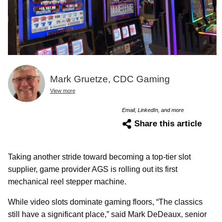
Mark Gruetze, CDC Gaming
View more
Email, LinkedIn, and more
Share this article
Taking another stride toward becoming a top-tier slot
supplier, game provider AGS is rolling out its first
mechanical reel stepper machine.
While video slots dominate gaming floors, “The classics
still have a significant place,” said Mark DeDeaux, senior