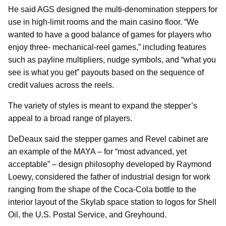
He said AGS designed the multi-denomination steppers for
use in high-limit rooms and the main casino floor. “We
wanted to have a good balance of games for players who
enjoy three- mechanical-reel games,” including features
such as payline multipliers, nudge symbols, and “what you
see is what you get” payouts based on the sequence of
credit values across the reels.
The variety of styles is meant to expand the stepper’s
appeal to a broad range of players.
DeDeaux said the stepper games and Revel cabinet are
an example of the MAYA – for “most advanced, yet
acceptable” – design philosophy developed by Raymond
Loewy, considered the father of industrial design for work
ranging from the shape of the Coca-Cola bottle to the
interior layout of the Skylab space station to logos for Shell
Oil, the U.S. Postal Service, and Greyhound.