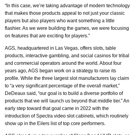
“In this case, we’re taking advantage of modern technology
that makes those products appeal to not just your classic
players but also players who want something a little
flashier. As we were building the games, we were focusing
on features that are exciting for players.”
AGS, headquartered in Las Vegas, offers slots, table
products, interactive gambling, and social casinos for tribal
and commercial operators around the world. About four
years ago, AGS began work on a strategy to raise its
profile. While the three largest slot manufacturers lay claim
to “a very significant percentage of the overall market,”
DeDeaux said, “our goal is to build a diverse portfolio of
products that we will launch us beyond that middle tier.” An
early step toward that goal came in 2022 with the
introduction of Spectra video slot cabinets, which routinely
show up in the Eilers list of top core performers.