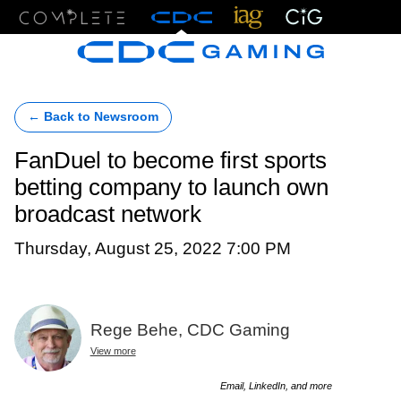
Menu
← Back to Newsroom
FanDuel to become first sports
betting company to launch own
broadcast network
Thursday, August 25, 2022 7:00 PM
Rege Behe, CDC Gaming
View more
Email, LinkedIn, and more