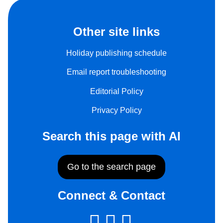
Other site links
Holiday publishing schedule
Email report troubleshooting
Editorial Policy
Privacy Policy
Search this page with AI
Go to the search page
Connect & Contact