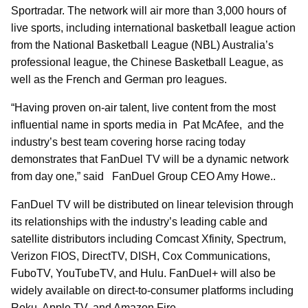
Sportradar. The network will air more than 3,000 hours of
live sports, including international basketball league action
from the National Basketball League (NBL) Australia’s
professional league, the Chinese Basketball League, as
well as the French and German pro leagues.
“Having proven on-air talent, live content from the most
influential name in sports media in Pat McAfee, and the
industry’s best team covering horse racing today
demonstrates that FanDuel TV will be a dynamic network
from day one,” said FanDuel Group CEO Amy Howe..
FanDuel TV will be distributed on linear television through
its relationships with the industry’s leading cable and
satellite distributors including Comcast Xfinity, Spectrum,
Verizon FIOS, DirectTV, DISH, Cox Communications,
FuboTV, YouTubeTV, and Hulu. FanDuel+ will also be
widely available on direct-to-consumer platforms including
Roku, Apple TV, and Amazon Fire.