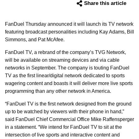
Share this article
FanDuel Thursday announced it will launch its TV network
featuring broadcast personalities including Kay Adams, Bill
Simmons, and Pat McAfee.
FanDuel TV, a rebrand of the company’s TVG Network,
will be available on streaming devices and via cable
networks in September. The company is touting FanDuel
TV as the first linear/digital network dedicated to sports
wagering content and boasts it will deliver more live sports
programming than any other network in America.
“FanDuel TV is the first network designed from the ground
up to be watched by viewers with their phone in hand,”
said FanDuel Chief Commercial Office Mike Raffensperger
in a statement. “We intend for FanDuel TV to sit at the
intersection of live sports and interactive content and