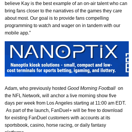
believe Kay is the best example of an on-air talent who can
bring fans closer to the narratives of the games they care
about most. Our goal is to provide fans compelling
programming to watch and wager on in tandem with our
mobile app.”
Adam, who previously hosted
Good Morning Football
on
the NFL Network, will anchor a live morning show five
days per week from Los Angeles starting at 11:00 am EDT.
As part of the launch, FanDuel+ will be free to download
for existing FanDuel customers with accounts at its
sportsbook, casino, horse racing, or daily fantasy