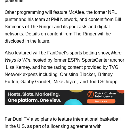
platforms.
Other programming will feature McAfee, the former NFL
punter and his team at PMI Network, and content from Bill
Simmons of The Ringer and its podcasts and digital
networks. Details on content from The Ringer will be
disclosed in the future.
Also featured will be FanDuel’s sports betting show,
More
Ways to Win
, hosted by former ESPN SportsCenter anchor
Lisa Kerney, and horse racing content provided by TVG
Network experts including Christina Blacker, Britney
Eurton, Gabby Gaudet, Mike Joyce, and Todd Schrupp.
FanDuel TV also plans to feature international basketball
in the U.S. as part of a licensing agreement with