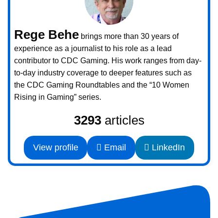
Rege Behe
brings more than 30 years of
experience as a journalist to his role as a lead
contributor to CDC Gaming. His work ranges from day-
to-day industry coverage to deeper features such as
the CDC Gaming Roundtables and the “10 Women
Rising in Gaming” series.
3293
articles
View profile
Email
LinkedIn