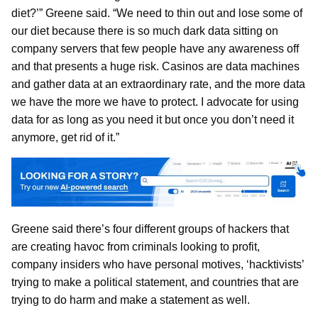
diet?’” Greene said. “We need to thin out and lose some of
our diet because there is so much dark data sitting on
company servers that few people have any awareness off
and that presents a huge risk. Casinos are data machines
and gather data at an extraordinary rate, and the more data
we have the more we have to protect. I advocate for using
data for as long as you need it but once you don’t need it
anymore, get rid of it.”
Greene said there’s four different groups of hackers that
are creating havoc from criminals looking to profit,
company insiders who have personal motives, ‘hacktivists’
trying to make a political statement, and countries that are
trying to do harm and make a statement as well.