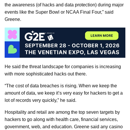
the awareness (of hacks and data protection) during major
events like the Super Bowl or NCAA Final Four,” said
Greene.
He said the threat landscape for companies is increasing
with more sophisticated hacks out there.
“The cost of data breaches is rising. When we keep the
amount of data, we keep it’s very easy for hackers to get a
lot of records very quickly,” he said.
Hospitality and retail are among the top seven targets by
hackers to go along with health care, financial services,
government, web, and education. Greene said any casino