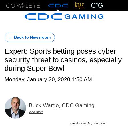
Menu
← Back to Newsroom
Expert: Sports betting poses cyber
security threat to casinos, especially
during Super Bowl
Monday, January 20, 2020 1:50 AM
Buck Wargo, CDC Gaming
View more
Email, LinkedIn, and more