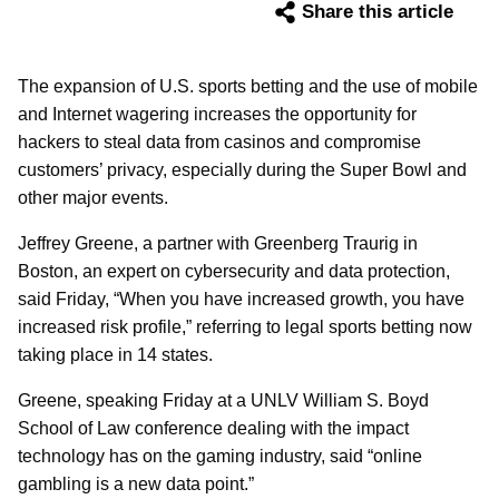
Share this article
The expansion of U.S. sports betting and the use of mobile
and Internet wagering increases the opportunity for
hackers to steal data from casinos and compromise
customers’ privacy, especially during the Super Bowl and
other major events.
Jeffrey Greene, a partner with Greenberg Traurig in
Boston, an expert on cybersecurity and data protection,
said Friday, “When you have increased growth, you have
increased risk profile,” referring to legal sports betting now
taking place in 14 states.
Greene, speaking Friday at a UNLV William S. Boyd
School of Law conference dealing with the impact
technology has on the gaming industry, said “online
gambling is a new data point.”