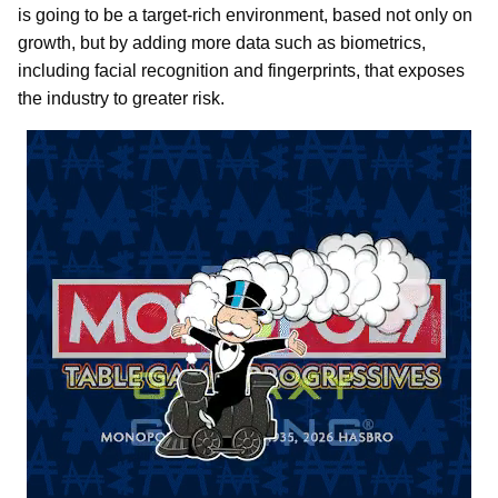
is going to be a target-rich environment, based not only on
growth, but by adding more data such as biometrics,
including facial recognition and fingerprints, that exposes
the industry to greater risk.