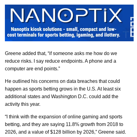
Greene added that, “if someone asks me how do we
reduce risks. I say reduce endpoints. A phone and a
computer are end points.”
He outlined his concerns on data breaches that could
happen as sports betting grows in the U.S. At least six
additional states and Washington D.C. could add the
activity this year.
“I think with the expansion of online gaming and sports
betting, and they are saying 11.8% growth from 2018 to
2026, and a value of $128 billion by 2026,” Greene said.