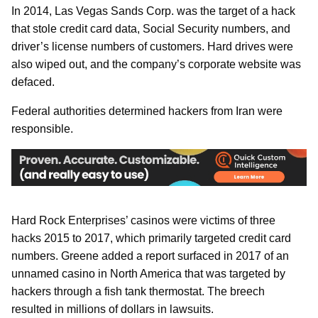
In 2014, Las Vegas Sands Corp. was the target of a hack
that stole credit card data, Social Security numbers, and
driver’s license numbers of customers. Hard drives were
also wiped out, and the company’s corporate website was
defaced.
Federal authorities determined hackers from Iran were
responsible.
Hard Rock Enterprises’ casinos were victims of three
hacks 2015 to 2017, which primarily targeted credit card
numbers. Greene added a report surfaced in 2017 of an
unnamed casino in North America that was targeted by
hackers through a fish tank thermostat. The breech
resulted in millions of dollars in lawsuits.