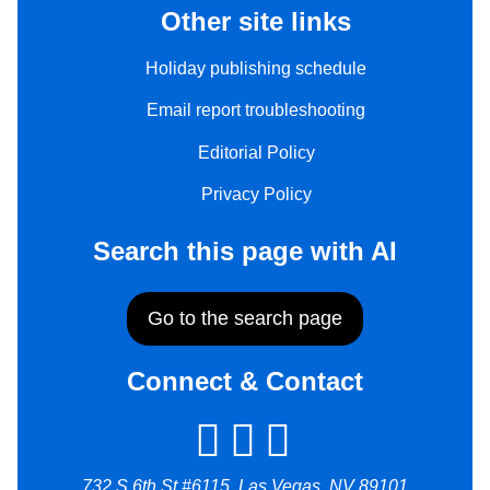
Other site links
Holiday publishing schedule
Email report troubleshooting
Editorial Policy
Privacy Policy
Search this page with AI
Go to the search page
Connect & Contact
732 S 6th St #6115, Las Vegas, NV 89101