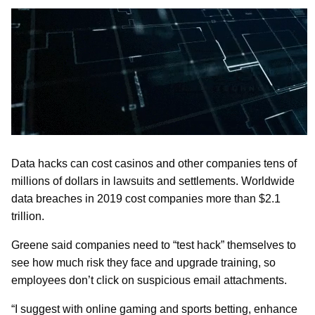
Data hacks can cost casinos and other companies tens of
millions of dollars in lawsuits and settlements. Worldwide
data breaches in 2019 cost companies more than $2.1
trillion.
Greene said companies need to “test hack” themselves to
see how much risk they face and upgrade training, so
employees don’t click on suspicious email attachments.
“I suggest with online gaming and sports betting, enhance