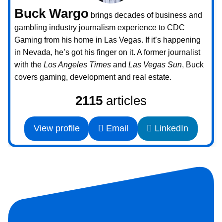
Buck Wargo
brings decades of business and
gambling industry journalism experience to CDC
Gaming from his home in Las Vegas. If it’s happening
in Nevada, he’s got his finger on it. A former journalist
with the
Los Angeles Times
and
Las Vegas Sun
, Buck
covers gaming, development and real estate.
2115
articles
View profile
Email
LinkedIn