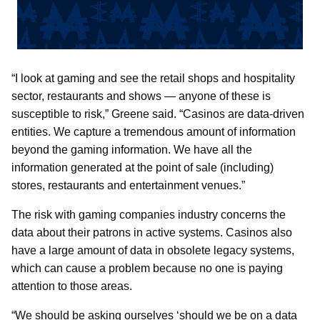
“I look at gaming and see the retail shops and hospitality
sector, restaurants and shows — anyone of these is
susceptible to risk,” Greene said. “Casinos are data-driven
entities. We capture a tremendous amount of information
beyond the gaming information. We have all the
information generated at the point of sale (including)
stores, restaurants and entertainment venues.”
The risk with gaming companies industry concerns the
data about their patrons in active systems. Casinos also
have a large amount of data in obsolete legacy systems,
which can cause a problem because no one is paying
attention to those areas.
“We should be asking ourselves ‘should we be on a data