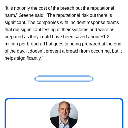
“It is not only the cost of the breach but the reputational
harm,” Greene said. “The reputational risk out there is
significant. The companies with incident response teams
that did significant testing of their systems and were as
prepared as they could have been saved about $1.2
million per breach. That goes to being prepared at the end
of the day. It doesn’t prevent a breach from occurring, but it
helps significantly.”