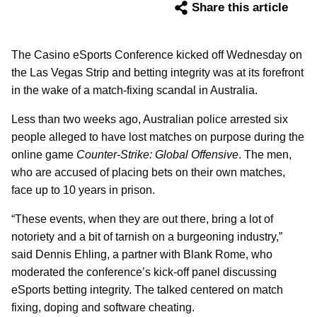
Share this article
The Casino eSports Conference kicked off Wednesday on
the Las Vegas Strip and betting integrity was at its forefront
in the wake of a match-fixing scandal in Australia.
Less than two weeks ago, Australian police arrested six
people alleged to have lost matches on purpose during the
online game
Counter-Strike: Global Offensive
. The men,
who are accused of placing bets on their own matches,
face up to 10 years in prison.
“These events, when they are out there, bring a lot of
notoriety and a bit of tarnish on a burgeoning industry,”
said Dennis Ehling, a partner with Blank Rome, who
moderated the conference’s kick-off panel discussing
eSports betting integrity. The talked centered on match
fixing, doping and software cheating.