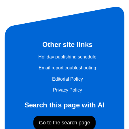
Other site links
Holiday publishing schedule
Email report troubleshooting
Editorial Policy
Privacy Policy
Search this page with AI
Go to the search page