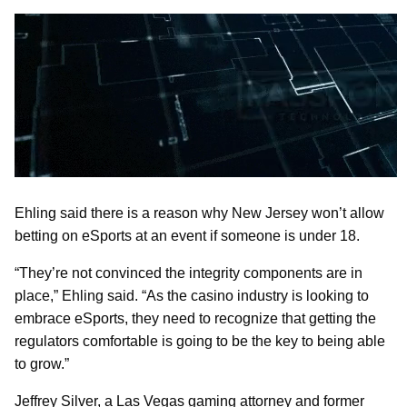
Ehling said there is a reason why New Jersey won’t allow
betting on eSports at an event if someone is under 18.
“They’re not convinced the integrity components are in
place,” Ehling said. “As the casino industry is looking to
embrace eSports, they need to recognize that getting the
regulators comfortable is going to be the key to being able
to grow.”
Jeffrey Silver, a Las Vegas gaming attorney and former