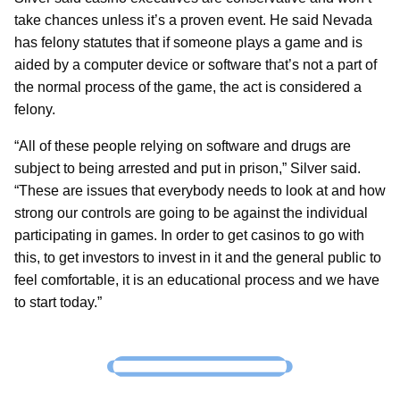
take chances unless it’s a proven event. He said Nevada
has felony statutes that if someone plays a game and is
aided by a computer device or software that’s not a part of
the normal process of the game, the act is considered a
felony.
“All of these people relying on software and drugs are
subject to being arrested and put in prison,” Silver said.
“These are issues that everybody needs to look at and how
strong our controls are going to be against the individual
participating in games. In order to get casinos to go with
this, to get investors to invest in it and the general public to
feel comfortable, it is an educational process and we have
to start today.”