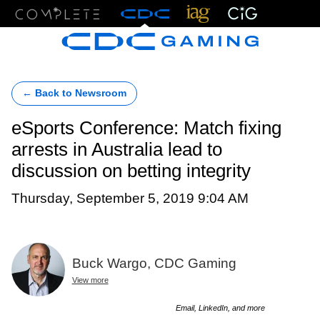
Menu
← Back to Newsroom
eSports Conference: Match fixing
arrests in Australia lead to
discussion on betting integrity
Thursday, September 5, 2019 9:04 AM
Buck Wargo, CDC Gaming
View more
Email, LinkedIn, and more