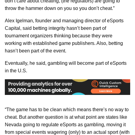
don’t care about cheating, (the regulators) are going to
throw the hammer down on you so you don’t cheat.”
Alex Igelman, founder and managing director of eSports
Capital, said betting integrity hasn’t been part of
tournament organizers thinking because they were
working with established game publishers. Also, betting
hasn’t been part of the event.
Eventually, he said, gambling will become part of eSports
in the U.S.
“The game has to be clean which means there’s no way to
cheat. But another question is at what point are states like
Nevada going to regulate eSports as gambling, moving it
from special events wagering (only) to an actual sport (with