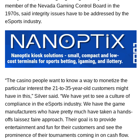
member of the Nevada Gaming Control Board in the
1970s, said integrity issues have to be addressed by the
eSports industry.
“The casino people want to know a way to monetize the
particular interest the 21-to-35-year-old customers might
have in this,” Silver said. “We have yet to see a culture of
compliance in the eSports industry. We have the game
manufacturers who have pretty much have taken a hands-
offs laissez faire approach. Their goal is to provide
entertainment and fun for their customers and see the
prominence of their tournaments coming in on cash flow.