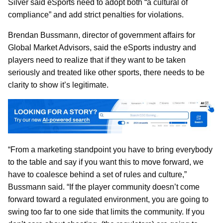
Silver said eSports need to adopt both “a cultural of
compliance” and add strict penalties for violations.
Brendan Bussmann, director of government affairs for
Global Market Advisors, said the eSports industry and
players need to realize that if they want to be taken
seriously and treated like other sports, there needs to be
clarity to show it’s legitimate.
“From a marketing standpoint you have to bring everybody
to the table and say if you want this to move forward, we
have to coalesce behind a set of rules and culture,”
Bussmann said. “If the player community doesn’t come
forward toward a regulated environment, you are going to
swing too far to one side that limits the community. If you