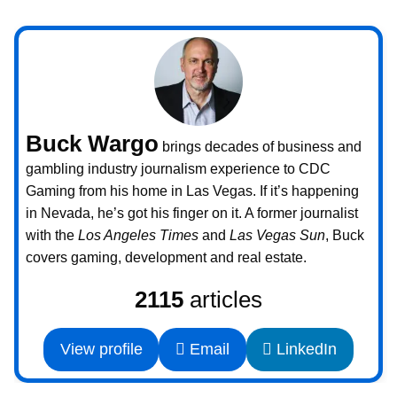
Buck Wargo
brings decades of business and
gambling industry journalism experience to CDC
Gaming from his home in Las Vegas. If it’s happening
in Nevada, he’s got his finger on it. A former journalist
with the
Los Angeles Times
and
Las Vegas Sun
, Buck
covers gaming, development and real estate.
2115
articles
View profile
Email
LinkedIn