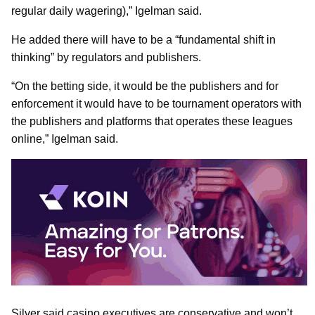
regular daily wagering),” Igelman said.
He added there will have to be a “fundamental shift in
thinking” by regulators and publishers.
“On the betting side, it would be the publishers and for
enforcement it would have to be tournament operators with
the publishers and platforms that operates these leagues
online,” Igelman said.
Silver said casino executives are conservative and won’t