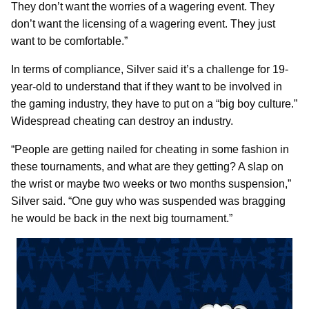
They don’t want the worries of a wagering event. They
don’t want the licensing of a wagering event. They just
want to be comfortable.”
In terms of compliance, Silver said it’s a challenge for 19-
year-old to understand that if they want to be involved in
the gaming industry, they have to put on a “big boy culture.”
Widespread cheating can destroy an industry.
“People are getting nailed for cheating in some fashion in
these tournaments, and what are they getting? A slap on
the wrist or maybe two weeks or two months suspension,”
Silver said. “One guy who was suspended was bragging
he would be back in the next big tournament.”