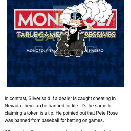
In contrast, Silver said if a dealer is caught cheating in
Nevada, they can be banned for life. It’s the same for
claiming a token is a tip. He pointed out that Pete Rose
was banned from baseball for betting on games.