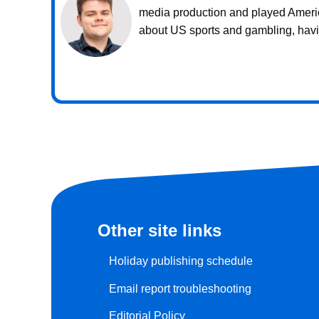
media production and played American
about US sports and gambling, havin
Other site links
Holiday publishing schedule
Email report troubleshooting
Editorial Policy