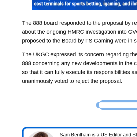
The 888 board responded to the proposal by r
about the ongoing HMRC investigation into GVC’s
proposed to the Board by FS Gaming were in se
The UKGC expressed its concern regarding the 
888 concerning any new developments in the 
so that it can fully execute its responsibilities
unanimously voted to reject the proposal.
Sam Bentham is a US Editor and Sta