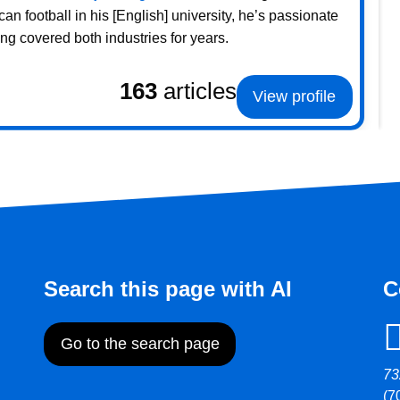
 football in his [English] university, he’s passionate
g covered both industries for years.
163
articles
View profile
Search this page with AI
C
Go to the search page
73
(7