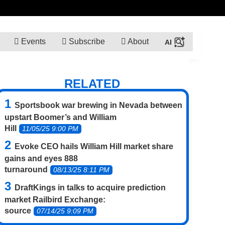
Events
Subscribe
About
RELATED
Sportsbook war brewing in Nevada between
upstart Boomer’s and William
Hill
11/05/25 9:00 PM
Evoke CEO hails William Hill market share
gains and eyes 888
turnaround
08/13/25 8:11 PM
DraftKings in talks to acquire prediction
market Railbird Exchange:
source
07/14/25 9:09 PM