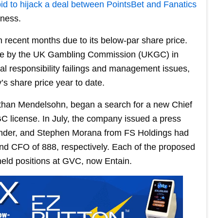
bid to hijack a deal between PointsBet and Fanatics
iness.
n recent months due to its below-par share price.
 fine by the UK Gambling Commission (UKGC) in
l responsibility failings and management issues,
’s share price year to date.
athan Mendelsohn, began a search for a new Chief
 license. In July, the company issued a press
ander, and Stephen Morana from FS Holdings had
d CFO of 888, respectively. Each of the proposed
held positions at GVC, now Entain.