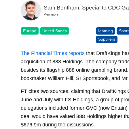
Sam Bentham, Special to CDC G
View more
Europe
United States
Igaming
Sport
Suppliers
The Financial Times reports
that DraftKings has
acquisition of 888 Holdings. The company trad
besides its flagship 888 online gambling brand,
bookmaker William Hill, SI Sportsbook, and Mr
FT cites two sources, claiming that DraftKings
June and July with FS Holdings, a group of pr
delegations included former GVC (now Entain
deal would have valued 888 Holdings higher than
$676.9m during the discussions.