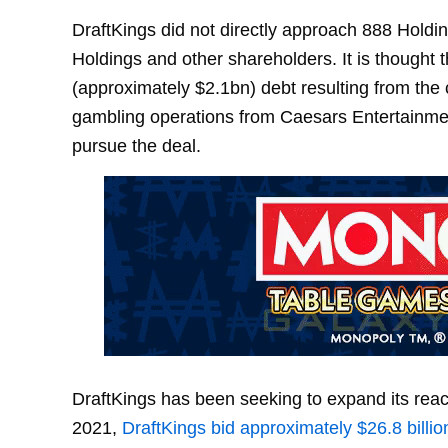
DraftKings did not directly approach 888 Hold
Holdings and other shareholders. It is thought 
(approximately $2.1bn) debt resulting from the
gambling operations from Caesars Entertainment
pursue the deal.
DraftKings has been seeking to expand its reach
2021,
DraftKings bid approximately $26.8 billio