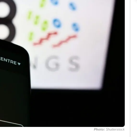
Photo:
Shutterstock