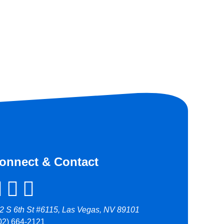
onnect & Contact
2 S 6th St #6115, Las Vegas, NV 89101
02) 664-2121