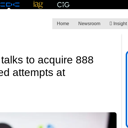
Home
Newsroom
Insight
talks to acquire 888
ed attempts at