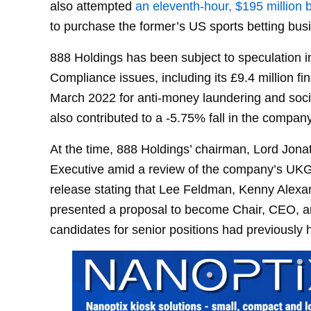
also attempted
an eleventh-hour, $195 million 
to purchase the former’s US sports betting bus
888 Holdings has been subject to speculation i
Compliance issues, including its £9.4 million
March 2022 for anti-money laundering and socia
also contributed to a -5.75% fall in the company
At the time, 888 Holdings’ chairman, Lord Jon
Executive amid a review of the company’s UKGC
release stating that Lee Feldman, Kenny Alex
presented a proposal to become Chair, CEO, an
candidates for senior positions had previously 