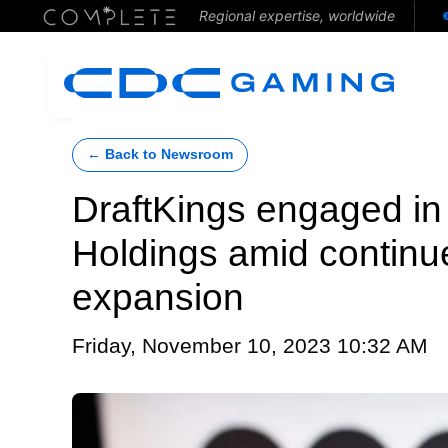
Regional expertise, worldwide
← Back to Newsroom
DraftKings engaged in 
Holdings amid continu
expansion
Friday, November 10, 2023 10:32 AM