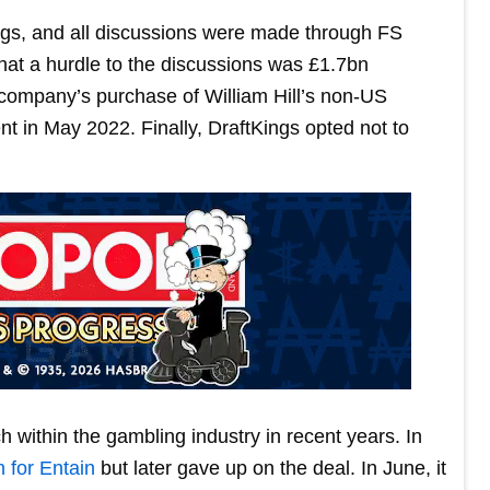
ings, and all discussions were made through FS
that a hurdle to the discussions was £1.7bn
 company’s purchase of William Hill’s non-US
 in May 2022. Finally, DraftKings opted not to
 within the gambling industry in recent years. In
n for Entain
but later gave up on the deal. In June, it