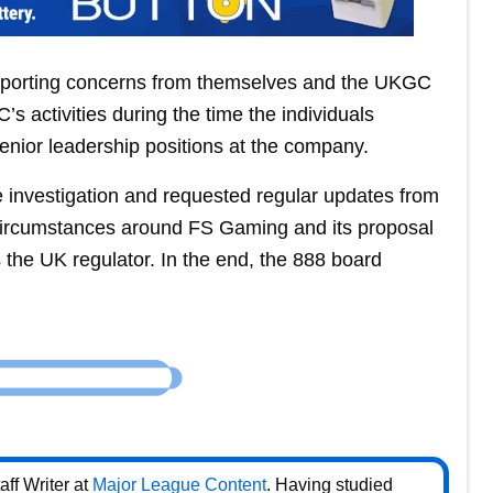
eporting concerns from themselves and the UKGC
 activities during the time the individuals
nior leadership positions at the company.
investigation and requested regular updates from
circumstances around FS Gaming and its proposal
 as the UK regulator. In the end, the 888 board
ff Writer at
Major League Content
. Having studied