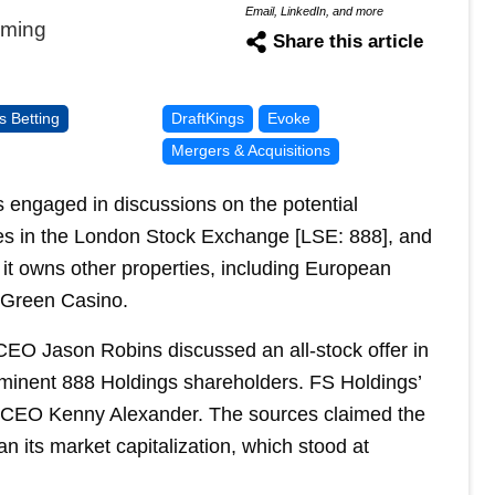
Email, LinkedIn, and more
aming
Share this article
s Betting
DraftKings
Evoke
Mergers & Acquisitions
 engaged in discussions on the potential
es in the London Stock Exchange [LSE: 888], and
 it owns other properties, including European
 Green Casino.
 CEO Jason Robins discussed an all-stock offer in
ominent 888 Holdings shareholders. FS Holdings’
) CEO Kenny Alexander. The sources claimed the
 its market capitalization, which stood at