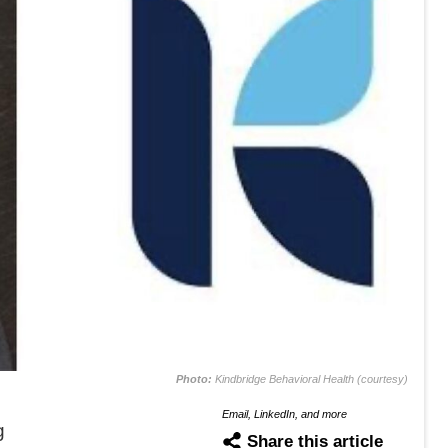
Photo:
Kindbridge Behavioral Health (courtesy)
Email, LinkedIn, and more
g
Share this article