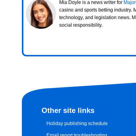
Mia Doyle is a news writer for
Major
casino and sports betting industry.
technology, and legislation news. M
social responsibility.
Other site links
Holiday publishing schedule
Email report troubleshooting