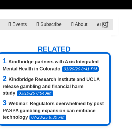
Events
Subscribe
About
RELATED
Kindbridge partners with Axis Integrated
Mental Health in Colorado
01/29/26 8:41 PM
Kindbridge Research Institute and UCLA
release gambling and financial harm
study
03/10/26 8:54 AM
Webinar: Regulators overwhelmed by post-
PASPA gambling expansion can embrace
technology
07/23/25 9:30 PM