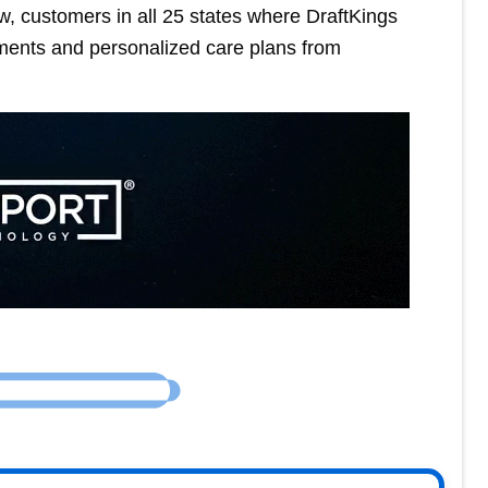
w, customers in all 25 states where DraftKings
ments and personalized care plans from