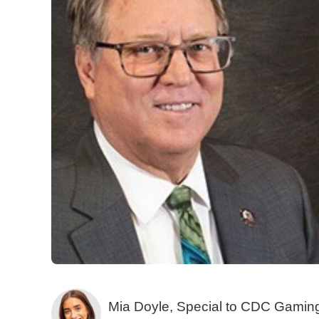
Mia Doyle, Special to CDC Gamin