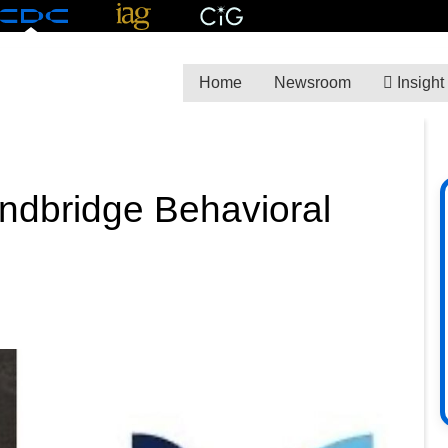
Home
Newsroom
Insight
indbridge Behavioral