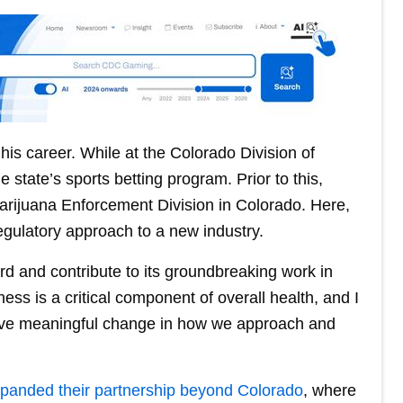
is career. While at the Colorado Division of
e state’s sports betting program. Prior to this,
Marijuana Enforcement Division in Colorado. Here,
regulatory approach to a new industry.
rd and contribute to its groundbreaking work in
ss is a critical component of overall health, and I
drive meaningful change in how we approach and
panded their partnership beyond Colorado
, where