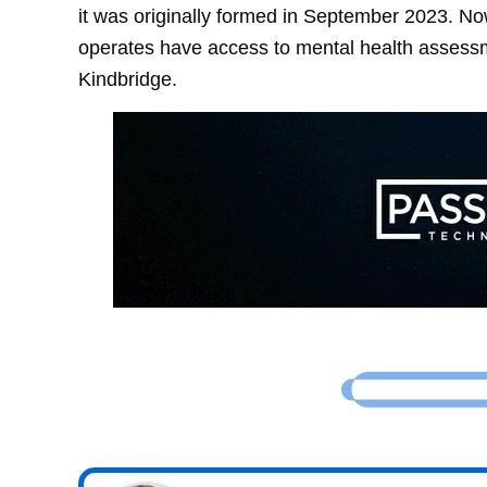
it was originally formed in September 2023. No
operates have access to mental health assess
Kindbridge.