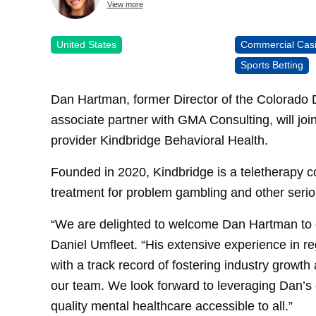
View more
United States
Commercial Cas
Sports Betting
Dan Hartman, former Director of the Colorado D
associate partner with GMA Consulting, will joi
provider Kindbridge Behavioral Health.
Founded in 2020, Kindbridge is a teletherapy c
treatment for problem gambling and other serio
“We are delighted to welcome Dan Hartman to
Daniel Umfleet. “His extensive experience in r
with a track record of fostering industry growt
our team. We look forward to leveraging Dan’s 
quality mental healthcare accessible to all.”