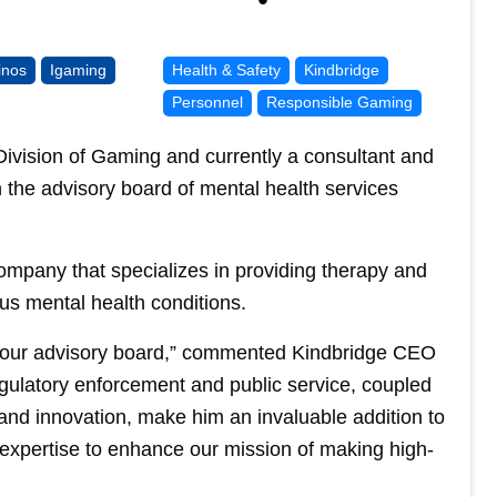
inos
Igaming
Health & Safety
Kindbridge
Personnel
Responsible Gaming
ivision of Gaming and currently a consultant and
n the advisory board of mental health services
ompany that specializes in providing therapy and
us mental health conditions.
 our advisory board,” commented Kindbridge CEO
egulatory enforcement and public service, coupled
h and innovation, make him an invaluable addition to
expertise to enhance our mission of making high-