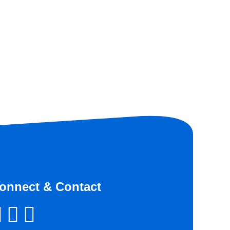
onnect & Contact