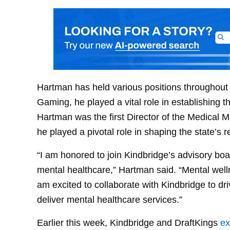
Hartman has held various positions throughout h
Gaming, he played a vital role in establishing th
Hartman was the first Director of the Medical 
he played a pivotal role in shaping the state’s 
“I am honored to join Kindbridge’s advisory boa
mental healthcare,” Hartman said. “Mental wellne
am excited to collaborate with Kindbridge to 
deliver mental healthcare services.”
Earlier this week, Kindbridge and DraftKings
ex