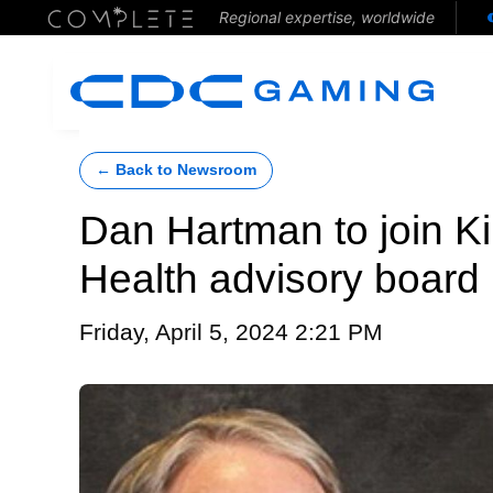
Regional expertise, worldwide
← Back to Newsroom
Dan Hartman to join K
Health advisory board
Friday, April 5, 2024 2:21 PM