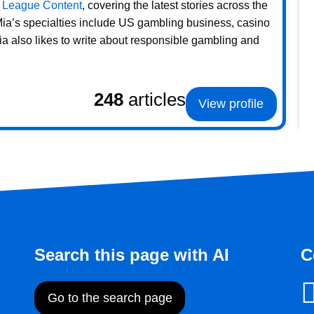
 League Content
, covering the latest stories across the
 Mia’s specialties include US gambling business, casino
ia also likes to write about responsible gambling and
248
articles
View profile
Search this page with AI
C
Go to the search page