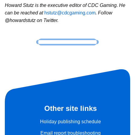
Howard Stutz is the executive editor of CDC Gaming. He
can be reached at
hstutz@cdcgaming.com
. Follow
@howardstutz on Twitter.
Other site links
Holiday publishing schedule
Email report troubleshooting