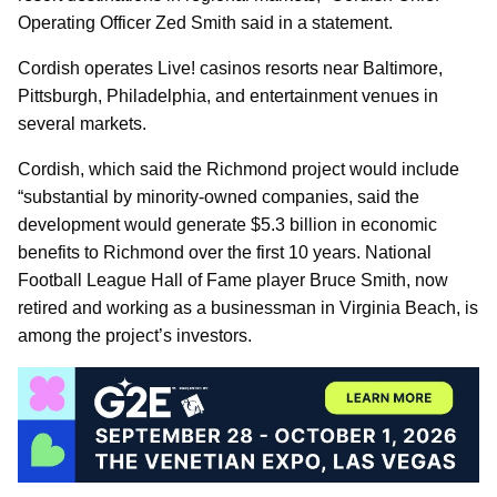
Operating Officer Zed Smith said in a statement.
Cordish operates Live! casinos resorts near Baltimore,
Pittsburgh, Philadelphia, and entertainment venues in
several markets.
Cordish, which said the Richmond project would include
“substantial by minority-owned companies, said the
development would generate $5.3 billion in economic
benefits to Richmond over the first 10 years. National
Football League Hall of Fame player Bruce Smith, now
retired and working as a businessman in Virginia Beach, is
among the project’s investors.