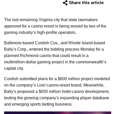
Share this article
The last remaining Virginia city that state lawmakers
approved for a casino resort is being wooed by two of the
gaming industry’s high-profile operators.
Baltimore-based Cordish Cos., and Rhode Island-based
Bally’s Corp., entered the bidding process Monday for a
planned Richmond casino that could result in a
multimillion-dollar gaming project in the commonwealth’s
capital city.
Cordish submitted plans for a $600 million project modeled
on the company’s Live! casino-resort brand. Meanwhile,
Bally’s proposed a $650 million hotel-casino development,
touting the growing company’s expanding player database
and emerging sports betting business.