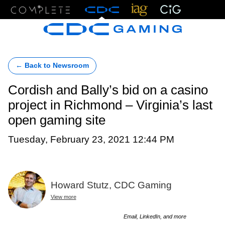
Menu
← Back to Newsroom
Cordish and Bally’s bid on a casino
project in Richmond – Virginia’s last
open gaming site
Tuesday, February 23, 2021 12:44 PM
Howard Stutz, CDC Gaming
View more
Email, LinkedIn, and more