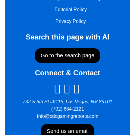
Editorial Policy
Privacy Policy
Search this page with AI
Go to the search page
Connect & Contact
732 S 6th St #6115, Las Vegas, NV 89101
(702) 664-2121
info@cdcgamingreports.com
Send us an email