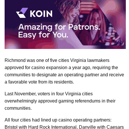
Richmond was one of five cities Virginia lawmakers
approved for casino expansion a year ago, requiring the
communities to designate an operating partner and receive
a favorable vote from its residents.
Last November, voters in four Virginia cities
overwhelmingly approved gaming referendums in their
communities.
All four cities had lined up casino operating partners:
Bristol with Hard Rock International, Danville with Caesars