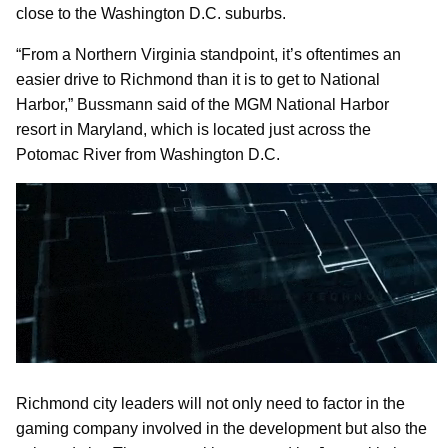
close to the Washington D.C. suburbs.
“From a Northern Virginia standpoint, it’s oftentimes an
easier drive to Richmond than it is to get to National
Harbor,” Bussmann said of the MGM National Harbor
resort in Maryland, which is located just across the
Potomac River from Washington D.C.
Richmond city leaders will not only need to factor in the
gaming company involved in the development but also the