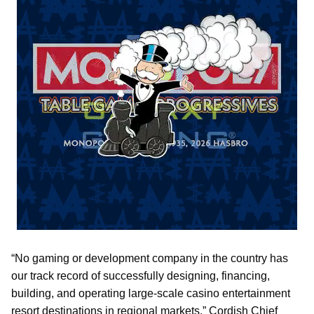
“No gaming or development company in the country has
our track record of successfully designing, financing,
building, and operating large-scale casino entertainment
resort destinations in regional markets,” Cordish Chief