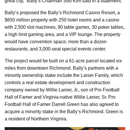
great city,” Bally’s Chairman Soo Kim said in a statement.
Bally’s proposed the Bally’s Richmond Casino Resort, a
$650 million property with 250 hotel rooms and a casino
with 2,500 slot machines, 90 table games, 30 poker tables,
a high limit gaming area, and a VIP lounge. The property
would have convention space, more than a dozen
restaurants, and 3,000-seat special events center.
The project would be built on a 61-acre parcel located six
miles from downtown Richmond. Bally’s partners with a
minority ownership stake include the Lanier Family, which
controls a real estate development and construction
company owned by Willie Lanier, Jr., son of Pro Football
Hall of Famer and Virginia-native Willie Lanier, Sr. Pro
Football Hall of Famer Darrell Green has also agreed to
acquire a minority stake in the Bally’s Richmond. Green is
a resident of Northern Virginia.