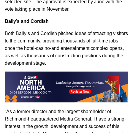
selected site. The approval is expected by June with the
vote taking place in November.
Bally’s and Cordish
Both Bally’s and Cordish pitched ideas of attracting visitors
to the community, providing thousands of full-time jobs
once the hotel-casino-and entertainment complex opens,
as well as thousands of construction positions during the
development stage.
“As a former director and the largest shareholder of
Richmond-headquartered Media General, I have a strong
interest in the growth, development and success of this