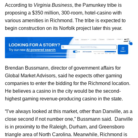
According to
Virginia Business
, the Pamunkey tribe is
proposing a $350 million, 300-room, hotel-casino with
various amenities in Richmond. The tribe is expected to
begin construction on its Norfolk project later this year.
Brendan Bussmann, director of government affairs for
Global Market Advisors, said he expects other gaming
companies to enter the bidding for the Richmond location.
He believes a casino in the city would be the second-
highest gaming revenue-producing casino in the state.
“I’ve always looked at this market, other than Danville, as a
close second if not number one,” Bussmann said. Danville
is in proximity to the Raleigh, Durham, and Greensboro
triangle area of North Carolina. Meanwhile, Richmond is