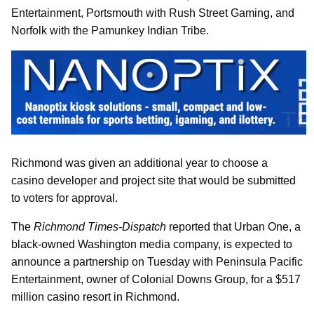
Entertainment, Portsmouth with Rush Street Gaming, and
Norfolk with the Pamunkey Indian Tribe.
Richmond was given an additional year to choose a
casino developer and project site that would be submitted
to voters for approval.
The
Richmond Times-Dispatch
reported that Urban One, a
black-owned Washington media company, is expected to
announce a partnership on Tuesday with Peninsula Pacific
Entertainment, owner of Colonial Downs Group, for a $517
million casino resort in Richmond.