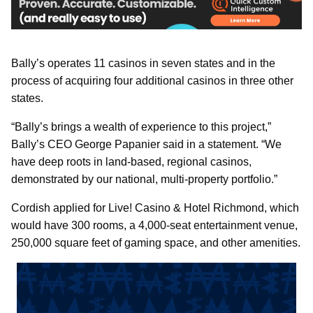
Bally’s operates 11 casinos in seven states and in the
process of acquiring four additional casinos in three other
states.
“Bally’s brings a wealth of experience to this project,”
Bally’s CEO George Papanier said in a statement. “We
have deep roots in land-based, regional casinos,
demonstrated by our national, multi-property portfolio.”
Cordish applied for Live! Casino & Hotel Richmond, which
would have 300 rooms, a 4,000-seat entertainment venue,
250,000 square feet of gaming space, and other amenities.