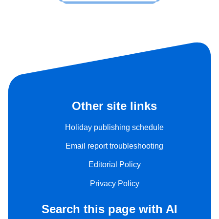
Other site links
Holiday publishing schedule
Email report troubleshooting
Editorial Policy
Privacy Policy
Search this page with AI