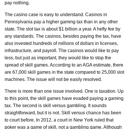
pay nothing.
The casino case is easy to understand. Casinos in
Pennsylvania pay a higher gaming tax than in any other
state. The slot tax is about $1 billion a year. A hefty fee by
any standards. The casinos, besides paying the tax, have
also invested hundreds of millions of dollars in licenses,
infrastructure, and payroll. The casinos would like to pay
less, but just as important, they would like to stop the
spread of skill games. According to an AGA estimate, there
are 67,000 skill games in the state compared to 25,000 slot
machines. The issue will not be easily resolved.
There is more than one issue involved. One is taxation. Up
to this point, the skill games have evaded paying a gaming
tax. The second is skill versus gambling. It sounds
straightforward, but it is not. Skill versus chance has been
to court before. In 2012, a court in New York ruled that
poker was a game of skill, not a gambling game. Although