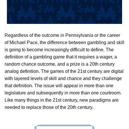
Regardless of the outcome in Pennsylvania or the career
of Michael Pace, the difference between gambling and skill
is going to become increasingly difficult to define. The
definition of a gambling game that it requires a wager, a
random chance outcome, and a prize is a 20
th
century
analog definition. The games of the 21
st
century are digital
with layered levels of skill and chance and they challenge
that definition. The issue will appear in more than one
legislature and subsequently in more than one courtroom.
Like many things in the 21
st
century, new paradigms are
needed to replace those of the 20
th
century.