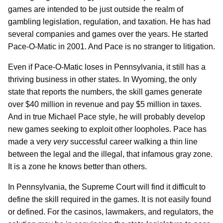
games are intended to be just outside the realm of
gambling legislation, regulation, and taxation. He has had
several companies and games over the years. He started
Pace-O-Matic in 2001. And Pace is no stranger to litigation.
Even if Pace-O-Matic loses in Pennsylvania, it still has a
thriving business in other states. In Wyoming, the only
state that reports the numbers, the skill games generate
over $40 million in revenue and pay $5 million in taxes.
And in true Michael Pace style, he will probably develop
new games seeking to exploit other loopholes. Pace has
made a very
very
successful career walking a thin line
between the legal and the illegal, that infamous gray zone.
It is a zone he knows better than others.
In Pennsylvania, the Supreme Court will find it difficult to
define the skill required in the games. It is not easily found
or defined. For the casinos, lawmakers, and regulators, the