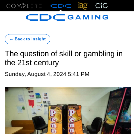
Menu
← Back to Insight
The question of skill or gambling in
the 21st century
Sunday, August 4, 2024 5:41 PM