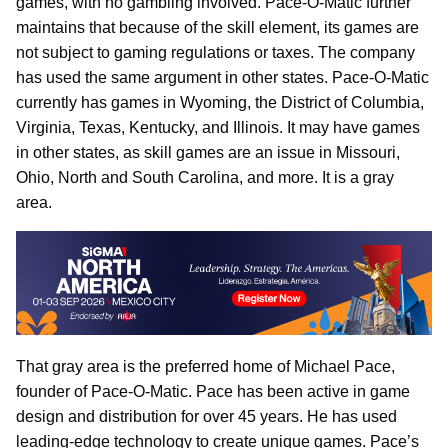
games, with no gambling involved. Pace-O-Matic further
maintains that because of the skill element, its games are
not subject to gaming regulations or taxes. The company
has used the same argument in other states. Pace-O-Matic
currently has games in Wyoming, the District of Columbia,
Virginia, Texas, Kentucky, and Illinois. It may have games
in other states, as skill games are an issue in Missouri,
Ohio, North and South Carolina, and more. It is a gray
area.
That gray area is the preferred home of Michael Pace,
founder of Pace-O-Matic. Pace has been active in game
design and distribution for over 45 years. He has used
leading-edge technology to create unique games. Pace’s