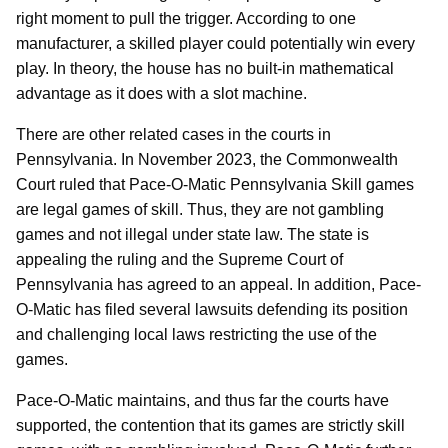
right moment to pull the trigger. According to one
manufacturer, a skilled player could potentially win every
play. In theory, the house has no built-in mathematical
advantage as it does with a slot machine.
There are other related cases in the courts in
Pennsylvania. In November 2023, the Commonwealth
Court ruled that Pace-O-Matic Pennsylvania Skill games
are legal games of skill. Thus, they are not gambling
games and not illegal under state law. The state is
appealing the ruling and the Supreme Court of
Pennsylvania has agreed to an appeal. In addition, Pace-
O-Matic has filed several lawsuits defending its position
and challenging local laws restricting the use of the
games.
Pace-O-Matic maintains, and thus far the courts have
supported, the contention that its games are strictly skill