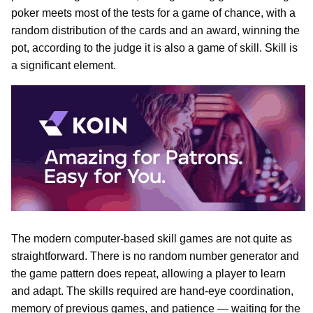
poker meets most of the tests for a game of chance, with a
random distribution of the cards and an award, winning the
pot, according to the judge it is also a game of skill. Skill is
a significant element.
The modern computer-based skill games are not quite as
straightforward. There is no random number generator and
the game pattern does repeat, allowing a player to learn
and adapt. The skills required are hand-eye coordination,
memory of previous games, and patience — waiting for the