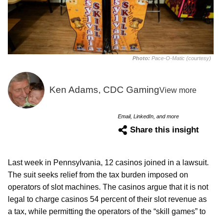
Photo:
Pace-O-Matic (courtesy)
Ken Adams, CDC Gaming
View more
Email, LinkedIn, and more
Share this insight
Last week in Pennsylvania, 12 casinos joined in a lawsuit.
The suit seeks relief from the tax burden imposed on
operators of slot machines. The casinos argue that it is not
legal to charge casinos 54 percent of their slot revenue as
a tax, while permitting the operators of the “skill games” to