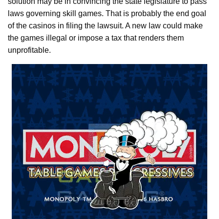
solution may be in convincing the state legislature to pass
laws governing skill games. That is probably the end goal
of the casinos in filing the lawsuit. A new law could make
the games illegal or impose a tax that renders them
unprofitable.