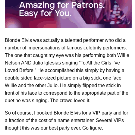
Blonde Elvis was actually a talented performer who did a
number of impersonations of famous celebrity performers.
The one that caught my eye was his performing both Willie
Nelson AND Julio Iglesias singing “To All the Girls I’ve
Loved Before.” He accomplished this simply by having a
double sided face-sized picture on a big stick, one face
Willie and the other Julio. He simply flipped the stick in
front of his face to correspond to the appropriate part of the
duet he was singing. The crowd loved it.
So of course, I booked Blonde Elvis for a VIP party and for
a fraction of the cost of a name entertainer. Several VIPs
thought this was our best party ever. Go figure.