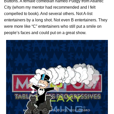
Buttons. A female comedian named Pudgy from Atlantic
City (whom my mentor had recommended and I felt
compelled to book). And several others. Not A-list
entertainers by a long shot. Not even B entertainers. They
were more like “C” entertainers who still put a smile on
people’s faces and could put on a great show.