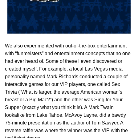
We also experimented with out-of-the-box entertainment
with “funmeisters” and entertainment concepts that no one
had ever heard of. Some of these I even discovered or
created myself. For example, a local Las Vegas media
personality named Mark Richards conducted a couple of
interactive games for our VIP players, one called Sex
Trivia (“What is larger, the average American woman’s
breast or a Big Mac?”) and the other was Sing for Your
Supper (exactly what you think it is). A Mark Twain
lookalike from Lake Tahoe, McAvoy Layne, did a bawdy
75-minute presentation as the author of Tom Sawyer. A
reverse raffle was where the winner was the VIP with the