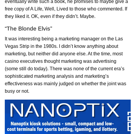
eventually write such a book, he promises to maybe give a
free copy of A Life, Well, Lived to those who commented. If
they liked it. OK, even if they didn’t. Maybe.
“The Blonde Elvis”
It was interesting being a marketing manager on the Las
Vegas Strip in the 1980s. I didn’t know anything about
marketing, but neither did anyone else. At the time, most
casino executives thought marketing was advertising
(some still do today). There was none of the current era’s
sophisticated marketing analysis and marketing’s
effectiveness was mainly judged on whether the joint was
busy or not.