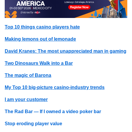
Top 10 things casino players hate
Making lemons out of lemonade
David Kranes: The most unappreciated man in gaming
Two Dinosaurs Walk into a Bar
The magic of Barona
My Top 10 big-picture casino-industry trends
I am your customer
The Rad Bar — If I owned a video poker bar
Stop eroding player value