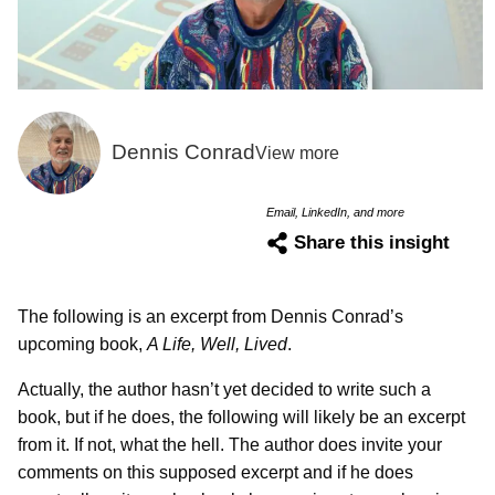
Dennis Conrad
View more
Email, LinkedIn, and more
Share this insight
The following is an excerpt from Dennis Conrad’s
upcoming book,
A Life, Well, Lived
.
Actually, the author hasn’t yet decided to write such a
book, but if he does, the following will likely be an excerpt
from it. If not, what the hell. The author does invite your
comments on this supposed excerpt and if he does