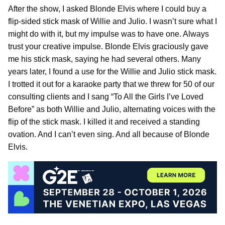
After the show, I asked Blonde Elvis where I could buy a
flip-sided stick mask of Willie and Julio. I wasn’t sure what I
might do with it, but my impulse was to have one. Always
trust your creative impulse. Blonde Elvis graciously gave
me his stick mask, saying he had several others. Many
years later, I found a use for the Willie and Julio stick mask.
I trotted it out for a karaoke party that we threw for 50 of our
consulting clients and I sang “To All the Girls I’ve Loved
Before” as both Willie and Julio, alternating voices with the
flip of the stick mask. I killed it and received a standing
ovation. And I can’t even sing. And all because of Blonde
Elvis.