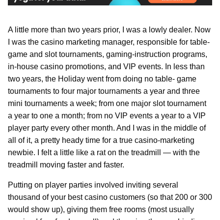
A little more than two years prior, I was a lowly dealer. Now
I was the casino marketing manager, responsible for table-
game and slot tournaments, gaming-instruction programs,
in-house casino promotions, and VIP events. In less than
two years, the Holiday went from doing no table- game
tournaments to four major tournaments a year and three
mini tournaments a week; from one major slot tournament
a year to one a month; from no VIP events a year to a VIP
player party every other month. And I was in the middle of
all of it, a pretty heady time for a true casino-marketing
newbie. I felt a little like a rat on the treadmill — with the
treadmill moving faster and faster.
Putting on player parties involved inviting several
thousand of your best casino customers (so that 200 or 300
would show up), giving them free rooms (most usually