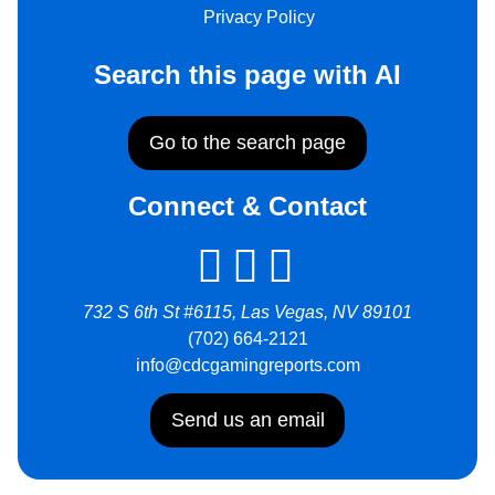
Privacy Policy
Search this page with AI
Go to the search page
Connect & Contact
732 S 6th St #6115, Las Vegas, NV 89101
(702) 664-2121
info@cdcgamingreports.com
Send us an email