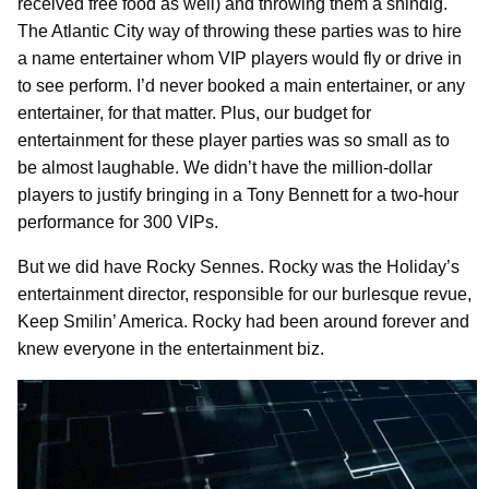
received free food as well) and throwing them a shindig.
The Atlantic City way of throwing these parties was to hire
a name entertainer whom VIP players would fly or drive in
to see perform. I’d never booked a main entertainer, or any
entertainer, for that matter. Plus, our budget for
entertainment for these player parties was so small as to
be almost laughable. We didn’t have the million-dollar
players to justify bringing in a Tony Bennett for a two-hour
performance for 300 VIPs.
But we did have Rocky Sennes. Rocky was the Holiday’s
entertainment director, responsible for our burlesque revue,
Keep Smilin’ America. Rocky had been around forever and
knew everyone in the entertainment biz.