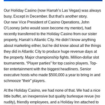
Our Holiday Casino (now Harrah’s Las Vegas) was always
busy. Except in December. But that’s another story.
Our new Vice President of Casino Operations, John
O’Looney (who would soon become my mentor), had
recently transferred to the Holiday Casino from our sister
property, Harrah’s Atlantic City. He didn’t know anything
about marketing either, but he did know about all the things
they did in Atlantic City to produce huge revenue days at
the property. Major championship fights. Million-dollar slot
tournaments. “Player parties” for top casino players. Top-
tier entertainment with the biggest headliners. Senior
executive hosts who made $500,000 a year to bring in and
schmooze “their” players.
At the Holiday Casino, we had none of that. We had a nice
little buffet, an inexpensive but quality burlesque revue (no
nudity), friendly employees, and a Holiday Inn attached to