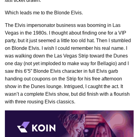
last
ticket drawn.
Which leads me to the Blonde Elvis.
The Elvis impersonator business was booming in Las
Vegas in the 1980s. I thought about finding one for a VIP
party, but it just seemed a little too old hat. Then I stumbled
on Blonde Elvis. I wish I could remember his real name. I
was walking down the Las Vegas Strip toward the Dunes
one day (not yet imploded to make way for Bellagio) and I
saw this 6’5” Blonde Elvis character in full Elvis garb
handing out coupons on the Strip for his free afternoon
show in the Dunes lounge. Intrigued, I caught the act. It
wasn’t a complete Elvis show, but did finish with a flourish
with three rousing Elvis classics.