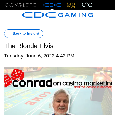
Menu
← Back to Insight
The Blonde Elvis
Tuesday, June 6, 2023 4:43 PM