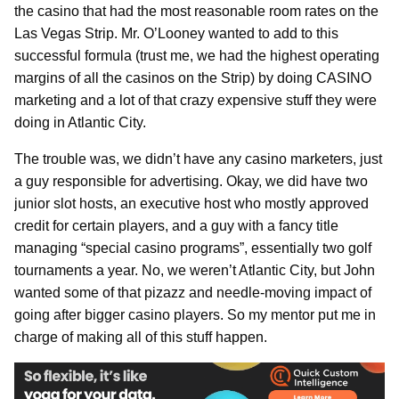
the casino that had the most reasonable room rates on the
Las Vegas Strip. Mr. O’Looney wanted to add to this
successful formula (trust me, we had the highest operating
margins of all the casinos on the Strip) by doing CASINO
marketing and a lot of that crazy expensive stuff they were
doing in Atlantic City.
The trouble was, we didn’t have any casino marketers, just
a guy responsible for advertising. Okay, we did have two
junior slot hosts, an executive host who mostly approved
credit for certain players, and a guy with a fancy title
managing “special casino programs”, essentially two golf
tournaments a year. No, we weren’t Atlantic City, but John
wanted some of that pizazz and needle-moving impact of
going after bigger casino players. So my mentor put me in
charge of making all of this stuff happen.