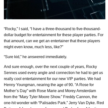
“Rocky,” I said, “I have a three-thousand to five-thousand-
dollar budget for entertainment for these player parties. For
that amount, can we get an entertainer that these players
might even know, much less, like?”
“Sure kid,” he answered immediately.
And sure enough, over the next couple of years, Rocky
Sennes used every angle and connection he had to get us
really cool entertainment for our new VIP parties. We had
Henny Youngman, nearing the age of 90. “A Rose for
Mother’s Day” with Rose Marie and Morey Amsterdam
from the “Mary Tyler Moore Show.” Freddy Cannon, the
one-hit wonder with “Palisades Park.” Jerry Van Dyke. Red