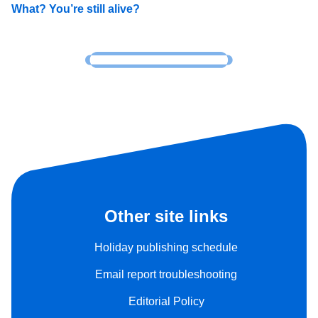
What? You’re still alive?
Other site links
Holiday publishing schedule
Email report troubleshooting
Editorial Policy