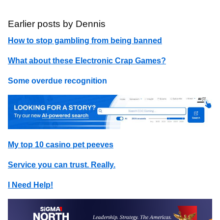
Earlier posts by Dennis
How to stop gambling from being banned
What about these Electronic Crap Games?
Some overdue recognition
My top 10 casino pet peeves
Service you can trust. Really.
I Need Help!