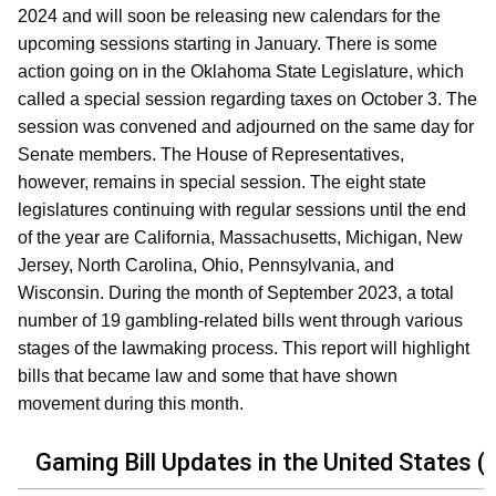
2024 and will soon be releasing new calendars for the
upcoming sessions starting in January. There is some
action going on in the Oklahoma State Legislature, which
called a special session regarding taxes on October 3. The
session was convened and adjourned on the same day for
Senate members. The House of Representatives,
however, remains in special session. The eight state
legislatures continuing with regular sessions until the end
of the year are California, Massachusetts, Michigan, New
Jersey, North Carolina, Ohio, Pennsylvania, and
Wisconsin. During the month of September 2023, a total
number of 19 gambling-related bills went through various
stages of the lawmaking process. This report will highlight
bills that became law and some that have shown
movement during this month.