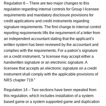
Regulation 6 – There are two major changes to this
regulation regarding internal controls for Group I licensee
requirements and mandatory disclosure provisions for
credit applications and credit instruments regarding
signature requirements. The first change to internal control
reporting requirements lifts the requirement of a letter from
an independent accountant stating that the applicant’s
written system has been reviewed by the accountant and
complies with the requirements. For a patron’s signature
on a credit instrument, “a licensee may accept either a
handwritten signature or an electronic signature. A
licensee that accepts an electronic signature on a credit
instrument shall comply with the applicable provisions of
NRS chapter 719.”
Regulation 14 – Two sections have been repealed from
this regulation, which includes installation of a system
based game or a system supported game and duplication