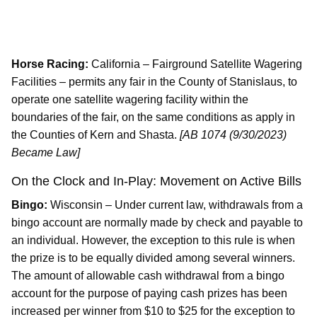
Horse Racing:
California – Fairground Satellite Wagering
Facilities – permits any fair in the County of Stanislaus, to
operate one satellite wagering facility within the
boundaries of the fair, on the same conditions as apply in
the Counties of Kern and Shasta.
[AB 1074 (9/30/2023)
Became Law]
On the Clock and In-Play: Movement on Active Bills
Bingo:
Wisconsin – Under current law, withdrawals from a
bingo account are normally made by check and payable to
an individual. However, the exception to this rule is when
the prize is to be equally divided among several winners.
The amount of allowable cash withdrawal from a bingo
account for the purpose of paying cash prizes has been
increased per winner from $10 to $25 for the exception to