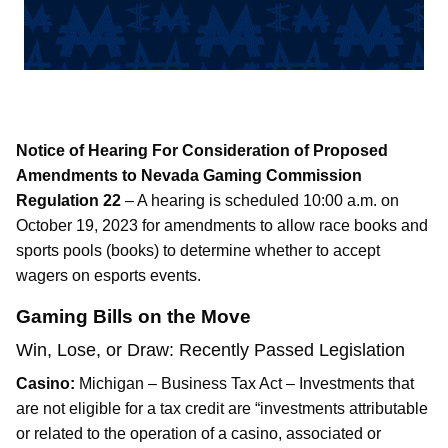
Notice of Hearing For Consideration of Proposed
Amendments to Nevada Gaming Commission
Regulation 22
– A hearing is scheduled 10:00 a.m. on
October 19, 2023 for amendments to allow race books and
sports pools (books) to determine whether to accept
wagers on esports events.
Gaming Bills on the Move
Win, Lose, or Draw: Recently Passed Legislation
Casino:
Michigan – Business Tax Act – Investments that
are not eligible for a tax credit are “investments attributable
or related to the operation of a casino, associated or