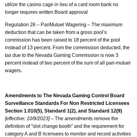
utilize the casino cage in lieu of a card room bank no
longer requires written Board approval
Regulation 26 – PariMutuel Wagering – The maximum
deduction that can be taken from a gross pool’s
commission has been raised to 18 percent of the pool
instead of 13 percent. From the commission deducted, the
tax due to the Nevada Gaming Commission is now 3
percent instead of two percent of the sum of all pari-mutuel
wagers.
Amendments to The Nevada Gaming Control Board
Surveillance Standards For Non Restricted Licensees
Section 1.010(5), Standard 1(2), and Standard 12(9)
[effective: 10/9/2023]
– The amendments remove the
definition of “slot change booth” and the requirement for
category A and B licensees to monitor and record activities