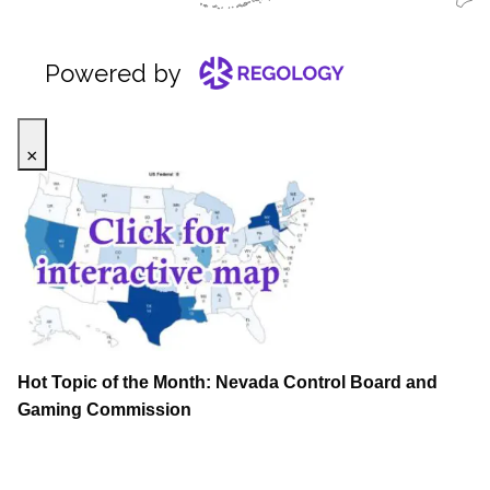
×
Hot Topic of the Month: Nevada Control Board and
Gaming Commission