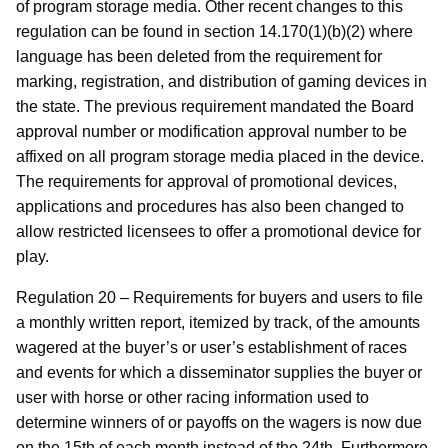
of program storage media. Other recent changes to this
regulation can be found in section 14.170(1)(b)(2) where
language has been deleted from the requirement for
marking, registration, and distribution of gaming devices in
the state. The previous requirement mandated the Board
approval number or modification approval number to be
affixed on all program storage media placed in the device.
The requirements for approval of promotional devices,
applications and procedures has also been changed to
allow restricted licensees to offer a promotional device for
play.
Regulation 20 – Requirements for buyers and users to file
a monthly written report, itemized by track, of the amounts
wagered at the buyer’s or user’s establishment of races
and events for which a disseminator supplies the buyer or
user with horse or other racing information used to
determine winners of or payoffs on the wagers is now due
on the 15th of each month instead of the 24th. Furthermore,