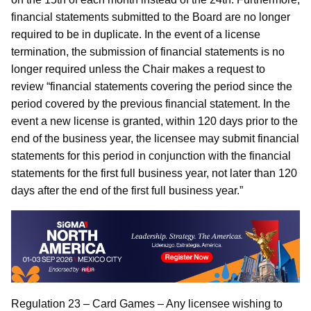
financial statements submitted to the Board are no longer
required to be in duplicate. In the event of a license
termination, the submission of financial statements is no
longer required unless the Chair makes a request to
review “financial statements covering the period since the
period covered by the previous financial statement. In the
event a new license is granted, within 120 days prior to the
end of the business year, the licensee may submit financial
statements for this period in conjunction with the financial
statements for the first full business year, not later than 120
days after the end of the first full business year.”
Regulation 23 – Card Games – Any licensee wishing to