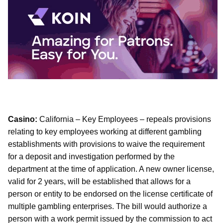
Casino:
California – Key Employees – repeals provisions
relating to key employees working at different gambling
establishments with provisions to waive the requirement
for a deposit and investigation performed by the
department at the time of application. A new owner license,
valid for 2 years, will be established that allows for a
person or entity to be endorsed on the license certificate of
multiple gambling enterprises. The bill would authorize a
person with a work permit issued by the commission to act