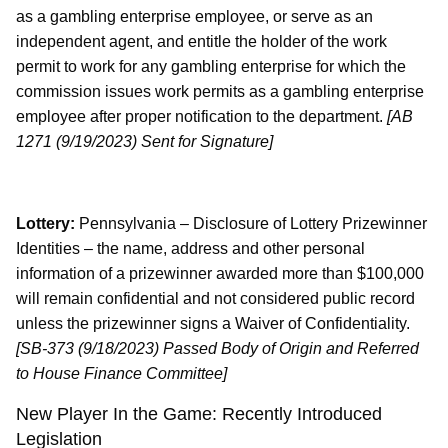
as a gambling enterprise employee, or serve as an
independent agent, and entitle the holder of the work
permit to work for any gambling enterprise for which the
commission issues work permits as a gambling enterprise
employee after proper notification to the department.
[AB
1271 (9/19/2023) Sent for Signature]
Lottery:
Pennsylvania – Disclosure of Lottery Prizewinner
Identities – the name, address and other personal
information of a prizewinner awarded more than $100,000
will remain confidential and not considered public record
unless the prizewinner signs a Waiver of Confidentiality.
[SB-373 (9/18/2023) Passed Body of Origin and Referred
to House Finance Committee]
New Player In the Game: Recently Introduced
Legislation