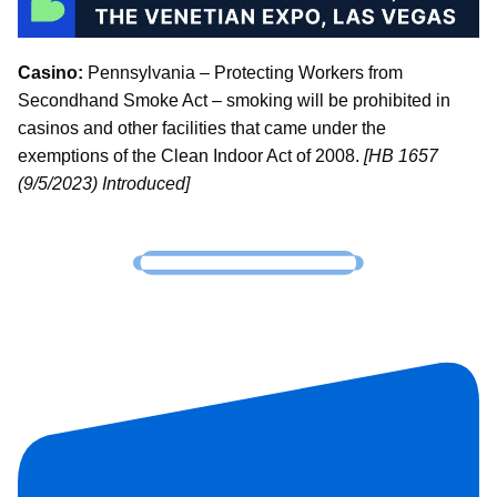
Casino:
Pennsylvania – Protecting Workers from
Secondhand Smoke Act – smoking will be prohibited in
casinos and other facilities that came under the
exemptions of the Clean Indoor Act of 2008.
[HB 1657
(9/5/2023) Introduced]