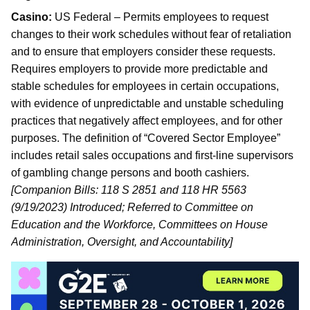
Casino:
US Federal – Permits employees to request
changes to their work schedules without fear of retaliation
and to ensure that employers consider these requests.
Requires employers to provide more predictable and
stable schedules for employees in certain occupations,
with evidence of unpredictable and unstable scheduling
practices that negatively affect employees, and for other
purposes. The definition of “Covered Sector Employee”
includes retail sales occupations and first-line supervisors
of gambling change persons and booth cashiers.
[Companion Bills: 118 S 2851 and 118 HR 5563
(9/19/2023) Introduced; Referred to Committee on
Education and the Workforce, Committees on House
Administration, Oversight, and Accountability]