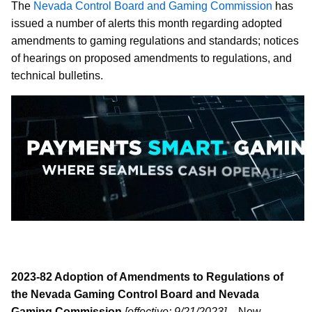
The
Nevada Control Board and Gaming Commission
has
issued a number of alerts this month regarding adopted
amendments to gaming regulations and standards; notices
of hearings on proposed amendments to regulations, and
technical bulletins.
2023-82 Adoption of Amendments to Regulations of
the Nevada Gaming Control Board and Nevada
Gaming Commission
[effective: 9/21/2023]
– New