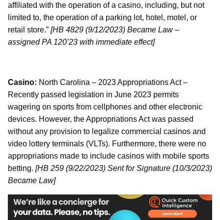
affiliated with the operation of a casino, including, but not
limited to, the operation of a parking lot, hotel, motel, or
retail store.”
[HB 4829 (9/12/2023) Became Law –
assigned PA 120’23 with immediate effect]
Casino:
North Carolina – 2023 Appropriations Act –
Recently passed legislation in June 2023 permits
wagering on sports from cellphones and other electronic
devices. However, the Appropriations Act was passed
without any provision to legalize commercial casinos and
video lottery terminals (VLTs). Furthermore, there were no
appropriations made to include casinos with mobile sports
betting.
[HB 259 (9/22/2023) Sent for Signature (10/3/2023)
Became Law]