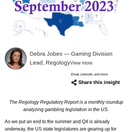
Debra Jobes — Gaming Division
Lead, Regology
View more
Email, LinkedIn, and more
Share this insight
The Regology Regulatory Report is a monthly roundup
analyzing gambling legislation in the US.
As we put an end to the summer and Q4 is already
underway, the US state legislatures are gearing up for