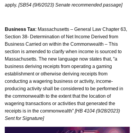
apply.
[SB54 (9/6/2023) Senate recommended passage]
Business Tax
: Massachusetts – General Law Chapter 63,
Section 38- Determination of Net Income Derived from
Business Carried on within the Commonwealth – This
section is amended to clarify when income is sourced to
Massachusetts. The new language now states that, “a
business deriving receipts from operating a gaming
establishment or otherwise deriving receipts from
conducting a wagering business or activity, income-
producing activity shall be considered to be performed in
the commonwealth to the extent that the location of
wagering transactions or activities that generated the
receipts is in the commonwealth”
[HB 4104 (9/28/2023)
Sent for Signature]