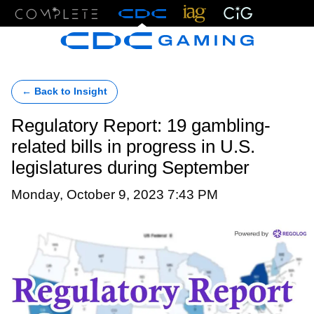
Menu
← Back to Insight
Regulatory Report: 19 gambling-
related bills in progress in U.S.
legislatures during September
Monday, October 9, 2023 7:43 PM