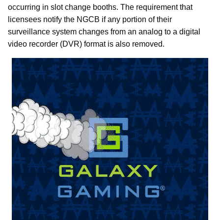
occurring in slot change booths. The requirement that
licensees notify the NGCB if any portion of their
surveillance system changes from an analog to a digital
video recorder (DVR) format is also removed.