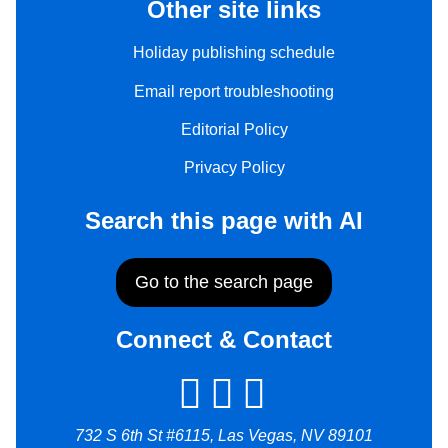
Other site links
Holiday publishing schedule
Email report troubleshooting
Editorial Policy
Privacy Policy
Search this page with AI
Go to the search page
Connect & Contact
732 S 6th St #6115, Las Vegas, NV 89101