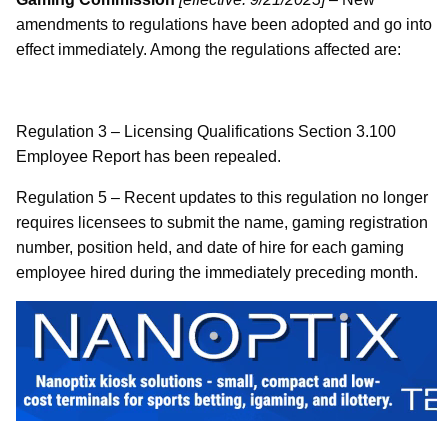
amendments to regulations have been adopted and go into
effect immediately. Among the regulations affected are:
Regulation 3 – Licensing Qualifications Section 3.100
Employee Report has been repealed.
Regulation 5 – Recent updates to this regulation no longer
requires licensees to submit the name, gaming registration
number, position held, and date of hire for each gaming
employee hired during the immediately preceding month.