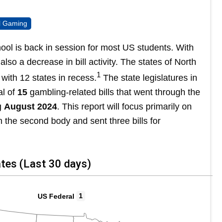
al Gaming
 is back in session for most US students. With
lso a decrease in bill activity. The states of North
1
with 12 states in recess.
The state legislatures in
al of
15
gambling-related bills that went through the
g
August 2024
. This report will focus primarily on
 in the second body and sent three bills for