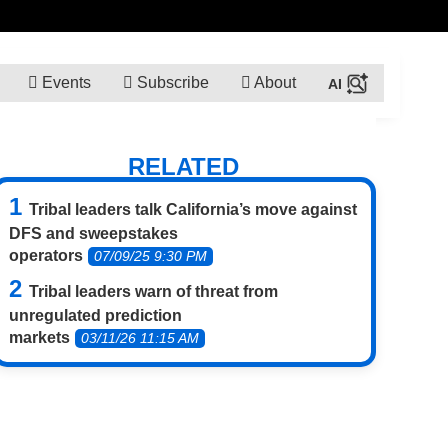
Events
Subscribe
About
RELATED
Tribal leaders talk California’s move against
DFS and sweepstakes
operators
07/09/25 9:30 PM
Tribal leaders warn of threat from
unregulated prediction
markets
03/11/26 11:15 AM