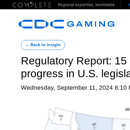
Regional expertise, worldwide
← Back to Insight
Regulatory Report: 15 g
progress in U.S. legis
Wednesday, September 11, 2024 8:10