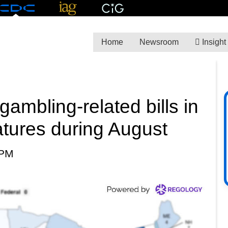
Home
Newsroom
Insight
ambling-related bills in
latures during August
 PM