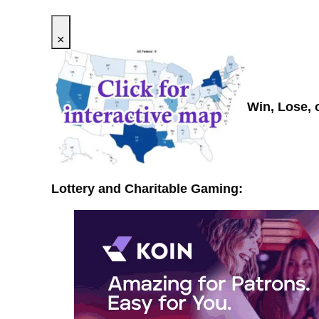
×
Win, Lose, 
Lottery and Charitable Gaming: