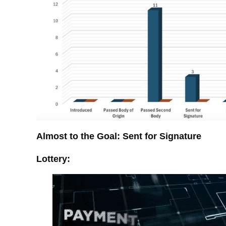
Almost to the Goal: Sent for Signature
Lottery: