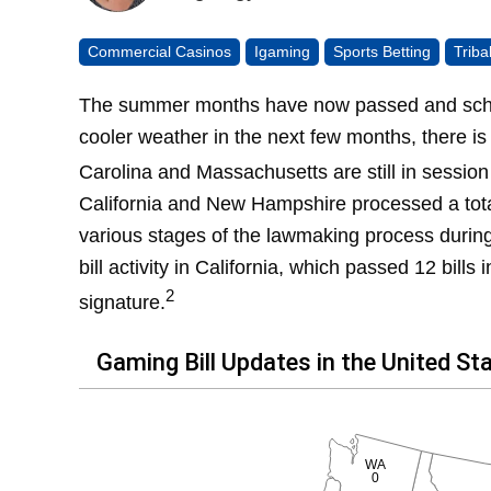
Commercial Casinos
Igaming
Sports Betting
Trib
The summer months have now passed and school
cooler weather in the next few months, there is a
Carolina and Massachusetts are still in session 
California and New Hampshire processed a tot
various stages of the lawmaking process durin
bill activity in California, which passed 12 bills
2
signature.