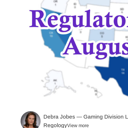
Debra Jobes — Gaming Division 
Regology
View more