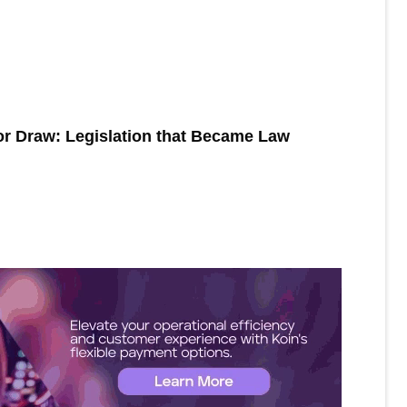
or Draw: Legislation that Became Law