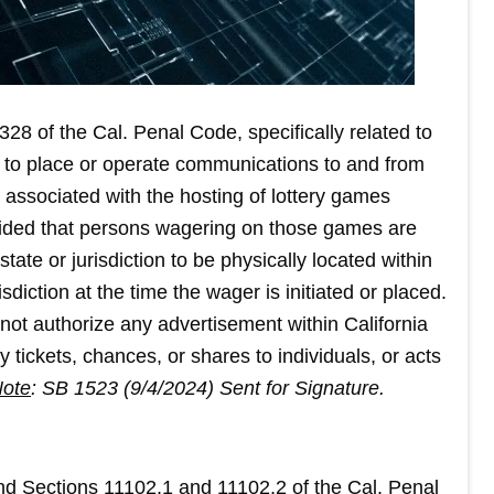
28 of the Cal. Penal Code, specifically related to
wful to place or operate communications to and from
a associated with the hosting of lottery games
rovided that persons wagering on those games are
state or jurisdiction to be physically located within
sdiction at the time the wager is initiated or placed.
 not authorize any advertisement within California
ery tickets, chances, or shares to individuals, or acts
ote
: SB 1523 (9/4/2024) Sent for Signature.
end Sections 11102.1 and 11102.2 of the Cal. Penal