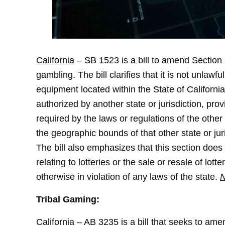
California
– SB 1523 is a bill to amend Section 3
gambling. The bill clarifies that it is not unla
equipment located within the State of Californi
authorized by another state or jurisdiction, p
required by the laws or regulations of the other 
the geographic bounds of that other state or juri
The bill also emphasizes that this section does
relating to lotteries or the sale or resale of lott
otherwise in violation of any laws of the state.
N
Tribal Gaming:
California
– AB 3235 is a bill that seeks to am