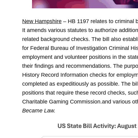
New Hampshire
– HB 1197 relates to criminal
It amends various statutes to authorize addition
related background checks. The bill also establ
for Federal Bureau of Investigation Criminal H
employment and volunteer positions in the state
their findings and recommendations. The purpose 
History Record Information checks for employm
completed as expeditiously as possible. The bi
positions that require these record checks, s
Charitable Gaming Commission.and various ot
Became Law.