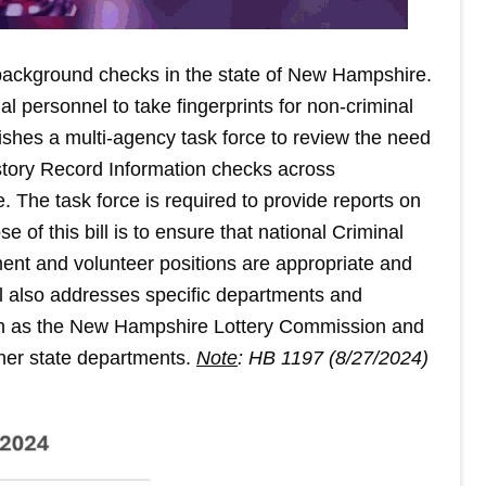
 background checks in the state of New Hampshire.
al personnel to take fingerprints for non-criminal
ishes a multi-agency task force to review the need
istory Record Information checks across
. The task force is required to provide reports on
of this bill is to ensure that national Criminal
ent and volunteer positions are appropriate and
ll also addresses specific departments and
uch as the New Hampshire Lottery Commission and
her state departments.
Note
: HB 1197 (8/27/2024)