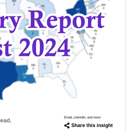
Email, LinkedIn, and more
Lead,
Share this insight