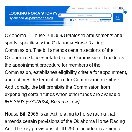
Oklahoma – House Bill 3693 relates to amusements and
sports, specifically the Oklahoma Horse Racing
Commission. The bill amends certain sections of the
Oklahoma Statutes related to the Commission. It modifies
the appointment procedure for members of the
Commission, establishes eligibility criteria for appointment,
and outlines the term of office for Commission members.
Additionally, the bill prohibits the Commission from
expending certain funds when other funds are available.
[HB 3693 (5/30/2024) Became Law].
House Bill 2965 is an Act relating to horse racing that
amends certain provisions of the Oklahoma Horse Racing
Act. The key provisions of HB 2965 include movement of