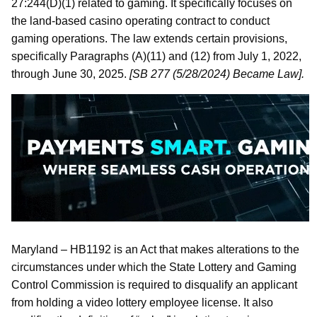
27:244(D)(1) related to gaming. It specifically focuses on
the land-based casino operating contract to conduct
gaming operations. The law extends certain provisions,
specifically Paragraphs (A)(11) and (12) from July 1, 2022,
through June 30, 2025.
[SB 277 (5/28/2024) Became Law].
Maryland – HB1192 is an Act that makes alterations to the
circumstances under which the State Lottery and Gaming
Control Commission is required to disqualify an applicant
from holding a video lottery employee license. It also