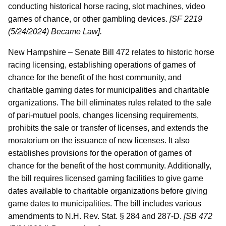
conducting historical horse racing, slot machines, video
games of chance, or other gambling devices.
[SF 2219
(5/24/2024) Became Law].
New Hampshire – Senate Bill 472 relates to historic horse
racing licensing, establishing operations of games of
chance for the benefit of the host community, and
charitable gaming dates for municipalities and charitable
organizations. The bill eliminates rules related to the sale
of pari-mutuel pools, changes licensing requirements,
prohibits the sale or transfer of licenses, and extends the
moratorium on the issuance of new licenses. It also
establishes provisions for the operation of games of
chance for the benefit of the host community. Additionally,
the bill requires licensed gaming facilities to give game
dates available to charitable organizations before giving
game dates to municipalities. The bill includes various
amendments to N.H. Rev. Stat. § 284 and 287-D.
[SB 472