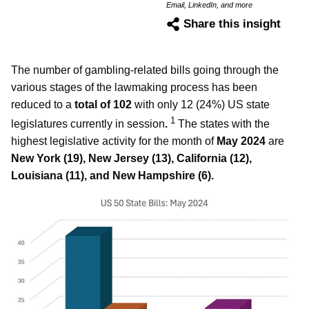
Email, LinkedIn, and more
Share this insight
The number of gambling-related bills going through the
various stages of the lawmaking process has been
reduced to a
total of 102
with only 12 (24%) US state
1
legislatures currently in session
.
The states with the
highest legislative activity for the month of
May 2024
are
New York (19), New Jersey (13), California (12),
Louisiana (11), and New Hampshire (6).