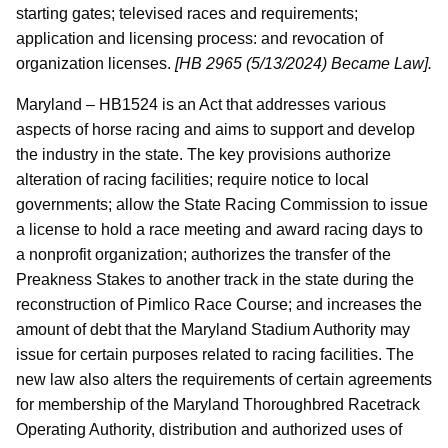
starting gates; televised races and requirements;
application and licensing process: and revocation of
organization licenses.
[HB 2965 (5/13/2024) Became Law].
Maryland – HB1524 is an Act that addresses various
aspects of horse racing and aims to support and develop
the industry in the state. The key provisions authorize
alteration of racing facilities; require notice to local
governments; allow the State Racing Commission to issue
a license to hold a race meeting and award racing days to
a nonprofit organization; authorizes the transfer of the
Preakness Stakes to another track in the state during the
reconstruction of Pimlico Race Course; and increases the
amount of debt that the Maryland Stadium Authority may
issue for certain purposes related to racing facilities. The
new law also alters the requirements of certain agreements
for membership of the Maryland Thoroughbred Racetrack
Operating Authority, distribution and authorized uses of