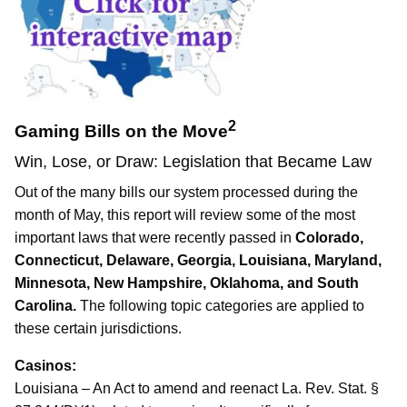
2
Gaming Bills on the Move
Win, Lose, or Draw: Legislation that Became Law
Out of the many bills our system processed during the
month of May, this report will review some of the most
important laws that were recently passed in
Colorado,
Connecticut, Delaware, Georgia, Louisiana, Maryland,
Minnesota, New Hampshire, Oklahoma, and South
Carolina.
The following topic categories are applied to
these certain jurisdictions.
Casinos:
Louisiana – An Act to amend and reenact La. Rev. Stat. §