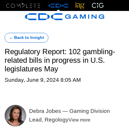
Menu
← Back to Insight
Regulatory Report: 102 gambling-
related bills in progress in U.S.
legislatures May
Sunday, June 9, 2024 8:05 AM
Debra Jobes — Gaming Division
Lead, Regology
View more