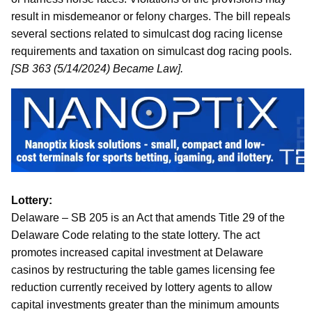
result in misdemeanor or felony charges. The bill repeals
several sections related to simulcast dog racing license
requirements and taxation on simulcast dog racing pools.
[SB 363 (5/14/2024) Became Law].
Lottery:
Delaware – SB 205 is an Act that amends Title 29 of the
Delaware Code relating to the state lottery. The act
promotes increased capital investment at Delaware
casinos by restructuring the table games licensing fee
reduction currently received by lottery agents to allow
capital investments greater than the minimum amounts