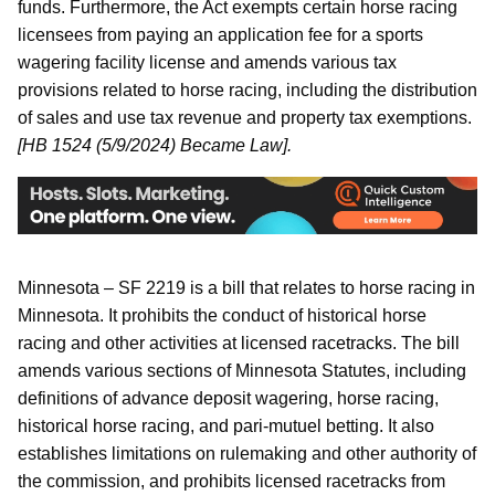
funds. Furthermore, the Act exempts certain horse racing
licensees from paying an application fee for a sports
wagering facility license and amends various tax
provisions related to horse racing, including the distribution
of sales and use tax revenue and property tax exemptions.
[HB 1524 (5/9/2024) Became Law].
Minnesota – SF 2219 is a bill that relates to horse racing in
Minnesota. It prohibits the conduct of historical horse
racing and other activities at licensed racetracks. The bill
amends various sections of Minnesota Statutes, including
definitions of advance deposit wagering, horse racing,
historical horse racing, and pari-mutuel betting. It also
establishes limitations on rulemaking and other authority of
the commission, and prohibits licensed racetracks from