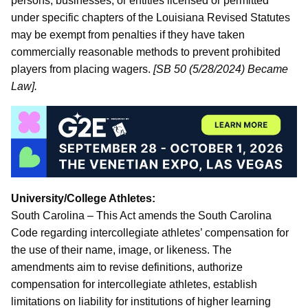
persons, businesses, or entities licensed or permitted
under specific chapters of the Louisiana Revised Statutes
may be exempt from penalties if they have taken
commercially reasonable methods to prevent prohibited
players from placing wagers.
[SB 50 (5/28/2024) Became
Law].
University/College Athletes:
South Carolina – This Act amends the South Carolina
Code regarding intercollegiate athletes’ compensation for
the use of their name, image, or likeness. The
amendments aim to revise definitions, authorize
compensation for intercollegiate athletes, establish
limitations on liability for institutions of higher learning