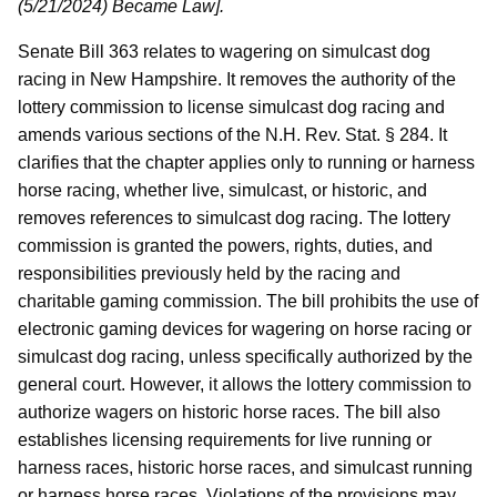
(5/21/2024) Became Law].
Senate Bill 363 relates to wagering on simulcast dog
racing in New Hampshire. It removes the authority of the
lottery commission to license simulcast dog racing and
amends various sections of the N.H. Rev. Stat. § 284. It
clarifies that the chapter applies only to running or harness
horse racing, whether live, simulcast, or historic, and
removes references to simulcast dog racing. The lottery
commission is granted the powers, rights, duties, and
responsibilities previously held by the racing and
charitable gaming commission. The bill prohibits the use of
electronic gaming devices for wagering on horse racing or
simulcast dog racing, unless specifically authorized by the
general court. However, it allows the lottery commission to
authorize wagers on historic horse races. The bill also
establishes licensing requirements for live running or
harness races, historic horse races, and simulcast running
or harness horse races. Violations of the provisions may