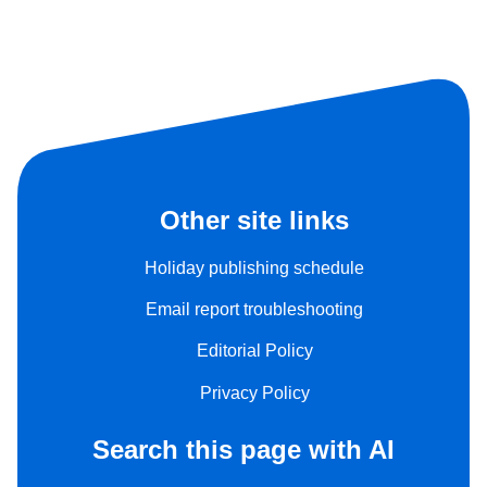
Other site links
Holiday publishing schedule
Email report troubleshooting
Editorial Policy
Privacy Policy
Search this page with AI