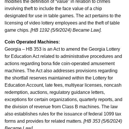
modifies the definition of “value” in relation to crimes
involving theft to include the face value of a chip
designated for use in table games. The act pertains to the
licensing of video lottery employees and the theft of table
game chips.
[HB 1192 (5/9/2024) Became Law].
Coin Operated Machines:
Georgia – HB 353 is an Act to amend the Georgia Lottery
for Education Act related to administrative procedures and
actions regarding bona fide coin-operated amusement
machines. The Act also addresses provisions regarding
the shortfall reserves maintained within the Lottery for
Education Account, late fees, multiyear licenses, noncash
redemption, auctions, regulatory guidance letters,
exceptions for certain organizations, quarterly reports, and
the division of revenue from Class B machines. The law
also establishes rules for the issuance of federal 1099 tax
forms and provides for related matters.
[HB 353 (5/6/2024)
Became Law].