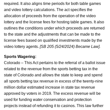
required. It also aligns time periods for both table games
and video lottery calculations. The act specifies the
allocation of proceeds from the operation of the video
lottery and the license fees for hosting table games. It also
outlines the conditions under which proceeds are returned
to the state and the adjustments that can be made to the
license fees based on qualified investments made by the
video lottery agents.
[SB 205 (5/24/2024) Became Law].
Sports Wagering:
Colorado – This Act pertains to the referral of a ballot issue
related to the revenue from the sports betting tax in the
state of Colorado and allows the state to keep and spend
all sports betting tax revenue in excess of the twenty-nine
million dollar estimated increase in state tax revenue
approved by voters in 2019. The excess revenue will be
used for funding water conservation and protection
projects instead of refunding it to casinos. This law further