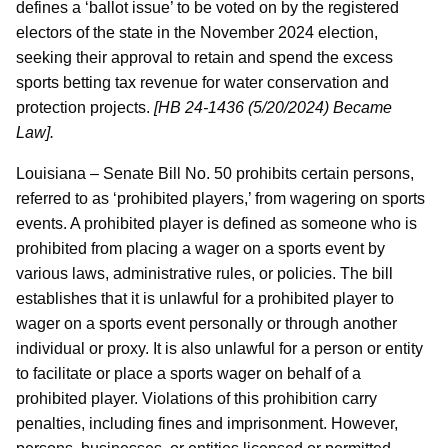
defines a ‘ballot issue’ to be voted on by the registered
electors of the state in the November 2024 election,
seeking their approval to retain and spend the excess
sports betting tax revenue for water conservation and
protection projects.
[HB 24-1436 (5/20/2024) Became
Law].
Louisiana – Senate Bill No. 50 prohibits certain persons,
referred to as ‘prohibited players,’ from wagering on sports
events. A prohibited player is defined as someone who is
prohibited from placing a wager on a sports event by
various laws, administrative rules, or policies. The bill
establishes that it is unlawful for a prohibited player to
wager on a sports event personally or through another
individual or proxy. It is also unlawful for a person or entity
to facilitate or place a sports wager on behalf of a
prohibited player. Violations of this prohibition carry
penalties, including fines and imprisonment. However,