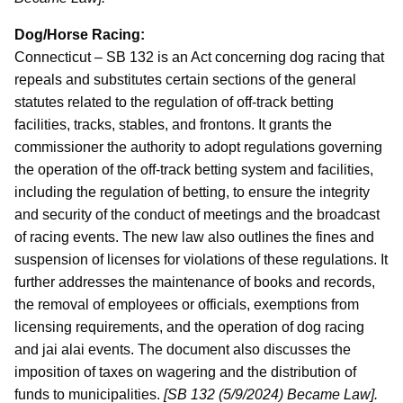
Dog/Horse Racing:
Connecticut – SB 132 is an Act concerning dog racing that
repeals and substitutes certain sections of the general
statutes related to the regulation of off-track betting
facilities, tracks, stables, and frontons. It grants the
commissioner the authority to adopt regulations governing
the operation of the off-track betting system and facilities,
including the regulation of betting, to ensure the integrity
and security of the conduct of meetings and the broadcast
of racing events. The new law also outlines the fines and
suspension of licenses for violations of these regulations. It
further addresses the maintenance of books and records,
the removal of employees or officials, exemptions from
licensing requirements, and the operation of dog racing
and jai alai events. The document also discusses the
imposition of taxes on wagering and the distribution of
funds to municipalities.
[SB 132 (5/9/2024) Became Law].