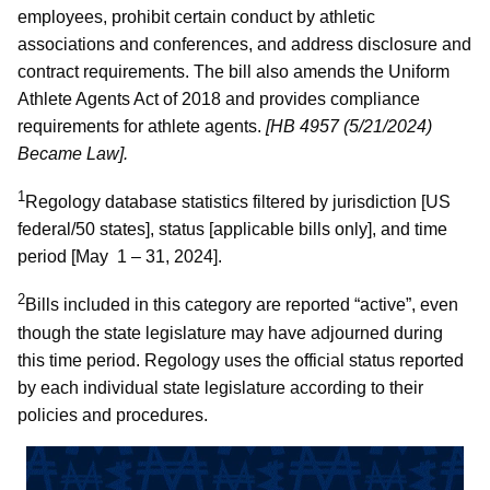
employees, prohibit certain conduct by athletic
associations and conferences, and address disclosure and
contract requirements. The bill also amends the Uniform
Athlete Agents Act of 2018 and provides compliance
requirements for athlete agents.
[HB 4957 (5/21/2024)
Became Law].
1
Regology database statistics filtered by jurisdiction [US
federal/50 states], status [applicable bills only], and time
period [May 1 – 31, 2024].
2
Bills included in this category are reported “active”, even
though the state legislature may have adjourned during
this time period. Regology uses the official status reported
by each individual state legislature according to their
policies and procedures.