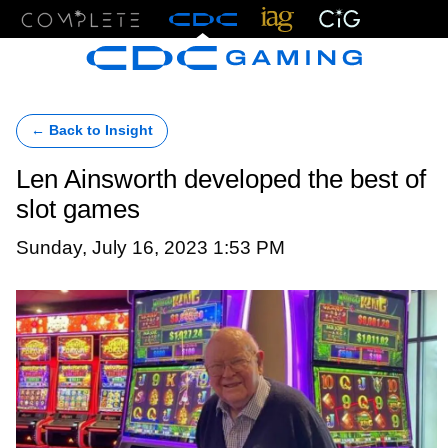
Menu
← Back to Insight
Len Ainsworth developed the best of
slot games
Sunday, July 16, 2023 1:53 PM