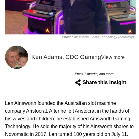
Photo:
Ainsworth Game Technology (courtesy)
Ken Adams, CDC Gaming
View more
Email, LinkedIn, and more
Share this insight
Len Ainsworth founded the Australian slot machine
company Aristocrat. After he left Aristocrat in the hands of
his wives and children, he established Ainsworth Gaming
Technology. He sold the majority of his Ainsworth shares to
Novomatic in 2017. Len turned 100 years old on July 11.