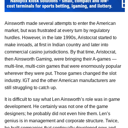
Ainsworth made several attempts to enter the American
market, but was frustrated at every turn by regulatory
hurdles. However, in the late 1990s, Aristocrat started to
make inroads, at first in Indian country and later into
commercial casino jurisdictions. By that time, Aristocrat,
then Ainsworth Gaming, were bringing their A-games —
multi-line, multi-coin games that were enormously popular
wherever they were put. Those games changed the slot
industry. IGT and the other American manufacturers are
still struggling to catch up.
It is difficult to say what Len Ainsworth’s role was in game
development. He certainly was not one of the game
designers; he probably did not even hire them. Len’s
genius is in management and corporate structure. Twice,
he built companies that continually developed new and