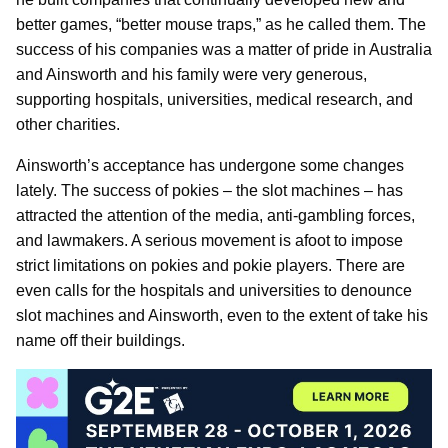
better games, “better mouse traps,” as he called them. The
success of his companies was a matter of pride in Australia
and Ainsworth and his family were very generous,
supporting hospitals, universities, medical research, and
other charities.
Ainsworth’s acceptance has undergone some changes
lately. The success of pokies – the slot machines – has
attracted the attention of the media, anti-gambling forces,
and lawmakers. A serious movement is afoot to impose
strict limitations on pokies and pokie players. There are
even calls for the hospitals and universities to denounce
slot machines and Ainsworth, even to the extent of take his
name off their buildings.