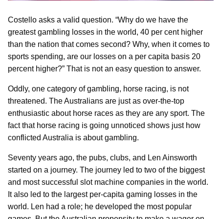
Costello asks a valid question. “Why do we have the
greatest gambling losses in the world, 40 per cent higher
than the nation that comes second? Why, when it comes to
sports spending, are our losses on a per capita basis 20
percent higher?” That is not an easy question to answer.
Oddly, one category of gambling, horse racing, is not
threatened. The Australians are just as over-the-top
enthusiastic about horse races as they are any sport. The
fact that horse racing is going unnoticed shows just how
conflicted Australia is about gambling.
Seventy years ago, the pubs, clubs, and Len Ainsworth
started on a journey. The journey led to two of the biggest
and most successful slot machine companies in the world.
It also led to the largest per-capita gaming losses in the
world. Len had a role; he developed the most popular
games. But the Australian propensity to make a wager on