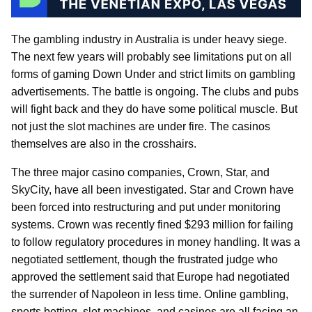
The gambling industry in Australia is under heavy siege.
The next few years will probably see limitations put on all
forms of gaming Down Under and strict limits on gambling
advertisements. The battle is ongoing. The clubs and pubs
will fight back and they do have some political muscle. But
not just the slot machines are under fire. The casinos
themselves are also in the crosshairs.
The three major casino companies, Crown, Star, and
SkyCity, have all been investigated. Star and Crown have
been forced into restructuring and put under monitoring
systems. Crown was recently fined $293 million for failing
to follow regulatory procedures in money handling. It was a
negotiated settlement, though the frustrated judge who
approved the settlement said that Europe had negotiated
the surrender of Napoleon in less time. Online gambling,
sports betting, slot machines, and casinos are all facing an