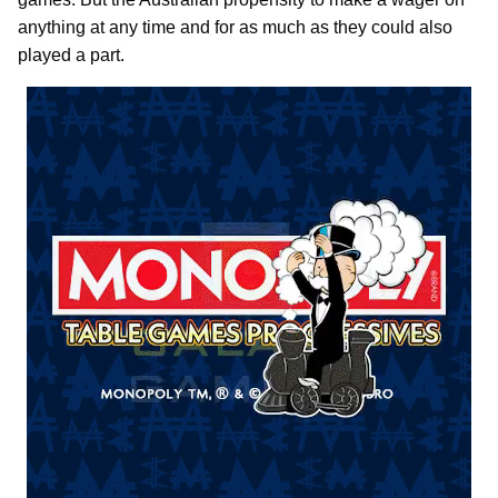
anything at any time and for as much as they could also
played a part.