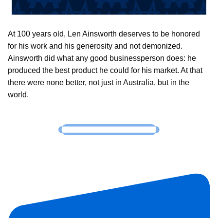
At 100 years old, Len Ainsworth deserves to be honored
for his work and his generosity and not demonized.
Ainsworth did what any good businessperson does: he
produced the best product he could for his market. At that
there were none better, not just in Australia, but in the
world.