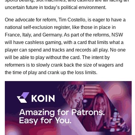
uncertain future in today’s political environment.
One advocate for reform, Tim Costello, is eager to have a
national self-exclusion register, like those in place in
France, Italy, and Germany. As part of the reforms, NSW
will have cashless gaming, with a card that limits what a
player can spend and tracks and records all play. No one
will be able to play without the card. The intent by
reformers is to slowly crank back the size of wagers and
the time of play and crank up the loss limits.