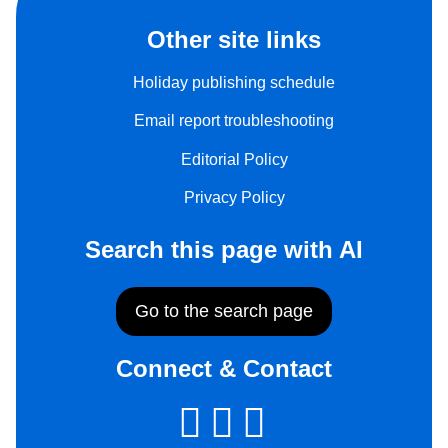
Other site links
Holiday publishing schedule
Email report troubleshooting
Editorial Policy
Privacy Policy
Search this page with AI
Go to the search page
Connect & Contact