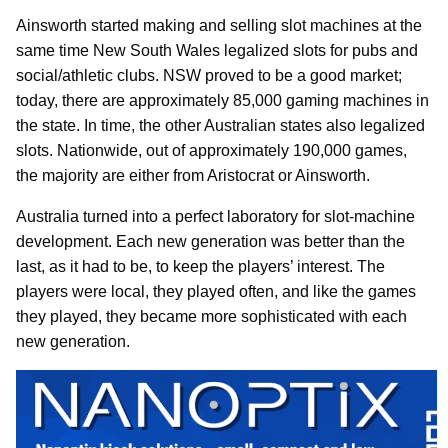
Ainsworth started making and selling slot machines at the
same time New South Wales legalized slots for pubs and
social/athletic clubs. NSW proved to be a good market;
today, there are approximately 85,000 gaming machines in
the state. In time, the other Australian states also legalized
slots. Nationwide, out of approximately 190,000 games,
the majority are either from Aristocrat or Ainsworth.
Australia turned into a perfect laboratory for slot-machine
development. Each new generation was better than the
last, as it had to be, to keep the players’ interest. The
players were local, they played often, and like the games
they played, they became more sophisticated with each
new generation.