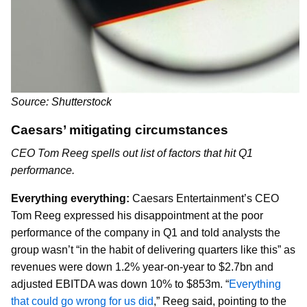
Source: Shutterstock
Caesars’ mitigating circumstances
CEO Tom Reeg spells out list of factors that hit Q1
performance.
Everything everything:
Caesars Entertainment’s CEO
Tom Reeg expressed his disappointment at the poor
performance of the company in Q1 and told analysts the
group wasn’t “in the habit of delivering quarters like this” as
revenues were down 1.2% year-on-year to $2.7bn and
adjusted EBITDA was down 10% to $853m. “
Everything
that could go wrong for us did
,” Reeg said, pointing to the