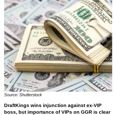
Source: Shutterstock
DraftKings wins injunction against ex-VIP
boss, but
importance of VIPs on GGR is clear