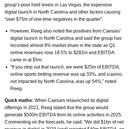
group’s poor hold levels in Las Vegas, the expensive
digital launch in North Carolina and other factors causing
“over $75m of one-time negatives in the quarter”.
However, Reeg also noted the positives from Caesars’
digital launch in North Carolina and said the group has
recorded almost 9% market share in the state as Q1
online revenues rose 18.5% to $282m and EBITDA
came in at $5m.
“If you strip out that launch, we were $25m of EBITDA,
online sports betting revenue was up 33%, and icasino,
not impacted by North Carolina, was up 54%,” noted
Reeg.
Quick maths:
When Caesars relaunched its digital
offerings in 2021, Reeg stated that the group would
generate $500m EBITDA from its online activities in 2025.
Commenting on the forecasts, he said: “We did $1bn of net