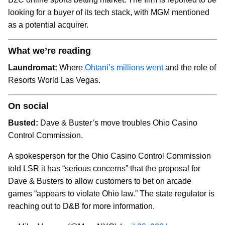
looking for a buyer of its tech stack, with MGM mentioned
as a potential acquirer.
What we’re reading
Laundromat:
Where
Ohtani’s millions went
and the role of
Resorts World Las Vegas.
On social
Busted:
Dave & Buster’s move troubles Ohio Casino
Control Commission.
A spokesperson for the Ohio Casino Control Commission
told LSR it has “serious concerns” that the proposal for
Dave & Busters to allow customers to bet on arcade
games “appears to violate Ohio law.” The state regulator is
reaching out to D&B for more information.