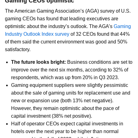
Gaming CEOs optimistic
The American Gaming Association’s (AGA) survey of U.S.
gaming CEOs has found that leading executives are
optimistic about the industry’s outlook. The AGA’s
Gaming
Industry Outlook Index survey
of 32 CEOs found that 44%
of them said the current environment was good and 50%
satisfactory.
The future looks bright:
Business conditions are set to
improve over the next six months, according to 32% of
respondents, which was up from 20% in Q3 2023.
Gaming equipment suppliers were slightly pessimistic
about the sale of gaming units for replacement use and
new or expansion use (both 13% net negative).
However, they remain optimistic about the pace of
capital investment (38% net positive).
Half of operator CEOs expect capital investments in
hotels over the next year to be higher than normal