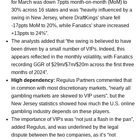
for March was down 7ppts month-on-month (MoM) to
30% across 16 states and was “heavily influenced by a
swing in New Jersey, where DraftKings’ share fell
-17ppts MoM to 20%, while Fanatics’ share increased
+13ppts to 24%”.
The analysts added that “the swing is believed to have
been driven by a small number of VIPs. Indeed, this
appears reflected in the monthly volatility, with Fanatics
recording GGR of $29m/$7m/$20m across the first three
months of 2024”.
High dependency:
Regulus Partners commented that
in common with most discretionary markets, “nearly all
gambling markets are skewed to VIP users”, but the
New Jersey statistics showed how much the U.S. online
gambling industry depends on these players.
The importance of VIPs was “not just a flash in the pan”,
added Regulus, and was underlined by the legal
dispute between the two companies, as it’s “not