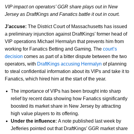
VIP impact on operators’ GGR share plays out in New
Jersey as DraftKings and Fanatics battle it out in court.
J’accuse:
The District Court of Massachusetts has issued
a preliminary injunction against DraftKings’ former head of
VIP operations Michael Hermalyn that prevents him from
working for Fanatics Betting and Gaming. The
court’s
decision
comes as part of a bitter dispute between the two
operators, with
DraftKings accusing Hermalyn
of planning
to steal confidential information about its VIPs and take it to
Fanatics, which hired him at the start of the year.
The importance of VIPs has been brought into sharp
relief by recent data showing how Fanatics significantly
boosted its market share in New Jersey by attracting
high value players to its offering.
Under the influence:
A note published last week by
Jefferies pointed out that DraftKings’ GGR market share