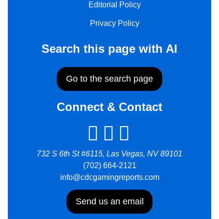
Editorial Policy
Privacy Policy
Search this page with AI
Go to the search page
Connect & Contact
732 S 6th St #6115, Las Vegas, NV 89101
(702) 664-2121
info@cdcgamingreports.com
Send us an email