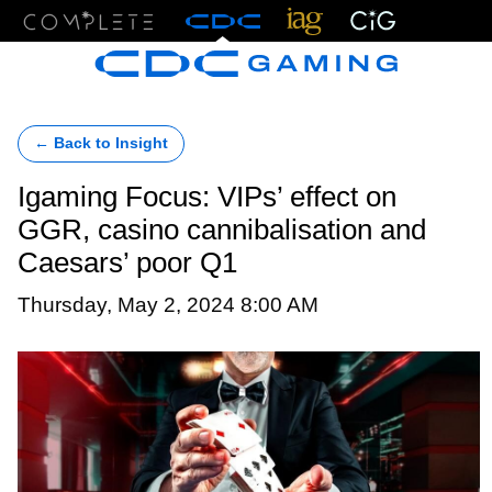
Menu
← Back to Insight
Igaming Focus: VIPs’ effect on
GGR, casino cannibalisation and
Caesars’ poor Q1
Thursday, May 2, 2024 8:00 AM