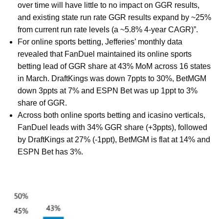
over time will have little to no impact on GGR results,
and existing state run rate GGR results expand by ~25%
from current run rate levels (a ~5.8% 4-year CAGR)”.
For online sports betting, Jefferies’ monthly data
revealed that FanDuel maintained its online sports
betting lead of GGR share at 43% MoM across 16 states
in March. DraftKings was down 7ppts to 30%, BetMGM
down 3ppts at 7% and ESPN Bet was up 1ppt to 3%
share of GGR.
Across both online sports betting and icasino verticals,
FanDuel leads with 34% GGR share (+3ppts), followed
by DraftKings at 27% (-1ppt), BetMGM is flat at 14% and
ESPN Bet has 3%.