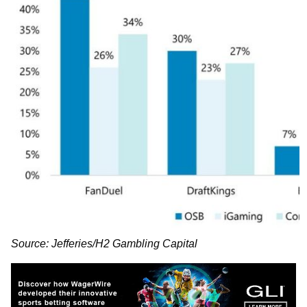
Source: Jefferies/H2 Gambling Capital