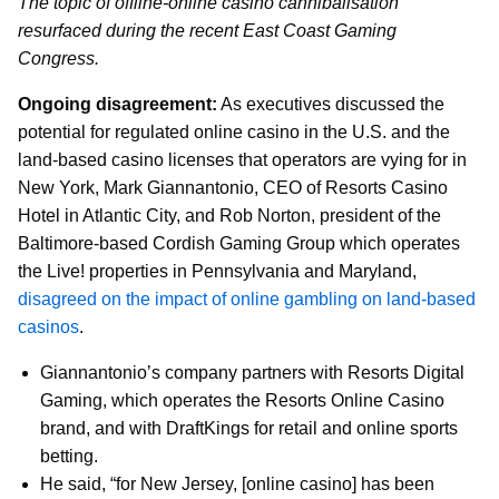
The topic of offline-online casino cannibalisation
resurfaced during the recent East Coast Gaming
Congress.
Ongoing disagreement:
As executives discussed the
potential for regulated online casino in the U.S. and the
land-based casino licenses that operators are vying for in
New York, Mark Giannantonio, CEO of Resorts Casino
Hotel in Atlantic City, and Rob Norton, president of the
Baltimore-based Cordish Gaming Group which operates
the Live! properties in Pennsylvania and Maryland,
disagreed on the impact of online gambling on land-based
casinos
.
Giannantonio’s company partners with Resorts Digital
Gaming, which operates the Resorts Online Casino
brand, and with DraftKings for retail and online sports
betting.
He said, “for New Jersey, [online casino] has been