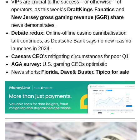
VIPs are crucial to the success – or otherwise – of
operators, as this week’s
DraftKings-Fanatics
and
New Jersey gross gaming revenue (GGR) share
news demonstrates.
Debate redux:
Online-offline casino cannibalisation
talk continues, as Deutsche Bank says no new icasino
launches in 2024.
Caesars CEO
’s mitigating circumstances for poor Q1
AGA survey:
U.S. gaming CEOs optimistic
News shorts:
Florida, Dave& Buster, Tipico for sale