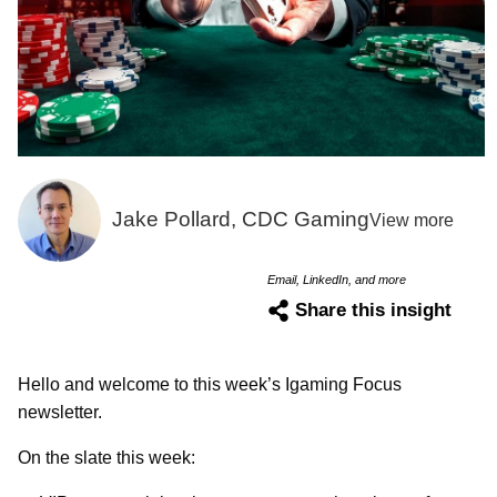
Jake Pollard, CDC Gaming
View more
Email, LinkedIn, and more
Share this insight
Hello and welcome to this week’s Igaming Focus
newsletter.
On the slate this week: