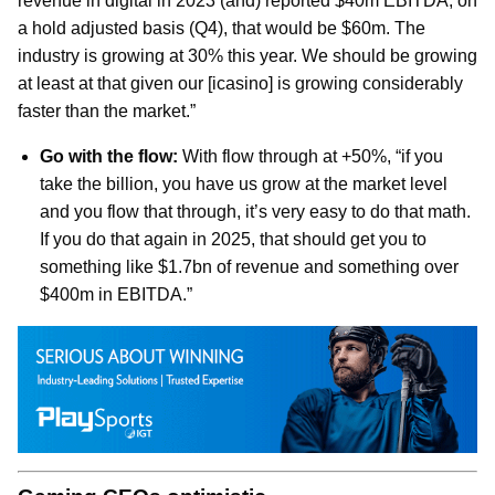
revenue in digital in 2023 (and) reported $40m EBITDA, on
a hold adjusted basis (Q4), that would be $60m. The
industry is growing at 30% this year. We should be growing
at least at that given our [icasino] is growing considerably
faster than the market.”
Go with the flow:
With flow through at +50%, “if you
take the billion, you have us grow at the market level
and you flow that through, it’s very easy to do that math.
If you do that again in 2025, that should get you to
something like $1.7bn of revenue and something over
$400m in EBITDA.”