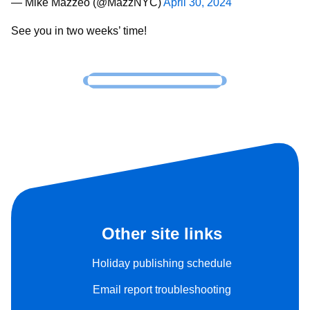
— Mike Mazzeo (@MazzNYC)
April 30, 2024
See you in two weeks’ time!
Other site links
Holiday publishing schedule
Email report troubleshooting