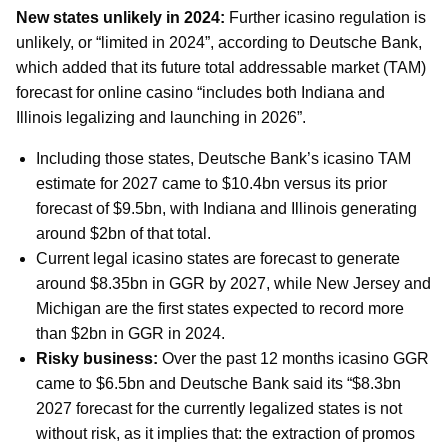
New states unlikely in 2024:
Further icasino regulation is
unlikely, or “limited in 2024”, according to Deutsche Bank,
which added that its future total addressable market (TAM)
forecast for online casino “includes both Indiana and
Illinois legalizing and launching in 2026”.
Including those states, Deutsche Bank’s icasino TAM
estimate for 2027 came to $10.4bn versus its prior
forecast of $9.5bn, with Indiana and Illinois generating
around $2bn of that total.
Current legal icasino states are forecast to generate
around $8.35bn in GGR by 2027, while New Jersey and
Michigan are the first states expected to record more
than $2bn in GGR in 2024.
Risky business:
Over the past 12 months icasino GGR
came to $6.5bn and Deutsche Bank said its “$8.3bn
2027 forecast for the currently legalized states is not
without risk, as it implies that: the extraction of promos