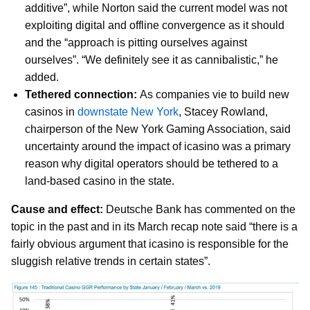
additive”, while Norton said the current model was not
exploiting digital and offline convergence as it should
and the “approach is pitting ourselves against
ourselves”. “We definitely see it as cannibalistic,” he
added.
Tethered connection:
As companies vie to build new
casinos in
downstate New York
, Stacey Rowland,
chairperson of the New York Gaming Association, said
uncertainty around the impact of icasino was a primary
reason why digital operators should be tethered to a
land-based casino in the state.
Cause and effect:
Deutsche Bank has commented on the
topic in the past and in its March recap note said “there is a
fairly obvious argument that icasino is responsible for the
sluggish relative trends in certain states”.