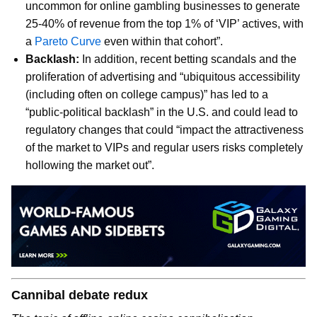
uncommon for online gambling businesses to generate
25-40% of revenue from the top 1% of ‘VIP’ actives, with
a
Pareto Curve
even within that cohort”.
Backlash:
In addition, recent betting scandals and the
proliferation of advertising and “ubiquitous accessibility
(including often on college campus)” has led to a
“public-political backlash” in the U.S. and could lead to
regulatory changes that could “impact the attractiveness
of the market to VIPs and regular users risks completely
hollowing the market out”.
Cannibal debate redux