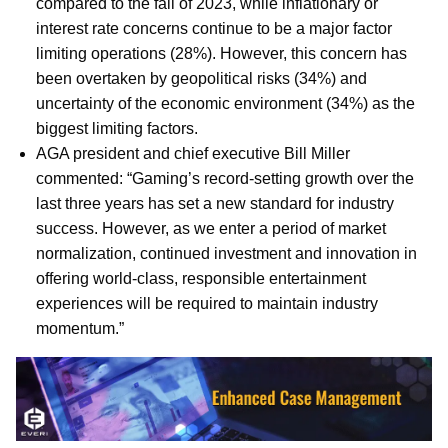
compared to the fall of 2023, while inflationary or
interest rate concerns continue to be a major factor
limiting operations (28%). However, this concern has
been overtaken by geopolitical risks (34%) and
uncertainty of the economic environment (34%) as the
biggest limiting factors.
AGA president and chief executive Bill Miller
commented: “Gaming’s record-setting growth over the
last three years has set a new standard for industry
success. However, as we enter a period of market
normalization, continued investment and innovation in
offering world-class, responsible entertainment
experiences will be required to maintain industry
momentum.”