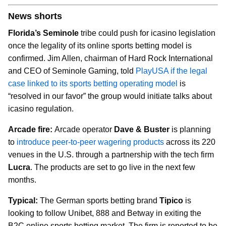
News shorts
Florida’s Seminole
tribe could push for icasino legislation
once the legality of its online sports betting model is
confirmed. Jim Allen, chairman of Hard Rock International
and CEO of Seminole Gaming, told
PlayUSA if the legal
case linked to its sports betting operating model
is
“resolved in our favor” the group would initiate talks about
icasino regulation.
Arcade fire:
Arcade operator
Dave & Buster
is planning
to
introduce peer-to-peer wagering products
across its 220
venues in the U.S. through a partnership with the tech firm
Lucra
. The products are set to go live in the next few
months.
Typical:
The German sports betting brand
Tipico
is
looking to follow Unibet, 888 and Betway in exiting the
B2C online sports betting market. The firm is reported to be