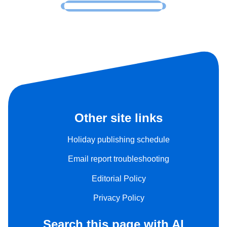
Other site links
Holiday publishing schedule
Email report troubleshooting
Editorial Policy
Privacy Policy
Search this page with AI