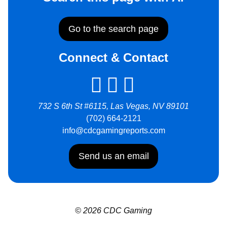
Go to the search page
Connect & Contact
732 S 6th St #6115, Las Vegas, NV 89101
(702) 664-2121
info@cdcgamingreports.com
Send us an email
© 2026 CDC Gaming