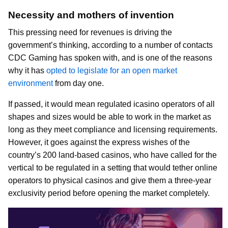
Necessity and mothers of invention
This pressing need for revenues is driving the
government’s thinking, according to a number of contacts
CDC Gaming has spoken with, and is one of the reasons
why it has
opted to legislate for an open market
environment
from day one.
If passed, it would mean regulated icasino operators of all
shapes and sizes would be able to work in the market as
long as they meet compliance and licensing requirements.
However, it goes against the express wishes of the
country’s 200 land-based casinos, who have called for the
vertical to be regulated in a setting that would tether online
operators to physical casinos and give them a three-year
exclusivity period before opening the market completely.