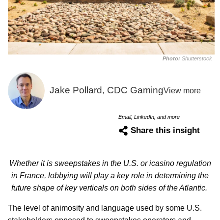
Photo:
Shutterstock
Jake Pollard, CDC Gaming
View more
Email, LinkedIn, and more
Share this insight
Whether it is sweepstakes in the U.S. or icasino regulation
in France, lobbying will play a key role in determining the
future shape of key verticals on both sides of the Atlantic.
The level of animosity and language used by some U.S.