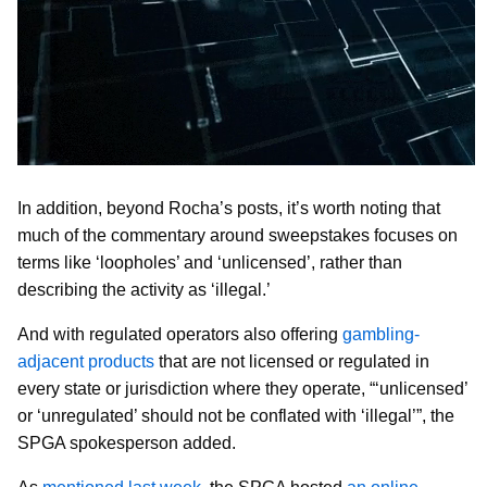
In addition, beyond Rocha’s posts, it’s worth noting that
much of the commentary around sweepstakes focuses on
terms like ‘loopholes’ and ‘unlicensed’, rather than
describing the activity as ‘illegal.’
And with regulated operators also offering
gambling-
adjacent products
that are not licensed or regulated in
every state or jurisdiction where they operate, “‘unlicensed’
or ‘unregulated’ should not be conflated with ‘illegal’”, the
SPGA spokesperson added.