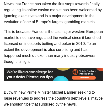
News that France has taken the first steps towards finally
regulating its online casino market has been welcomed by
igaming executives and is a major development in the
evolution of one of Europe’s largest gambling markets.
This is because France is the last major western European
market to not have regulated the vertical since it launched
licensed online sports betting and poker in 2010. To an
extent the development is also surprising and has
happened much quicker than many industry observers
thought it might.
But with new Prime Minister Michel Barnier seeking to
raise revenues to address the country’s debt levels, maybe
we shouldn’t be that surprised by the news.