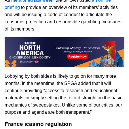
As
mentioned last week
, the SPGA hosted
an online
briefing
to provide an overview of its members’ activities
and will be issuing a code of conduct to articulate the
consumer protection and responsible gambling measures
of its members.
Lobbying by both sides is likely to go on for many more
months. In the meantime, the SPGA added that it will
continue providing “access to research and educational
materials, or simply setting the record straight on the basic
mechanics of sweepstakes. Unlike some of our critics, our
purpose and agenda are both transparent.”
France icasino regulation