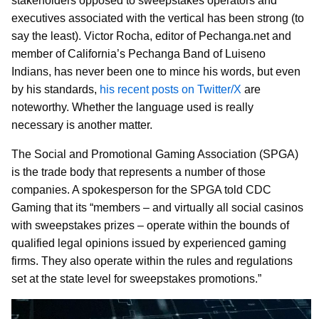
stakeholders opposed to sweepstakes operators and
executives associated with the vertical has been strong (to
say the least). Victor Rocha, editor of Pechanga.net and
member of California’s Pechanga Band of Luiseno
Indians, has never been one to mince his words, but even
by his standards,
his recent posts on Twitter/X
are
noteworthy. Whether the language used is really
necessary is another matter.
The Social and Promotional Gaming Association (SPGA)
is the trade body that represents a number of those
companies. A spokesperson for the SPGA told CDC
Gaming that its “members – and virtually all social casinos
with sweepstakes prizes – operate within the bounds of
qualified legal opinions issued by experienced gaming
firms. They also operate within the rules and regulations
set at the state level for sweepstakes promotions.”