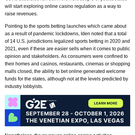
will start exploring online casino regulation as a way to
raise revenues.
Pointing to the sports betting launches which came about
as a result of pandemic lockdowns, Iden noted that a total
of 14 U.S. jurisdictions legalized sports betting in 2020 and
2021, even if these are easier sells when it comes to public
opinion and stakeholders. As consumers were confined to
their homes and casinos, restaurants, cinemas or shopping
malls closed, the ability to bet online generated welcome
funds for the states, although not at the levels predicted by
industry lobbyists.