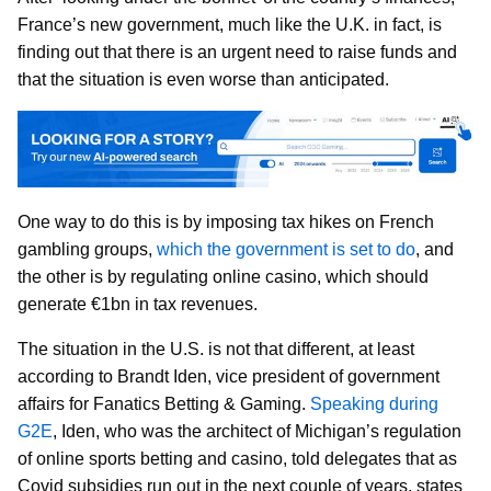
France’s new government, much like the U.K. in fact, is
finding out that there is an urgent need to raise funds and
that the situation is even worse than anticipated.
One way to do this is by imposing tax hikes on French
gambling groups,
which the government is set to do
, and
the other is by regulating online casino, which should
generate €1bn in tax revenues.
The situation in the U.S. is not that different, at least
according to Brandt Iden, vice president of government
affairs for Fanatics Betting & Gaming.
Speaking during
G2E
, Iden, who was the architect of Michigan’s regulation
of online sports betting and casino, told delegates that as
Covid subsidies run out in the next couple of years, states