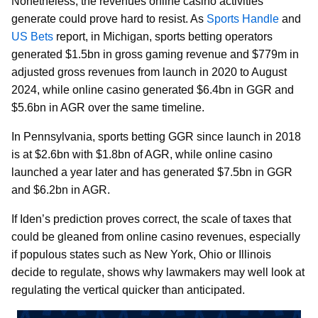
Nonetheless, the revenues online casino activities
generate could prove hard to resist. As
Sports Handle
and
US Bets
report, in Michigan, sports betting operators
generated $1.5bn in gross gaming revenue and $779m in
adjusted gross revenues from launch in 2020 to August
2024, while online casino generated $6.4bn in GGR and
$5.6bn in AGR over the same timeline.
In Pennsylvania, sports betting GGR since launch in 2018
is at $2.6bn with $1.8bn of AGR, while online casino
launched a year later and has generated $7.5bn in GGR
and $6.2bn in AGR.
If Iden’s prediction proves correct, the scale of taxes that
could be gleaned from online casino revenues, especially
if populous states such as New York, Ohio or Illinois
decide to regulate, shows why lawmakers may well look at
regulating the vertical quicker than anticipated.