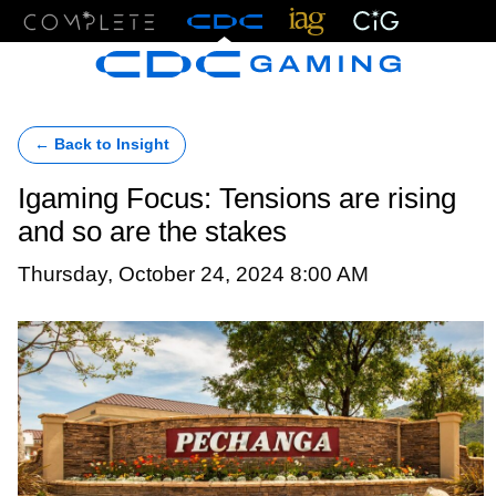
Menu
← Back to Insight
Igaming Focus: Tensions are rising
and so are the stakes
Thursday, October 24, 2024 8:00 AM