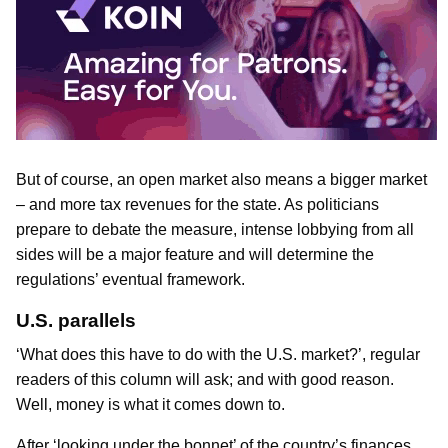
But of course, an open market also means a bigger market
– and more tax revenues for the state. As politicians
prepare to debate the measure, intense lobbying from all
sides will be a major feature and will determine the
regulations’ eventual framework.
U.S. parallels
‘What does this have to do with the U.S. market?’, regular
readers of this column will ask; and with good reason.
Well, money is what it comes down to.
After ‘looking under the bonnet’ of the country’s finances,