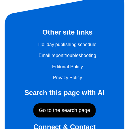
Other site links
Holiday publishing schedule
Email report troubleshooting
Editorial Policy
Privacy Policy
Search this page with AI
Go to the search page
Connect & Contact