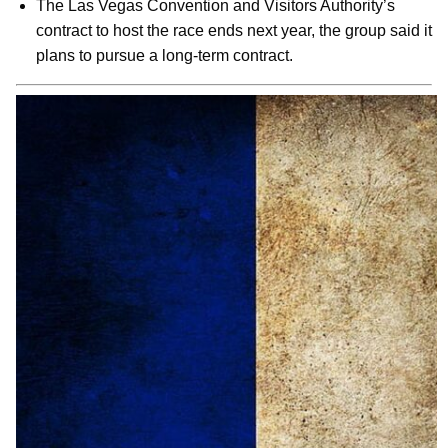
The Las Vegas Convention and Visitors Authority’s
contract to host the race ends next year, the group said it
plans to pursue a long-term contract.