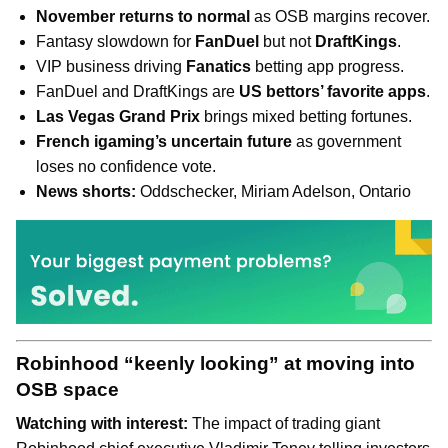
November returns to normal
as OSB margins recover.
Fantasy slowdown for
FanDuel
but not
DraftKings
.
VIP business driving
Fanatics
betting app progress.
FanDuel and DraftKings are
US bettors’ favorite apps
.
Las Vegas Grand Prix
brings mixed betting fortunes.
French igaming’s uncertain future
as government
loses no confidence vote.
News shorts:
Oddschecker, Miriam Adelson, Ontario
Robinhood “keenly looking” at moving into
OSB space
Watching with interest:
The impact of trading giant