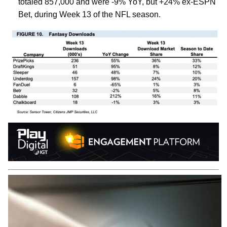
totaled 857,000 and were -9% YoY, but +24% ex-ESPN
Bet, during Week 13 of the NFL season.