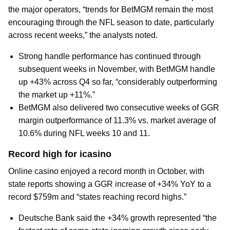
the major operators, “trends for BetMGM remain the most
encouraging through the NFL season to date, particularly
across recent weeks,” the analysts noted.
Strong handle performance has continued through
subsequent weeks in November, with BetMGM handle
up +43% across Q4 so far, “considerably outperforming
the market up +11%.”
BetMGM also delivered two consecutive weeks of GGR
margin outperformance of 11.3% vs. market average of
10.6% during NFL weeks 10 and 11.
Record high for icasino
Online casino enjoyed a record month in October, with
state reports showing a GGR increase of +34% YoY to a
record $759m and “states reaching record highs.”
Deutsche Bank said the +34% growth represented “the