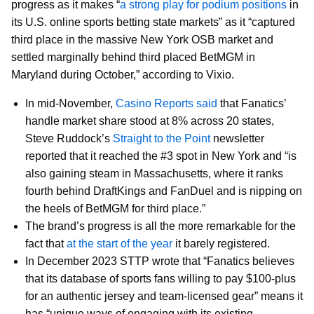
progress as it makes “
a strong play for podium positions
in
its U.S. online sports betting state markets” as it “captured
third place in the massive New York OSB market and
settled marginally behind third placed BetMGM in
Maryland during October,” according to Vixio.
In mid-November,
Casino Reports said
that Fanatics’
handle market share stood at 8% across 20 states,
Steve Ruddock’s
Straight to the Point
newsletter
reported that it reached the #3 spot in New York and “is
also gaining steam in Massachusetts, where it ranks
fourth behind DraftKings and FanDuel and is nipping on
the heels of BetMGM for third place.”
The brand’s progress is all the more remarkable for the
fact that
at the start of the year
it barely registered.
In December 2023 STTP wrote that “Fanatics believes
that its database of sports fans willing to pay $100-plus
for an authentic jersey and team-licensed gear” means it
has “unique ways of engaging with its existing