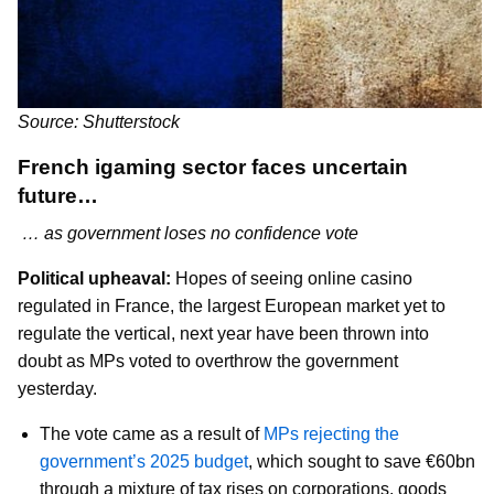
Source: Shutterstock
French igaming sector faces uncertain
future…
… as government loses no confidence vote
Political upheaval:
Hopes of seeing online casino
regulated in France, the largest European market yet to
regulate the vertical, next year have been thrown into
doubt as MPs voted to overthrow the government
yesterday.
The vote came as a result of
MPs rejecting the
government’s 2025 budget
, which sought to save €60bn
through a mixture of tax rises on corporations, goods