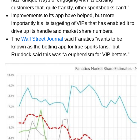
customers that, quite frankly, other sportsbooks can’t.”
Improvements to its app have helped, but more
importantly it’s its targeting of VIPs that has enabled it to
drive up its handle and market share numbers.
The
Wall Street Journal
said Fanatics “wants to be
known as the betting app for true sports fans,” but
Ruddock said this was “a euphemism for VIP bettors.”