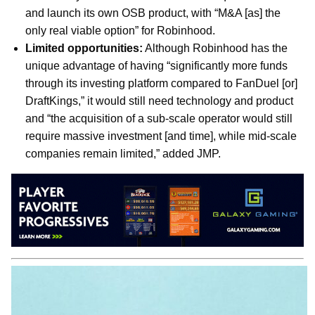
and launch its own OSB product, with “M&A [as] the
only real viable option” for Robinhood.
Limited opportunities:
Although Robinhood has the
unique advantage of having “significantly more funds
through its investing platform compared to FanDuel [or]
DraftKings,” it would still need technology and product
and “the acquisition of a sub-scale operator would still
require massive investment [and time], while mid-scale
companies remain limited,” added JMP.