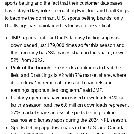
sports betting and the fact that their customer databases
have played key roles in enabling FanDuel and DraftKings
to become the dominant U.S. sports betting brands, only
DraftKings has maintained its focus on the vertical.
JMP reports that FanDuel’s fantasy betting app was
downloaded just 179,000 times so far this season and
the company has 3% market share in the space, down
52% from 2022.
Pick of the bunch:
PrizePicks continues to lead the
field and DraftKings is #2 with 7% market share, where
it can draw “incremental cross-sell channels and
earnings opportunities long term,” said JMP.
Fantasy operators have increased downloads 64% so
far this season, and the 6.8 million downloads represent
37% market share across all sports betting, online
casinos and fantasy apps during the 2024 NFL season.
Sports betting app downloads in the U.S. and Canada