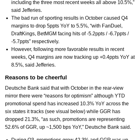
including the three most recent weeks all above 10.5%,”
said Jefferies.
The bad run of sporting results in October caused Q4
margins to drop 5ppts YoY to 5.5%, “with FanDuel,
DraftKings, BetMGM facing hits of -5.2ppts / -6.7ppts /
-5.7ppts” respectively.
However, following more favorable results in recent
weeks, Q4 margins are now tracking up +0.4ppts YoY at
8.5%, said Jefferies.
Reasons to be cheerful
Deutsche Bank said that with October in the rear-view
mirror there were “reasons for optimism” although YTD
promotional spend has increased 10.3% YoY across the
six states it tracks (see visual below) while GGR has
dropped 21.3%, “as such, promotions are representing
52.6% of GGR, up ~1,500 bps YoY,” Deutsche Bank said.
During Q3, promotions grew 42.3% and GGR was up