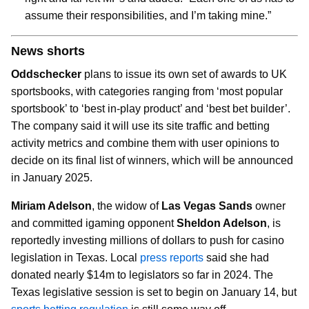
assume their responsibilities, and I’m taking mine.”
News shorts
Oddschecker
plans to issue its own set of awards to UK
sportsbooks, with categories ranging from ‘most popular
sportsbook’ to ‘best in-play product’ and ‘best bet builder’.
The company said it will use its site traffic and betting
activity metrics and combine them with user opinions to
decide on its final list of winners, which will be announced
in January 2025.
Miriam Adelson
, the widow of
Las Vegas Sands
owner
and committed igaming opponent
Sheldon Adelson
, is
reportedly investing millions of dollars to push for casino
legislation in Texas. Local
press reports
said she had
donated nearly $14m to legislators so far in 2024. The
Texas legislative session is set to begin on January 14, but