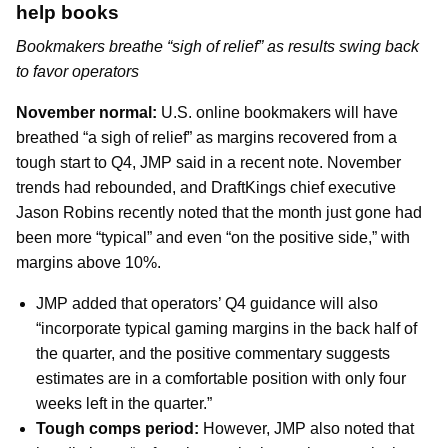
help books
Bookmakers breathe “sigh of relief” as results swing back
to favor operators
November normal:
U.S. online bookmakers will have
breathed “a sigh of relief” as margins recovered from a
tough start to Q4, JMP said in a recent note. November
trends had rebounded, and DraftKings chief executive
Jason Robins recently noted that the month just gone had
been more “typical” and even “on the positive side,” with
margins above 10%.
JMP added that operators’ Q4 guidance will also
“incorporate typical gaming margins in the back half of
the quarter, and the positive commentary suggests
estimates are in a comfortable position with only four
weeks left in the quarter.”
Tough comps period:
However, JMP also noted that