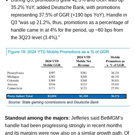
35.2% YoY, added Deutsche Bank, with promotions
representing 37.5% of GGR (+190 bps YoY). Handle in
Q3 “was up 21.2%, thus, promotions as a percentage of
handle came in at 4% for the period, up ~60 bps from
the 3Q23 level (3.4%).”
Standout among the majors:
Jefferies said BetMGM’s
handle had been progressing strongly in recent months
and its margins were now also on a similar growth path. Of