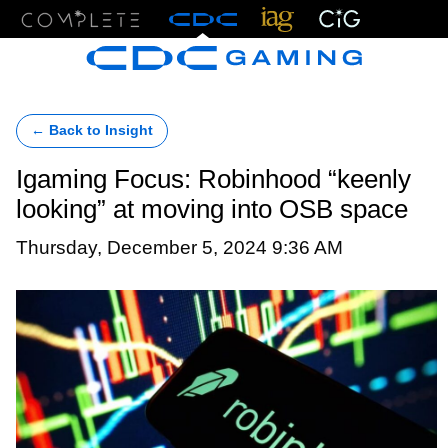
Menu
← Back to Insight
Igaming Focus: Robinhood “keenly
looking” at moving into OSB space
Thursday, December 5, 2024 9:36 AM