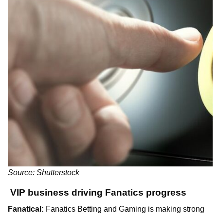
Source: Shutterstock
VIP business driving Fanatics progress
Fanatical:
Fanatics Betting and Gaming is making strong