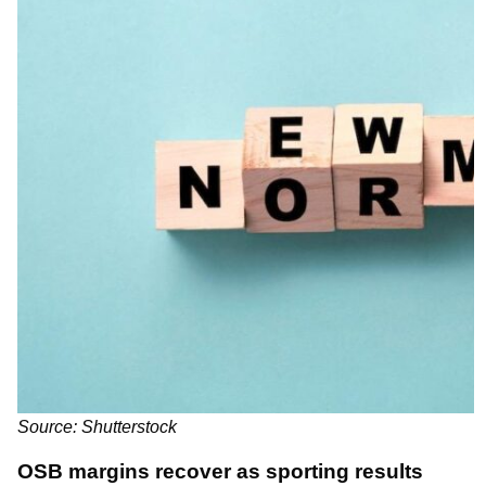
Source: Shutterstock
OSB margins recover as sporting results