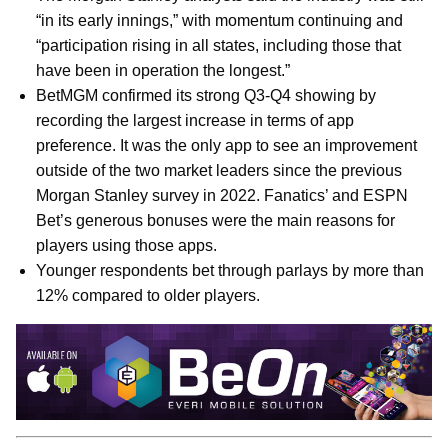
“in its early innings,” with momentum continuing and
“participation rising in all states, including those that
have been in operation the longest.”
BetMGM confirmed its strong Q3-Q4 showing by
recording the largest increase in terms of app
preference. It was the only app to see an improvement
outside of the two market leaders since the previous
Morgan Stanley survey in 2022. Fanatics’ and ESPN
Bet’s generous bonuses were the main reasons for
players using those apps.
Younger respondents bet through parlays by more than
12% compared to older players.