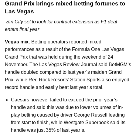
Grand Prix brings mixed betting fortunes to
Las Vegas
Sin City set to look for contract extension as F1 deal
enters final year
Vegas mix:
Betting operators reported mixed
performances as a result of the Formula One Las Vegas
Grand Prix that was held during the weekend of 24
November. The Las Vegas Review-Journal said BetMGM’s
handle doubled compared to last year’s maiden Grand
Prix, while Red Rock Resorts’ Station Sports also enjoyed
record handle and easily beat last year’s total.
Caesars however failed to exceed the prior year’s
handle and said this was due to lower volumes of in-
play betting caused by driver George Russell leading
from start to finish, while Westgate Superbook said its
handle was just 35% of last year’s.