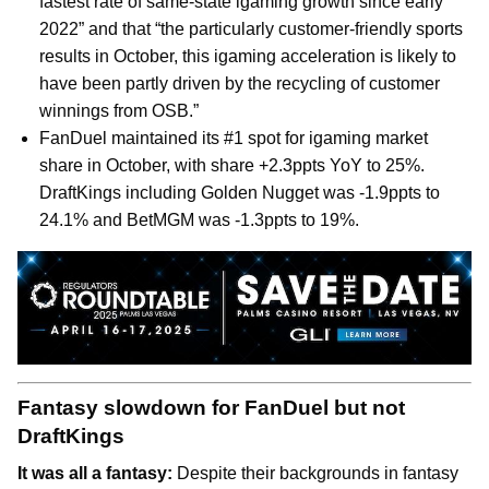
fastest rate of same-state igaming growth since early
2022” and that “the particularly customer-friendly sports
results in October, this igaming acceleration is likely to
have been partly driven by the recycling of customer
winnings from OSB.”
FanDuel maintained its #1 spot for igaming market
share in October, with share +2.3ppts YoY to 25%.
DraftKings including Golden Nugget was -1.9ppts to
24.1% and BetMGM was -1.3ppts to 19%.
Fantasy slowdown for FanDuel but not
DraftKings
It was all a fantasy:
Despite their backgrounds in fantasy