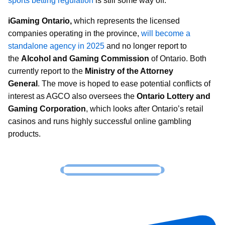
sports betting regulation
is still some way off.
iGaming Ontario
,
which represents the licensed
companies operating in the province,
will become a
standalone agency in 2025
and no longer report to
the
Alcohol and Gaming Commission
of Ontario. Both
currently report to the
Ministry of the Attorney
General
. The move is hoped to ease potential conflicts of
interest as AGCO also oversees the
Ontario Lottery and
Gaming Corporation
, which looks after Ontario’s retail
casinos and runs highly successful online gambling
products.