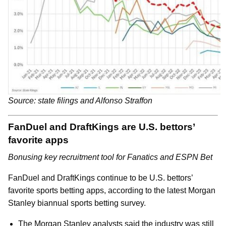
Source: state filings and Alfonso Straffon
FanDuel and DraftKings are U.S. bettors’
favorite apps
Bonusing key recruitment tool for Fanatics and ESPN Bet
FanDuel and DraftKings continue to be U.S. bettors’
favorite sports betting apps, according to the latest Morgan
Stanley biannual sports betting survey.
The Morgan Stanley analysts said the industry was still