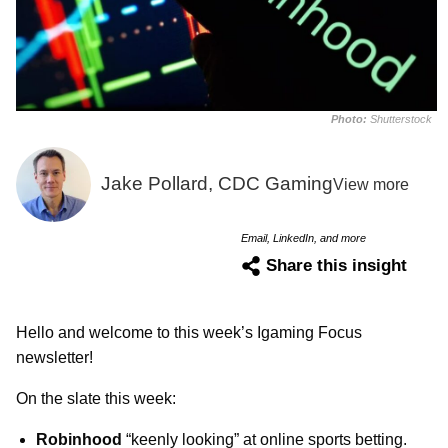
Photo:
Shutterstock
Jake Pollard, CDC Gaming
View more
Email, LinkedIn, and more
Share this insight
Hello and welcome to this week’s Igaming Focus
newsletter!
On the slate this week:
Robinhood
“keenly looking” at online sports betting.