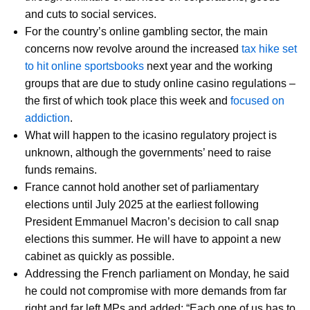
and cuts to social services.
For the country’s online gambling sector, the main
concerns now revolve around the increased
tax hike set
to hit online sportsbooks
next year and the working
groups that are due to study online casino regulations –
the first of which took place this week and
focused on
addiction
.
What will happen to the icasino regulatory project is
unknown, although the governments’ need to raise
funds remains.
France cannot hold another set of parliamentary
elections until July 2025 at the earliest following
President Emmanuel Macron’s decision to call snap
elections this summer. He will have to appoint a new
cabinet as quickly as possible.
Addressing the French parliament on Monday, he said
he could not compromise with more demands from far
right and far left MPs and added: “Each one of us has to