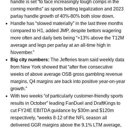
handle is set “to face increasingly tough comps in the
coming months” as sports betting legalization and 2023
parlay handle growth of 40%-80% both slow down.
Handle has “slowed materially” in the last three months
compared to H1, added JMP, despite bettors wagering
more often and daily bets being “+13% above the T12M
average and legs per parlay at an all-time high in
November.”
Big city numbers:
The Jefferies team said weekly data
from New York showed that “after five consecutive
weeks of above average OSB gross gambling revenue
margins, Q4 margins are back into positive year-on-year
growth.”
With two weeks “of particularly customer-friendly sports
results in October” leading FanDuel and DraftKings to
cut FY24E EBITDA guidance by $30m and $120m
respectively, “weeks 8-12 of the NFL season all
delivered GGR margins above the 9.1% LTM average,