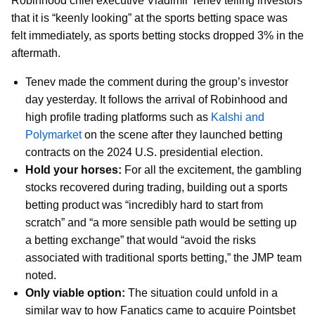
Robinhood chief executive Vladimir Tenev telling investors
that it is “keenly looking” at the sports betting space was
felt immediately, as sports betting stocks dropped 3% in the
aftermath.
Tenev made the comment during the group’s investor
day yesterday. It follows the arrival of Robinhood and
high profile trading platforms such as
Kalshi and
Polymarket
on the scene after they launched betting
contracts on the 2024 U.S. presidential election.
Hold your horses:
For all the excitement, the gambling
stocks recovered during trading, building out a sports
betting product was “incredibly hard to start from
scratch” and “a more sensible path would be setting up
a betting exchange” that would “avoid the risks
associated with traditional sports betting,” the JMP team
noted.
Only viable option:
The situation could unfold in a
similar way to how Fanatics came to acquire Pointsbet