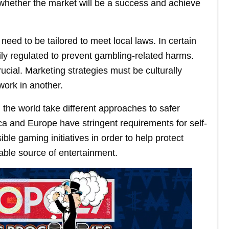
 whether the market will be a success and achieve
 need to be tailored to meet local laws. In certain
ily regulated to prevent gambling-related harms.
ucial. Marketing strategies must be culturally
work in another.
 the world take different approaches to safer
a and Europe have stringent requirements for self-
ble gaming initiatives in order to help protect
ble source of entertainment.