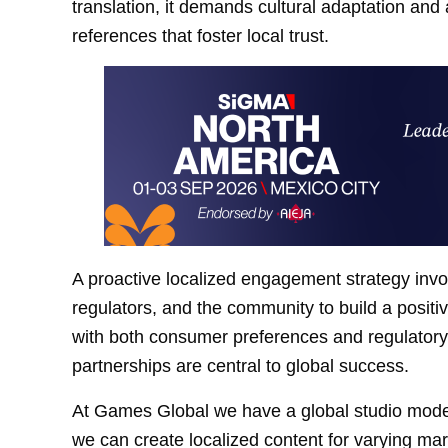
translation, it demands cultural adaptation and
references that foster local trust.
A proactive localized engagement strategy invol
regulators, and the community to build a posit
with both consumer preferences and regulatory 
partnerships are central to global success.
At Games Global we have a global studio model,
we can create localized content for varying mar