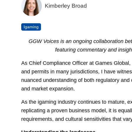
Kimberley Broad
Igaming
GGW Voices is an ongoing collaboration
featuring commentary and insigh
As Chief Compliance Officer at Games Global, a
and permits in many jurisdictions, I have witne
nuanced understanding of both regulatory and c
and market expansion.
As the igaming industry continues to mature, e
replicating a proven business model, it is equal
requirements, and cultural sensitivities that va