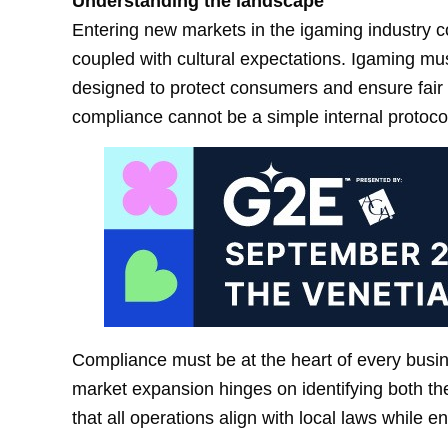
Understanding the landscape
Entering new markets in the igaming industry c
coupled with cultural expectations. Igaming mus
designed to protect consumers and ensure fair p
compliance cannot be a simple internal protoco
Compliance must be at the heart of every busi
market expansion hinges on identifying both the
that all operations align with local laws while