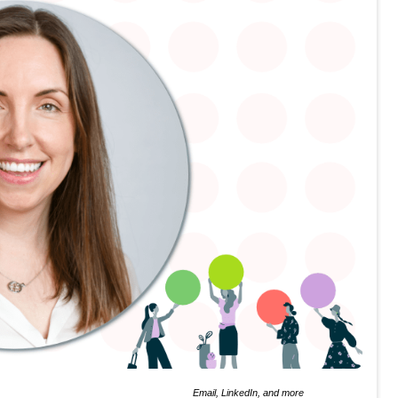
Email, LinkedIn, and more