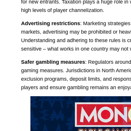
for new entrants. Taxation plays a huge role in
high levels of player channelization.
Advertising restrictions
: Marketing strategies
markets, advertising may be prohibited or heav
Understanding and adhering to these rules is cr
sensitive – what works in one country may not 
Safer gambling measures
: Regulators around
gaming measures. Jurisdictions in North Americ
exclusion programs, deposit limits, and responsi
players and ensure gambling remains an enjoya