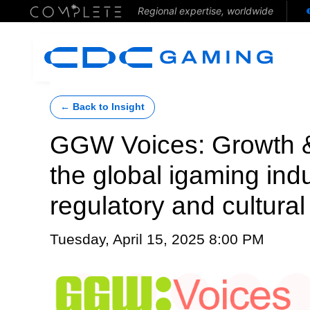
Regional expertise, worldwide
← Back to Insight
GGW Voices: Growth &
the global igaming ind
regulatory and cultura
Tuesday, April 15, 2025 8:00 PM