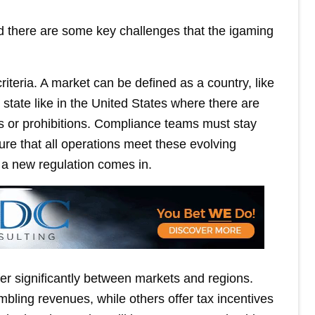
and there are some key challenges that the igaming
riteria. A market can be defined as a country, like
 state like in the United States where there are
s or prohibitions. Compliance teams must stay
ure that all operations meet these evolving
a new regulation comes in.
ffer significantly between markets and regions.
bling revenues, while others offer tax incentives