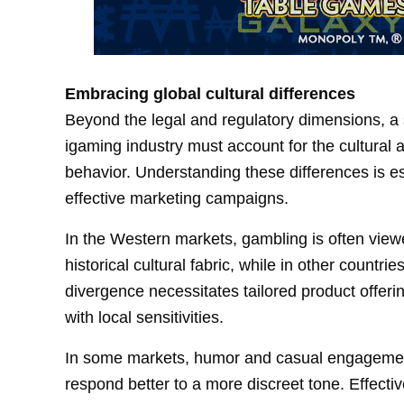
Embracing global cultural differences
Beyond the legal and regulatory dimensions, a 
igaming industry must account for the cultural
behavior. Understanding these differences is es
effective marketing campaigns.
In the Western markets, gambling is often viewed
historical cultural fabric, while in other countri
divergence necessitates tailored product offer
with local sensitivities.
In some markets, humor and casual engagement
respond better to a more discreet tone. Effect