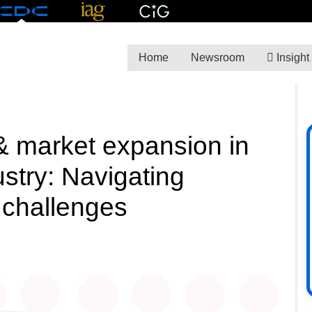
Home
Newsroom
Insight
 market expansion in
ustry: Navigating
l challenges