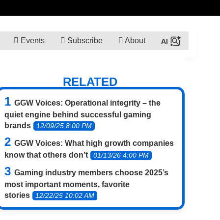
Events
Subscribe
About
RELATED
GGW Voices: Operational integrity – the
quiet engine behind successful gaming
brands
12/09/25 8:00 PM
GGW Voices: What high growth companies
know that others don’t
01/13/26 4:00 PM
Gaming industry members choose 2025’s
most important moments, favorite
stories
12/22/25 10:02 AM