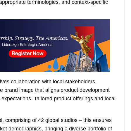
 appropriate terminologies, and context-specific
ves collaboration with local stakeholders,
ive brand image that aligns product development
expectations. Tailored product offerings and local
 comprising of 42 global studios – this ensures
ket demographics, bringing a diverse portfolio of