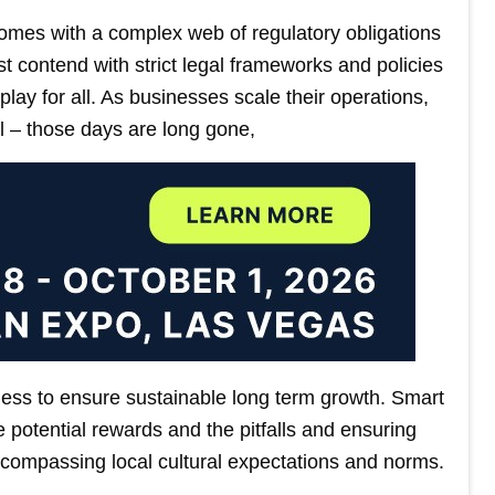
omes with a complex web of regulatory obligations
t contend with strict legal frameworks and policies
lay for all. As businesses scale their operations,
l – those days are long gone,
ness to ensure sustainable long term growth. Smart
 potential rewards and the pitfalls and ensuring
 encompassing local cultural expectations and norms.