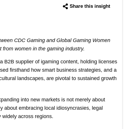
Share this insight
 between CDC Gaming and Global Gaming Women
t from women in the gaming industry.
 B2B supplier of igaming content, holding licenses
ssed firsthand how smart business strategies, and a
ultural landscapes, are pivotal to sustained growth
xpanding into new markets is not merely about
ly about embracing local idiosyncrasies, legal
ry widely across regions.