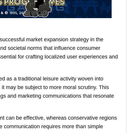
successful market expansion strategy in the
 and societal norms that influence consumer
sential for crafting localized user experiences and
 as a traditional leisure activity woven into
es it may be subject to more moral scrutiny. This
ings and marketing communications that resonate
 can be effective, whereas conservative regions
ive communication requires more than simple