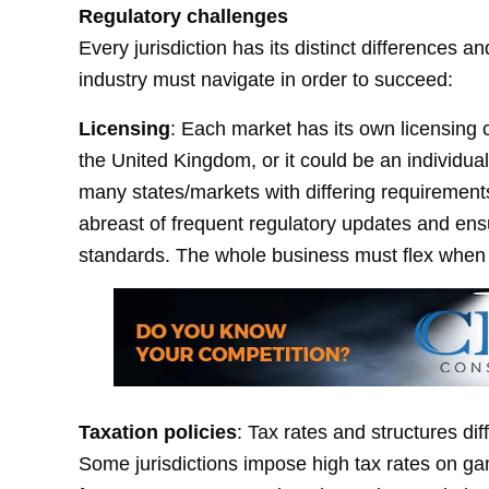
Regulatory challenges
Every jurisdiction has its distinct differences 
industry must navigate in order to succeed:
Licensing
: Each market has its own licensing c
the United Kingdom, or it could be an individual
many states/markets with differing requirement
abreast of frequent regulatory updates and ens
standards. The whole business must flex when 
Taxation policies
: Tax rates and structures di
Some jurisdictions impose high tax rates on gam