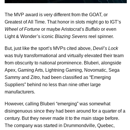
The MVP award is very different from the GOAT, or
Greatest of All Time. That honor in slots might go to IGT’s
Wheel of Fortune
or maybe Aristocrat’s
Buffalo
or even
Light & Wonder’s iconic
Blazing Sevens
reel spinner.
But, just like the sport’s MVPs cited above,
Devil’s Lock
was truly transformational and virtually elevated their team
from obscurity to national prominence. Bluberi, alongside
Apex, Gaming Arts, Lightning Gaming, Novomatic, Sega
Sammy and Zitro, had been classified as “Emerging
Suppliers” behind no less than nine other large
manufacturers.
However, calling Bluberi “emerging” was somewhat
disingenuous since they had been around for a quarter of a
century. But they never made it to the main stage before.
The company was started in Drummondville, Quebec,