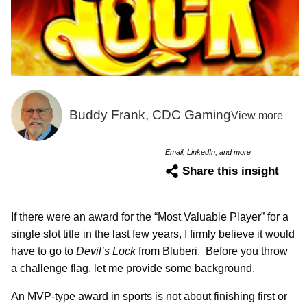
Buddy Frank, CDC Gaming
View more
Email, LinkedIn, and more
Share this insight
If there were an award for the “Most Valuable Player” for a
single slot title in the last few years, I firmly believe it would
have to go to
Devil’s Lock
from Bluberi. Before you throw
a challenge flag, let me provide some background.
An MVP-type award in sports is not about finishing first or