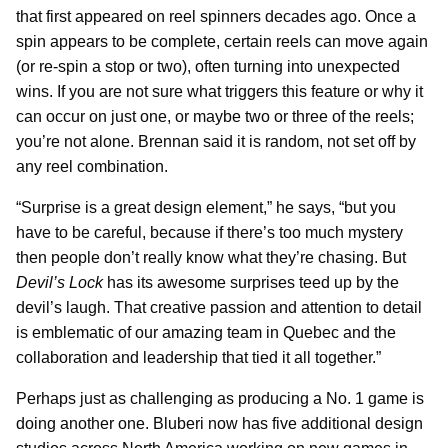
that first appeared on reel spinners decades ago. Once a
spin appears to be complete, certain reels can move again
(or re-spin a stop or two), often turning into unexpected
wins. If you are not sure what triggers this feature or why it
can occur on just one, or maybe two or three of the reels;
you’re not alone. Brennan said it is random, not set off by
any reel combination.
“Surprise is a great design element,” he says, “but you
have to be careful, because if there’s too much mystery
then people don’t really know what they’re chasing. But
Devil’s Lock
has its awesome surprises teed up by the
devil’s laugh. That creative passion and attention to detail
is emblematic of our amazing team in Quebec and the
collaboration and leadership that tied it all together.”
Perhaps just as challenging as producing a No. 1 game is
doing another one. Bluberi now has five additional design