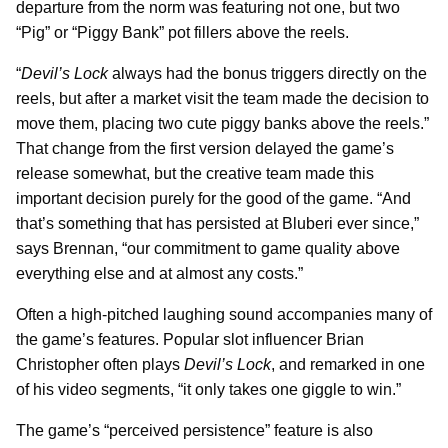
departure from the norm was featuring not one, but two
“Pig” or “Piggy Bank” pot fillers above the reels.
“
Devil’s Lock
always had the bonus triggers directly on the
reels, but after a market visit the team made the decision to
move them, placing two cute piggy banks above the reels.”
That change from the first version delayed the game’s
release somewhat, but the creative team made this
important decision purely for the good of the game. “And
that’s something that has persisted at Bluberi ever since,”
says Brennan, “our commitment to game quality above
everything else and at almost any costs.”
Often a high-pitched laughing sound accompanies many of
the game’s features. Popular slot influencer Brian
Christopher often plays
Devil’s Lock
, and remarked in one
of his video segments, “it only takes one giggle to win.”
The game’s “perceived persistence” feature is also