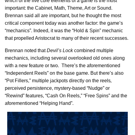
which of the five core elements of a game is the most
important: the Cabinet, Math, Theme, Art or Sound.
Brennan said all are important, but he thought the most
critical component today was another factor: the game’s
“mechanics”. Indeed, it was the “Hold & Spin” mechanic
that propelled Aristocrat to many of their recent successes.
Brennan noted that
Devil’s Lock
combined multiple
mechanics, including several overlooked old ones along
with a new feature or two. There’s the aforementioned
“Independent Reels” on the base game. But there’s also
“Pot Fillers,” multiple jackpots directly on the reels
,
perceived persistence, mystery-based “Nudge” or
“Rewind” features, “Cash On Reels,” “Free Spins” and the
aforementioned “Helping Hand”.