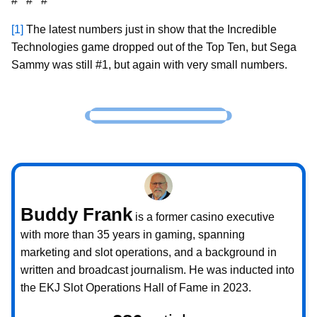
# # #
[1]
The latest numbers just in show that the Incredible
Technologies game dropped out of the Top Ten, but Sega
Sammy was still #1, but again with very small numbers.
Buddy Frank
is a former casino executive
with more than 35 years in gaming, spanning
marketing and slot operations, and a background in
written and broadcast journalism. He was inducted into
the EKJ Slot Operations Hall of Fame in 2023.