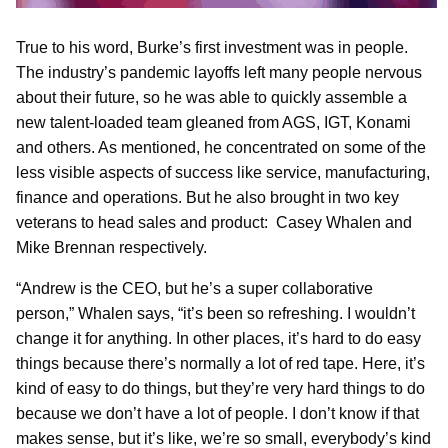
True to his word, Burke’s first investment was in people.
The industry’s pandemic layoffs left many people nervous
about their future, so he was able to quickly assemble a
new talent-loaded team gleaned from AGS, IGT, Konami
and others. As mentioned, he concentrated on some of the
less visible aspects of success like service, manufacturing,
finance and operations. But he also brought in two key
veterans to head sales and product: Casey Whalen and
Mike Brennan respectively.
“Andrew is the CEO, but he’s a super collaborative
person,” Whalen says, “it’s been so refreshing. I wouldn’t
change it for anything. In other places, it’s hard to do easy
things because there’s normally a lot of red tape. Here, it’s
kind of easy to do things, but they’re very hard things to do
because we don’t have a lot of people. I don’t know if that
makes sense, but it’s like, we’re so small, everybody’s kind