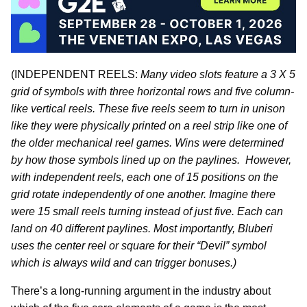
(INDEPENDENT REELS:
Many video slots feature a 3 X 5
grid of symbols with three horizontal rows and five column-
like vertical reels. These five reels seem to turn in unison
like they were physically printed on a reel strip like one of
the older mechanical reel games. Wins were determined
by how those symbols lined up on the paylines. However,
with independent reels, each one of 15 positions on the
grid rotate independently of one another. Imagine there
were 15 small reels turning instead of just five. Each can
land on 40 different paylines. Most importantly, Bluberi
uses the center reel or square for their “Devil” symbol
which is always wild and can trigger bonuses.)
There’s a long-running argument in the industry about