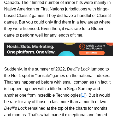
Canada. Their limited number of minor hits were mainly in
Native American or First Nations jurisdictions with bingo-
based Class 2 games. They did have a handful of Class 3
games. But you could only find them in a few areas where
they were licensed. Even then, it was rare for a Bluberi
game to perform well for any length of time.
Suddenly, in the summer of 2022,
Devil’s Lock
jumped to
the No. 1 spot in “for sale” games on the national indexes.
That has happened before with small companies (in fact it
is happening now with a title from Sega Sammy and
another one from Incredible Technologies
[1]
). But it would
be rare for any of those to last more than a month or two.
Devil’s Lock
remained at the top of the charts for months
and months. That’s what made it exceptional and forced