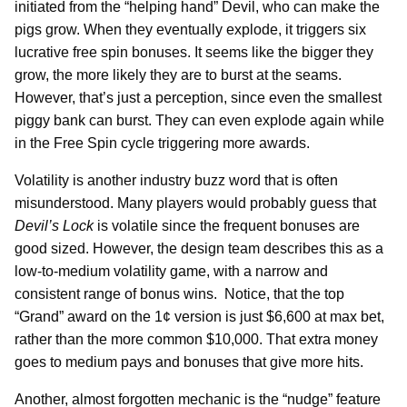
initiated from the “helping hand” Devil, who can make the
pigs grow. When they eventually explode, it triggers six
lucrative free spin bonuses. It seems like the bigger they
grow, the more likely they are to burst at the seams.
However, that’s just a perception, since even the smallest
piggy bank can burst. They can even explode again while
in the Free Spin cycle triggering more awards.
Volatility is another industry buzz word that is often
misunderstood. Many players would probably guess that
Devil’s Lock
is volatile since the frequent bonuses are
good sized. However, the design team describes this as a
low-to-medium volatility game, with a narrow and
consistent range of bonus wins. Notice, that the top
“Grand” award on the 1¢ version is just $6,600 at max bet,
rather than the more common $10,000. That extra money
goes to medium pays and bonuses that give more hits.
Another, almost forgotten mechanic is the “nudge” feature