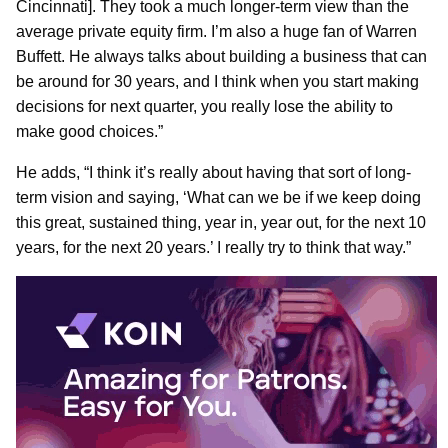
Cincinnati]. They took a much longer-term view than the
average private equity firm. I’m also a huge fan of Warren
Buffett. He always talks about building a business that can
be around for 30 years, and I think when you start making
decisions for next quarter, you really lose the ability to
make good choices.”
He adds, “I think it’s really about having that sort of long-
term vision and saying, ‘What can we be if we keep doing
this great, sustained thing, year in, year out, for the next 10
years, for the next 20 years.’ I really try to think that way.”