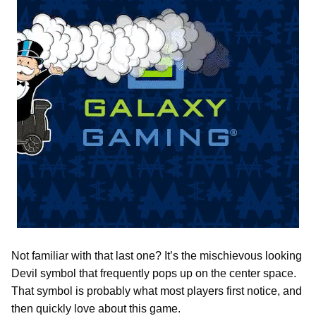
Not familiar with that last one? It’s the mischievous looking
Devil symbol that frequently pops up on the center space.
That symbol is probably what most players first notice, and
then quickly love about this game.