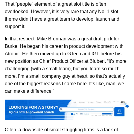
That “people” element of a great slot title is often
overlooked. However, it is very rare that any No. 1 slot
theme didn’t have a great team to develop, launch and
support it.
In that respect, Mike Brennan was a great draft pick for
Burke. He began his career in product development with
Atronic. He then moved up to GTech and IGT before his
new position as Chief Product Officer at Bluberi. “It’s more
challenging (with a small team), but you learn so much
more. I’m a small company guy at heart, so that’s actually
one of the biggest reasons I came here. It’s like, man, we
can make a difference.”
Often, a downside of small struggling firms is a lack of