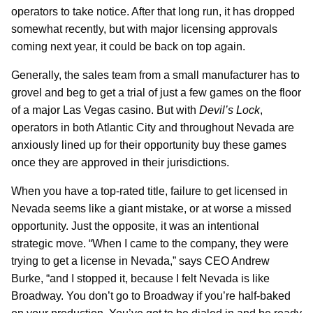
operators to take notice. After that long run, it has dropped
somewhat recently, but with major licensing approvals
coming next year, it could be back on top again.
Generally, the sales team from a small manufacturer has to
grovel and beg to get a trial of just a few games on the floor
of a major Las Vegas casino. But with
Devil’s Lock
,
operators in both Atlantic City and throughout Nevada are
anxiously lined up for their opportunity buy these games
once they are approved in their jurisdictions.
When you have a top-rated title, failure to get licensed in
Nevada seems like a giant mistake, or at worse a missed
opportunity. Just the opposite, it was an intentional
strategic move. “When I came to the company, they were
trying to get a license in Nevada,” says CEO Andrew
Burke, “and I stopped it, because I felt Nevada is like
Broadway. You don’t go to Broadway if you’re half-baked