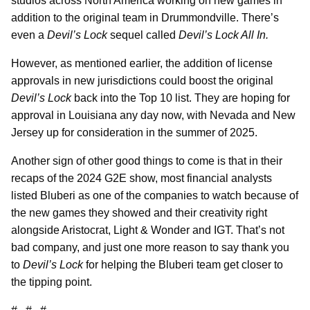
studios across North America working on new games in
addition to the original team in Drummondville. There’s
even a
Devil’s Lock
sequel called
Devil’s Lock All In.
However, as mentioned earlier, the addition of license
approvals in new jurisdictions could boost the original
Devil’s Lock
back into the Top 10 list. They are hoping for
approval in Louisiana any day now, with Nevada and New
Jersey up for consideration in the summer of 2025.
Another sign of other good things to come is that in their
recaps of the 2024 G2E show, most financial analysts
listed Bluberi as one of the companies to watch because of
the new games they showed and their creativity right
alongside Aristocrat, Light & Wonder and IGT. That’s not
bad company, and just one more reason to say thank you
to
Devil’s Lock
for helping the Bluberi team get closer to
the tipping point.