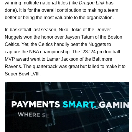
winning multiple national titles (like
Dragon Link
has
done). It is for the overall contribution to making a team
better or being the most valuable to the organization.
In basketball last season, Nikol Jokic of the Denver
Nuggets won the honor over Jayson Tatum of the Boston
Celtics. Yet, the Celtics handily beat the Nuggets to
capture the NBA championship. The ’23-’24 pro football
MVP award went to Lamar Jackson of the Baltimore
Ravens. The quarterback was great but failed to make it to
Super Bowl LVIII.