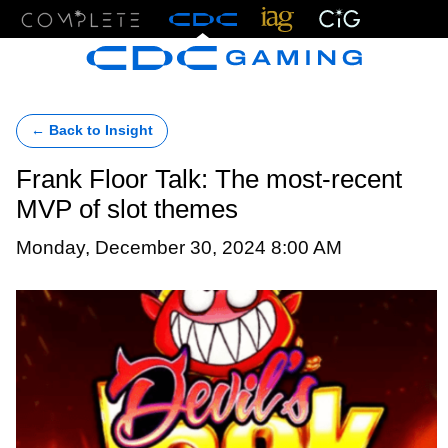
Menu
← Back to Insight
Frank Floor Talk: The most-recent
MVP of slot themes
Monday, December 30, 2024 8:00 AM