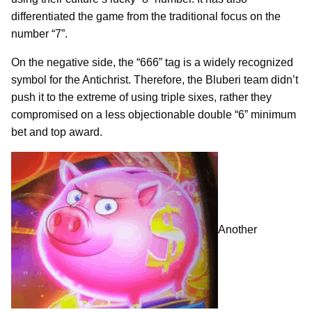
differentiated the game from the traditional focus on the
number “7”.
On the negative side, the “666” tag is a widely recognized
symbol for the Antichrist. Therefore, the Bluberi team didn’t
push it to the extreme of using triple sixes, rather they
compromised on a less objectionable double “6” minimum
bet and top award.
Another