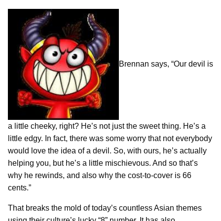
Brennan says, “Our devil is
a little cheeky, right? He’s not just the sweet thing. He’s a
little edgy. In fact, there was some worry that not everybody
would love the idea of a devil. So, with ours, he’s actually
helping you, but he’s a little mischievous. And so that’s
why he rewinds, and also why the cost-to-cover is 66
cents.”
That breaks the mold of today’s countless Asian themes
using their culture’s lucky “8” number. It has also