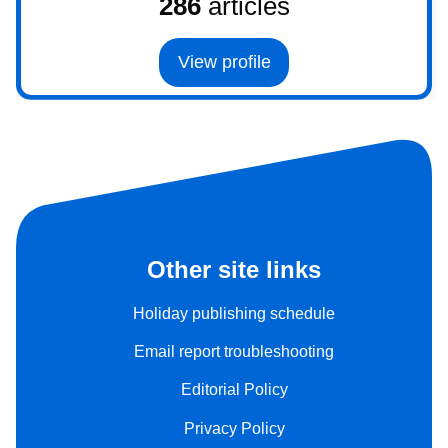
286
articles
View profile
Other site links
Holiday publishing schedule
Email report troubleshooting
Editorial Policy
Privacy Policy