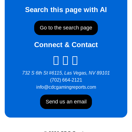
Search this page with AI
Go to the search page
Connect & Contact
732 S 6th St #6115, Las Vegas, NV 89101
(702) 664-2121
info@cdcgamingreports.com
Send us an email