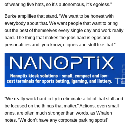
of wearing five hats, so it’s autonomous, it’s egoless.”
Burke amplifies that stand, “We want to be honest with
everybody about that. We want people that want to bring
out the best of themselves every single day and work really
hard. The thing that makes the jobs hard is egos and
personalities and, you know, cliques and stuff like that.”
“We really work hard to try to eliminate a lot of that stuff and
be focused on the things that matter.” Actions, even small
ones, are often much stronger than words, as Whalen
notes, “We don’t have any corporate parking spots!”