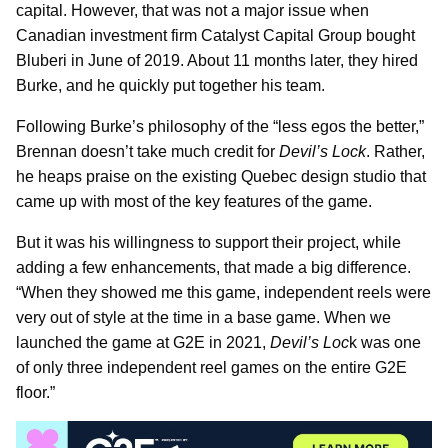
capital. However, that was not a major issue when
Canadian investment firm Catalyst Capital Group bought
Bluberi in June of 2019. About 11 months later, they hired
Burke, and he quickly put together his team.
Following Burke’s philosophy of the “less egos the better,”
Brennan doesn’t take much credit for
Devil’s Lock
. Rather,
he heaps praise on the existing Quebec design studio that
came up with most of the key features of the game.
But it was his willingness to support their project, while
adding a few enhancements, that made a big difference.
“When they showed me this game, independent reels were
very out of style at the time in a base game. When we
launched the game at G2E in 2021,
Devil’s Loc
k was one
of only three independent reel games on the entire G2E
floor.”