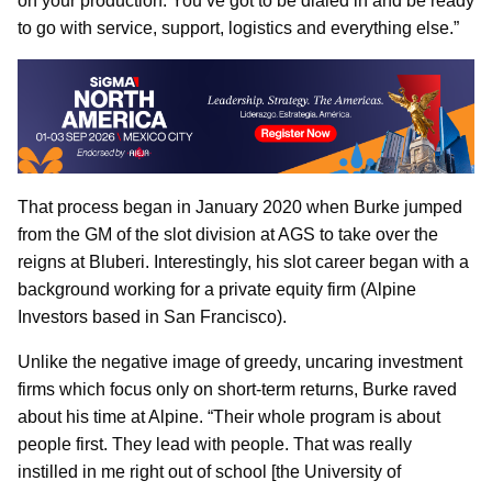
on your production. You’ve got to be dialed in and be ready
to go with service, support, logistics and everything else.”
That process began in January 2020 when Burke jumped
from the GM of the slot division at AGS to take over the
reigns at Bluberi. Interestingly, his slot career began with a
background working for a private equity firm (Alpine
Investors based in San Francisco).
Unlike the negative image of greedy, uncaring investment
firms which focus only on short-term returns, Burke raved
about his time at Alpine. “Their whole program is about
people first. They lead with people. That was really
instilled in me right out of school [the University of