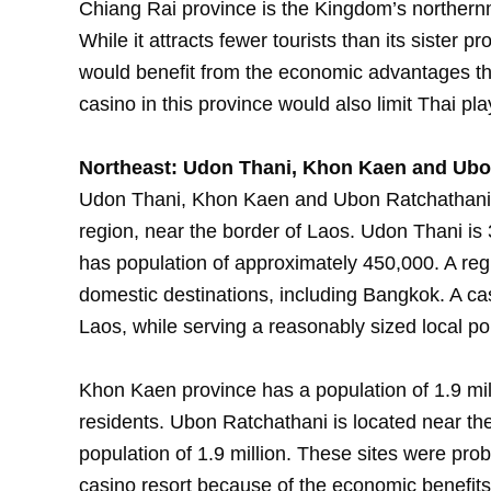
Chiang Rai province is the Kingdom’s norther
While it attracts fewer tourists than its sister pr
would benefit from the economic advantages tha
casino in this province would also limit Thai pl
Northeast: Udon Thani, Khon Kaen and
Ubo
Udon Thani, Khon Kaen and Ubon Ratchathani are
region, near the border of Laos. Udon Thani is
has population of approximately 450,000. A regi
domestic destinations, including Bangkok. A casi
Laos, while serving a reasonably sized local po
Khon Kaen province has a population of 1.9 mi
residents. Ubon Ratchathani is located near t
population of 1.9 million. These sites were pro
casino resort because of the economic benefits