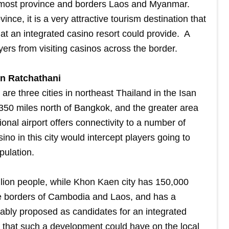
nmost province and borders Laos and Myanmar.
ovince, it is a very attractive tourism destination that
t an integrated casino resort could provide. A
ayers from visiting casinos across the border.
n Ratchathani
 three cities in northeast Thailand in the Isan
 350 miles north of Bangkok, and the greater area
onal airport offers connectivity to a number of
no in this city would intercept players going to
pulation.
llion people, while Khon Kaen city has 150,000
he borders of Cambodia and Laos, and has a
bably proposed as candidates for an integrated
 that such a development could have on the local