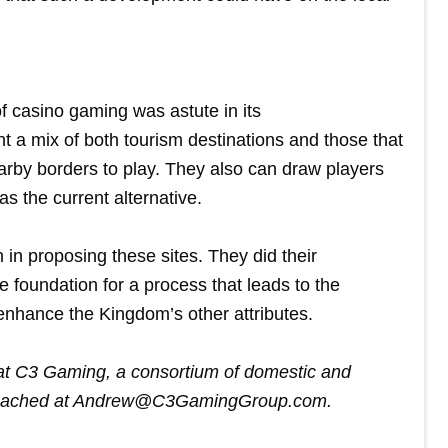
f casino gaming was astute in its
 a mix of both tourism destinations and those that
arby borders to play. They also can draw players
s the current alternative.
n proposing these sites. They did their
 foundation for a process that leads to the
 enhance the Kingdom’s other attributes.
at C3 Gaming, a consortium of domestic and
e reached at Andrew@C3GamingGroup.com.