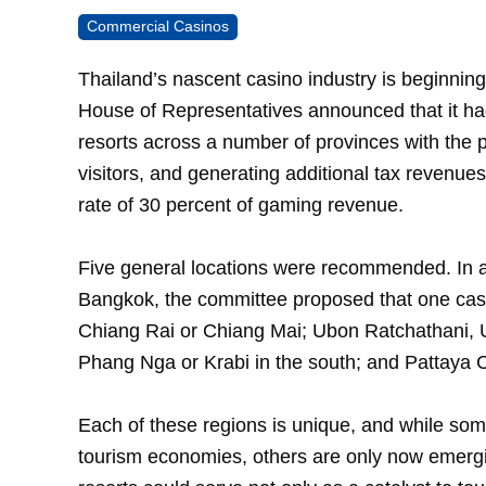
Commercial Casinos
Thailand’s nascent casino industry is beginnin
House of Representatives announced that it had
resorts across a number of provinces with the pr
visitors, and generating additional tax reven
rate of 30 percent of gaming revenue.
Five general locations were recommended. In a
Bangkok, the committee proposed that one casin
Chiang Rai or Chiang Mai; Ubon Ratchathani, 
Phang Nga or Krabi in the south; and Pattaya Ci
Each of these regions is unique, and while som
tourism economies, others are only now emergin