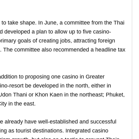
g to take shape. In June, a committee from the Thai
 developed a plan to allow up to five casino-
imary goals of creating jobs, attracting foreign
ues. The committee also recommended a headline tax
ddition to proposing one casino in Greater
o-resort be developed in the north, either in
Udon Thani or Khon Kaen in the northeast; Phuket,
ty in the east.
e already have well-established and successful
g as tourist destinations. Integrated casino