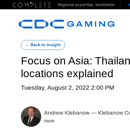
Regional expertise, worldwide
← Back to Insight
Focus on Asia: Thaila
locations explained
Tuesday, August 2, 2022 2:00 PM
Andrew Klebanow — Klebanow Co
more