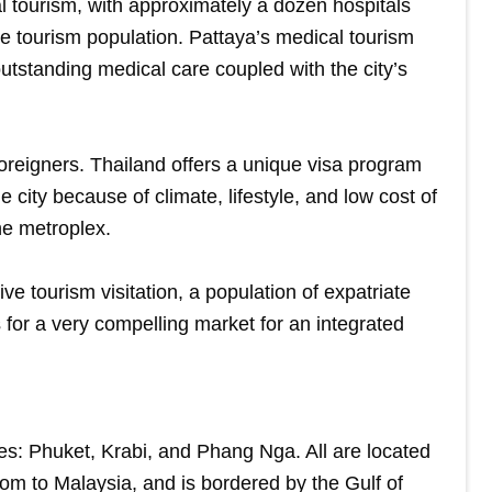
al tourism, with approximately a dozen hospitals
the tourism population. Pattaya’s medical tourism
outstanding medical care coupled with the city’s
oreigners. Thailand offers a unique visa program
e city because of climate, lifestyle, and low cost of
he metroplex.
ve tourism visitation, a population of expatriate
for a very compelling market for an integrated
es: Phuket, Krabi, and Phang Nga. All are located
m to Malaysia, and is bordered by the Gulf of