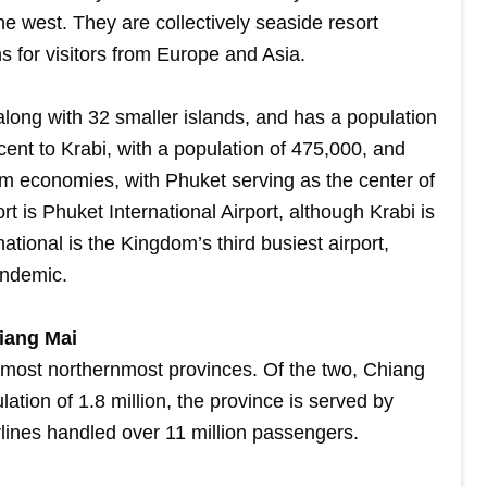
e west. They are collectively seaside resort
s for visitors from Europe and Asia.
along with 32 smaller islands, and has a population
ent to Krabi, with a population of 475,000, and
m economies, with Phuket serving as the center of
rt is Phuket International Airport, although Krabi is
ational is the Kingdom’s third busiest airport,
pandemic.
iang Mai
most northernmost provinces. Of the two, Chiang
ulation of 1.8 million, the province is served by
irlines handled over 11 million passengers.