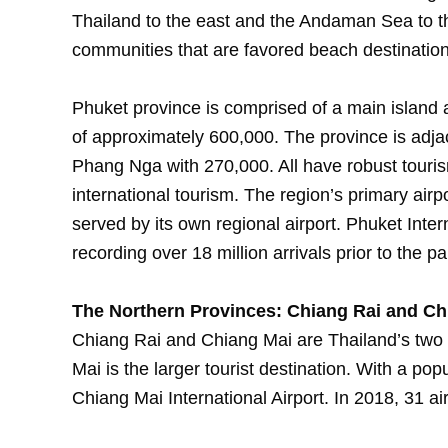
Thailand to the east and the Andaman Sea to th
communities that are favored beach destination
Phuket province is comprised of a main island 
of approximately 600,000. The province is adjac
Phang Nga with 270,000. All have robust touris
international tourism. The region’s primary airpo
served by its own regional airport. Phuket Intern
recording over 18 million arrivals prior to the 
The Northern Provinces: Chiang Rai and Ch
Chiang Rai and Chiang Mai are Thailand’s two 
Mai is the larger tourist destination. With a pop
Chiang Mai International Airport. In 2018, 31 a