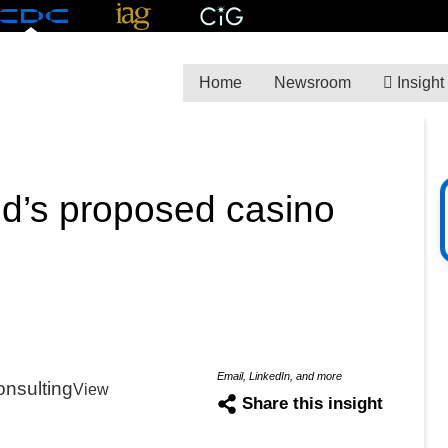
Home
Newsroom
Insight
nd’s proposed casino
Email, LinkedIn, and more
nsulting
View
Share this insight