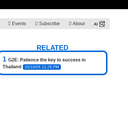
Events
Subscribe
About
RELATED
G2E: Patience the key to success in
Thailand
10/10/25 12:25 PM