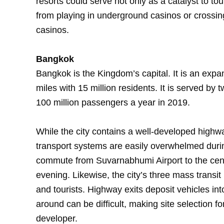
resorts could serve not only as a catalyst to to
from playing in underground casinos or crossing
casinos.
Bangkok
Bangkok is the Kingdom’s capital. It is an exp
miles with 15 million residents. It is served by 
100 million passengers a year in 2019.
While the city contains a well-developed highw
transport systems are easily overwhelmed duri
commute from Suvarnabhumi Airport to the centr
evening. Likewise, the city’s three mass transi
and tourists. Highway exits deposit vehicles in
around can be difficult, making site selection fo
developer.