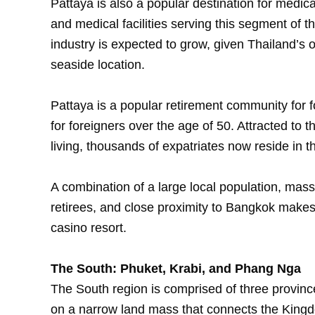
Pattaya is also a popular destination for medic
and medical facilities serving this segment of 
industry is expected to grow, given Thailand’s 
seaside location.
Pattaya is a popular retirement community for f
for foreigners over the age of 50. Attracted to th
living, thousands of expatriates now reside in t
A combination of a large local population, massi
retirees, and close proximity to Bangkok makes 
casino resort.
The South: Phuket, Krabi, and Phang Nga
The South region is comprised of three provinc
on a narrow land mass that connects the Kingdo