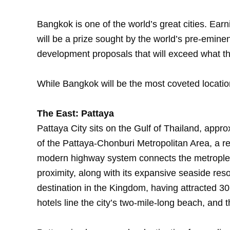
Bangkok is one of the world’s great cities. Earn
will be a prize sought by the world’s pre-emin
development proposals that will exceed what the
While Bangkok will be the most coveted location
The East: Pattaya
Pattaya City sits on the Gulf of Thailand, appro
of the Pattaya-Chonburi Metropolitan Area, a re
modern highway system connects the metroplex
proximity, along with its expansive seaside re
destination in the Kingdom, having attracted 30 
hotels line the city’s two-mile-long beach, and