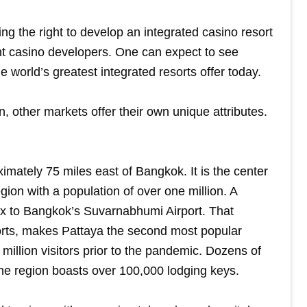
ing the right to develop an integrated casino resort
ent casino developers. One can expect to see
 world’s greatest integrated resorts offer today.
, other markets offer their own unique attributes.
ximately 75 miles east of Bangkok. It is the center
gion with a population of over one million. A
 to Bangkok’s Suvarnabhumi Airport. That
sorts, makes Pattaya the second most popular
million visitors prior to the pandemic. Dozens of
 the region boasts over 100,000 lodging keys.