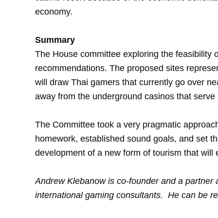
economy.
Summary
The House committee exploring the feasibility o
recommendations. The proposed sites represent
will draw Thai gamers that currently go over ne
away from the underground casinos that serve a
The Committee took a very pragmatic approach i
homework, established sound goals, and set the
development of a new form of tourism that will
Andrew Klebanow is co-founder and a partner 
international gaming consultants. He can b