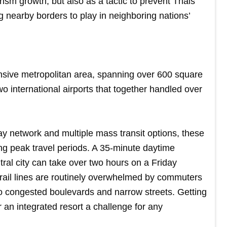
urism growth, but also as a tactic to prevent Thais
 nearby borders to play in neighboring nations’
ansive metropolitan area, spanning over 600 square
two international airports that together handled over
ay network and multiple mass transit options, these
ng peak travel periods. A 35-minute daytime
al city can take over two hours on a Friday
t rail lines are routinely overwhelmed by commuters
to congested boulevards and narrow streets. Getting
r an integrated resort a challenge for any