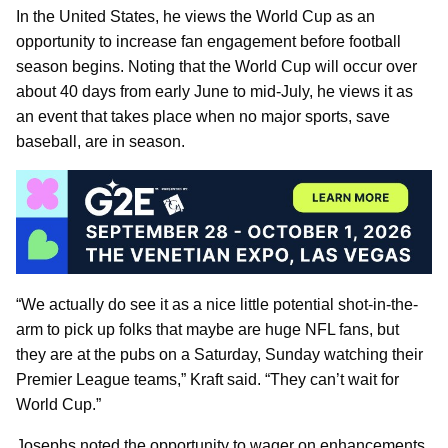
In the United States, he views the World Cup as an
opportunity to increase fan engagement before football
season begins. Noting that the World Cup will occur over
about 40 days from early June to mid-July, he views it as
an event that takes place when no major sports, save
baseball, are in season.
“We actually do see it as a nice little potential shot-in-the-
arm to pick up folks that maybe are huge NFL fans, but
they are at the pubs on a Saturday, Sunday watching their
Premier League teams,” Kraft said. “They can’t wait for
World Cup.”
Josephs noted the opportunity to wager on enhancements