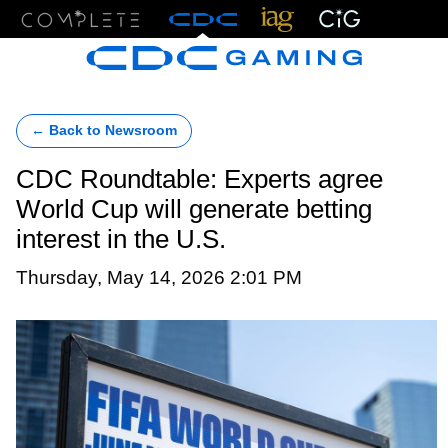
Menu
← Back to Newsroom
CDC Roundtable: Experts agree
World Cup will generate betting
interest in the U.S.
Thursday, May 14, 2026 2:01 PM