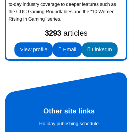
to-day industry coverage to deeper features such as
the CDC Gaming Roundtables and the “10 Women
Rising in Gaming” series.
3293
articles
View profile
Email
LinkedIn
Other site links
Holiday publishing schedule