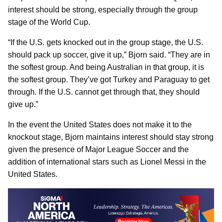
interest should be strong, especially through the group
stage of the World Cup.
“If the U.S. gets knocked out in the group stage, the U.S.
should pack up soccer, give it up,” Bjorn said. “They are in
the softest group. And being Australian in that group, it is
the softest group. They’ve got Turkey and Paraguay to get
through. If the U.S. cannot get through that, they should
give up.”
In the event the United States does not make it to the
knockout stage, Bjorn maintains interest should stay strong
given the presence of Major League Soccer and the
addition of international stars such as Lionel Messi in the
United States.