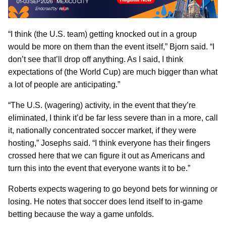
“I think (the U.S. team) getting knocked out in a group
would be more on them than the event itself,” Bjorn said. “I
don’t see that’ll drop off anything. As I said, I think
expectations of (the World Cup) are much bigger than what
a lot of people are anticipating.”
“The U.S. (wagering) activity, in the event that they’re
eliminated, I think it’d be far less severe than in a more, call
it, nationally concentrated soccer market, if they were
hosting,” Josephs said. “I think everyone has their fingers
crossed here that we can figure it out as Americans and
turn this into the event that everyone wants it to be.”
Roberts expects wagering to go beyond bets for winning or
losing. He notes that soccer does lend itself to in-game
betting because the way a game unfolds.