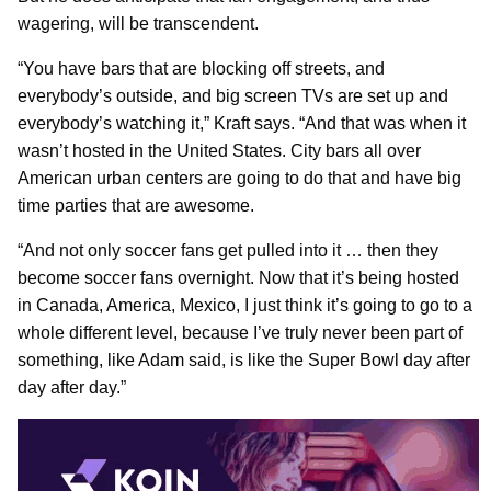
wagering, will be transcendent.
“You have bars that are blocking off streets, and
everybody’s outside, and big screen TVs are set up and
everybody’s watching it,” Kraft says. “And that was when it
wasn’t hosted in the United States. City bars all over
American urban centers are going to do that and have big
time parties that are awesome.
“And not only soccer fans get pulled into it … then they
become soccer fans overnight. Now that it’s being hosted
in Canada, America, Mexico, I just think it’s going to go to a
whole different level, because I’ve truly never been part of
something, like Adam said, is like the Super Bowl day after
day after day.”