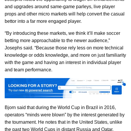
and upgrades around same-game parleys, live player
props and other micro markets will help convert the casual
bettor into a far more engaged player.
“By introducing these markets, we think it’ll make soccer
betting more approachable to the newer audience,”
Josephs said. “Because those rely less on more technical
knowledge or odds knowledge, and more on just familiarity
with the game and having an interest in individual player
and team performance.
Bjorn said that during the World Cup in Brazil in 2016,
operators “minds were blown” by the interest generated by
the tournament. He notes that in the United States, unlike
the past two World Cups in distant Russia and Qatar,