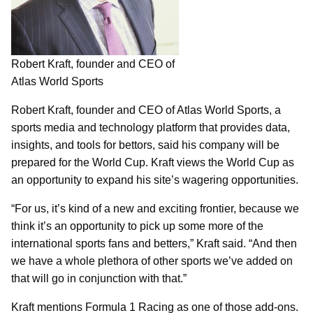
Robert Kraft, founder and CEO of
Atlas World Sports
Robert Kraft, founder and CEO of Atlas World Sports, a
sports media and technology platform that provides data,
insights, and tools for bettors, said his company will be
prepared for the World Cup. Kraft views the World Cup as
an opportunity to expand his site’s wagering opportunities.
“For us, it’s kind of a new and exciting frontier, because we
think it’s an opportunity to pick up some more of the
international sports fans and betters,” Kraft said. “And then
we have a whole plethora of other sports we’ve added on
that will go in conjunction with that.”
Kraft mentions Formula 1 Racing as one of those add-ons.