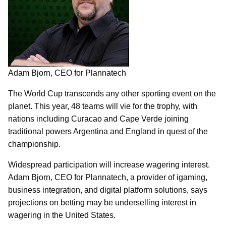
Adam Bjorn, CEO for Plannatech
The World Cup transcends any other sporting event on the
planet. This year, 48 teams will vie for the trophy, with
nations including Curacao and Cape Verde joining
traditional powers Argentina and England in quest of the
championship.
Widespread participation will increase wagering interest.
Adam Bjorn, CEO for Plannatech, a provider of igaming,
business integration, and digital platform solutions, says
projections on betting may be underselling interest in
wagering in the United States.