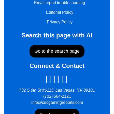
Email report troubleshooting
Editorial Policy
Privacy Policy
Search this page with AI
Go to the search page
Connect & Contact
732 S 6th St #6115, Las Vegas, NV 89101
(702) 664-2121
info@cdcgamingreports.com