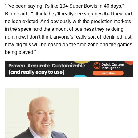
“I’ve been saying it’s like 104 Super Bowls in 40 days,”
Bjorn said.
“
I think they’ll really see volumes that they had
no idea existed. And obviously with the prediction markets
in the space, and the amount of business they’re doing
right now, I don’t think anyone’s really sort of identified just
how big this will be based on the time zone and the games
being played.”