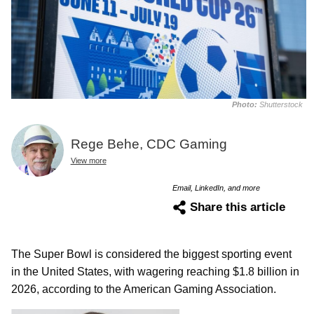
Photo:
Shutterstock
Rege Behe, CDC Gaming
View more
Email, LinkedIn, and more
Share this article
The Super Bowl is considered the biggest sporting event
in the United States, with wagering reaching $1.8 billion in
2026, according to the American Gaming Association.