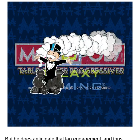
But he does anticipate that fan engagement, and thus