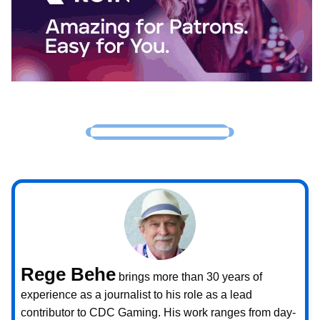
Rege Behe
brings more than 30 years of
experience as a journalist to his role as a lead
contributor to CDC Gaming. His work ranges from day-