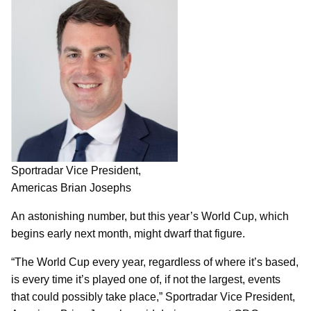
Sportradar Vice President,
Americas Brian Josephs
An astonishing number, but this year’s World Cup, which
begins early next month, might dwarf that figure.
“The World Cup every year, regardless of where it’s based,
is every time it’s played one of, if not the largest, events
that could possibly take place,” Sportradar Vice President,