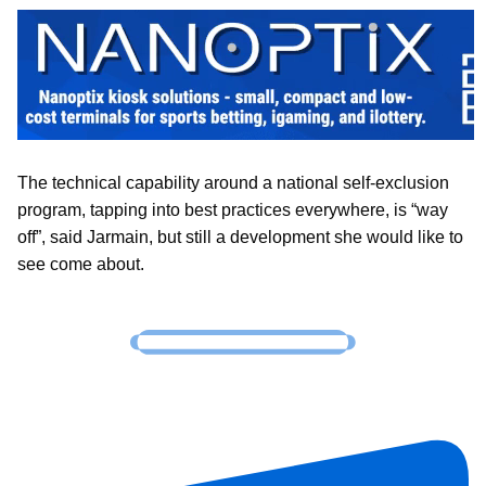
The technical capability around a national self-exclusion
program, tapping into best practices everywhere, is “way
off”, said Jarmain, but still a development she would like to
see come about.