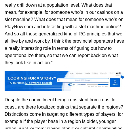
really drill down at a population level. What does that
mean, for example, for someone who’s in our casinos on a
slot machine? What does that mean for someone who’s on
PlayNow.com and interacting with a slot machine online?
And so all those generalized kind of RG principles that we
all live by and work by, I think the provincial operators have
a really interesting role in terms of figuring out how to
operationalize them, so that we can report back on what
they look like in action.”
Despite the commitment being consistent from coast to
coast, are there localized quirks that separate the regions?
Distinctions come in targeting different types of players, for
example if the player base in a region is older, younger,
urban, rural, or from varying ethnic or cultural communities,