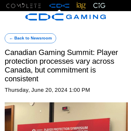
Menu
← Back to Newsroom
Canadian Gaming Summit: Player
protection processes vary across
Canada, but commitment is
consistent
Thursday, June 20, 2024 1:00 PM