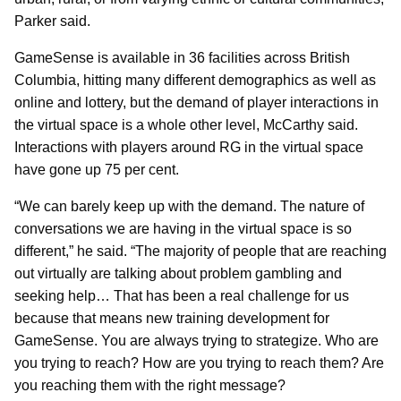
Parker said.
GameSense is available in 36 facilities across British
Columbia, hitting many different demographics as well as
online and lottery, but the demand of player interactions in
the virtual space is a whole other level, McCarthy said.
Interactions with players around RG in the virtual space
have gone up 75 per cent.
“We can barely keep up with the demand. The nature of
conversations we are having in the virtual space is so
different,” he said. “The majority of people that are reaching
out virtually are talking about problem gambling and
seeking help… That has been a real challenge for us
because that means new training development for
GameSense. You are always trying to strategize. Who are
you trying to reach? How are you trying to reach them? Are
you reaching them with the right message?