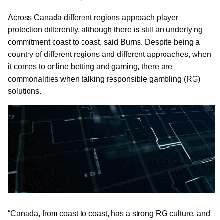
Across Canada different regions approach player
protection differently, although there is still an underlying
commitment coast to coast, said Burns. Despite being a
country of different regions and different approaches, when
it comes to online betting and gaming, there are
commonalities when talking responsible gambling (RG)
solutions.
“Canada, from coast to coast, has a strong RG culture, and