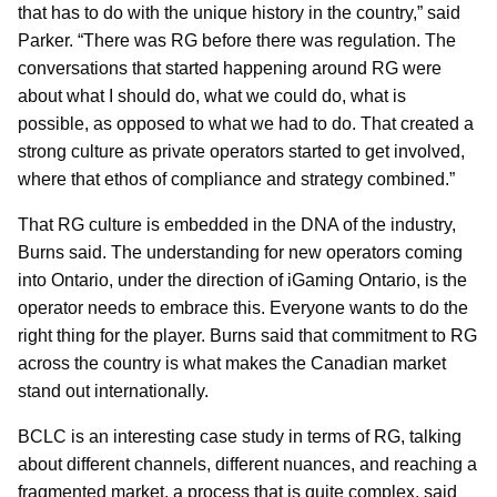
that has to do with the unique history in the country,” said
Parker. “There was RG before there was regulation. The
conversations that started happening around RG were
about what I should do, what we could do, what is
possible, as opposed to what we had to do. That created a
strong culture as private operators started to get involved,
where that ethos of compliance and strategy combined.”
That RG culture is embedded in the DNA of the industry,
Burns said. The understanding for new operators coming
into Ontario, under the direction of iGaming Ontario, is the
operator needs to embrace this. Everyone wants to do the
right thing for the player. Burns said that commitment to RG
across the country is what makes the Canadian market
stand out internationally.
BCLC is an interesting case study in terms of RG, talking
about different channels, different nuances, and reaching a
fragmented market, a process that is quite complex, said