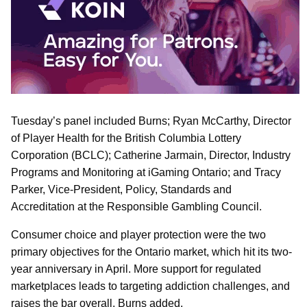
Tuesday’s panel included Burns; Ryan McCarthy, Director
of Player Health for the British Columbia Lottery
Corporation (BCLC); Catherine Jarmain, Director, Industry
Programs and Monitoring at iGaming Ontario; and Tracy
Parker, Vice-President, Policy, Standards and
Accreditation at the Responsible Gambling Council.
Consumer choice and player protection were the two
primary objectives for the Ontario market, which hit its two-
year anniversary in April. More support for regulated
marketplaces leads to targeting addiction challenges, and
raises the bar overall, Burns added.