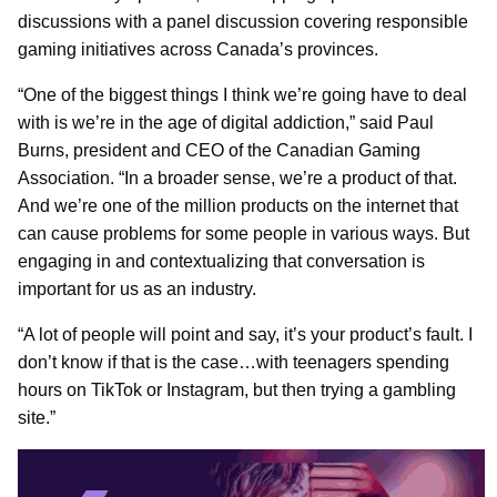
discussions with a panel discussion covering responsible
gaming initiatives across Canada’s provinces.
“One of the biggest things I think we’re going have to deal
with is we’re in the age of digital addiction,” said Paul
Burns, president and CEO of the Canadian Gaming
Association. “In a broader sense, we’re a product of that.
And we’re one of the million products on the internet that
can cause problems for some people in various ways. But
engaging in and contextualizing that conversation is
important for us as an industry.
“A lot of people will point and say, it’s your product’s fault. I
don’t know if that is the case…with teenagers spending
hours on TikTok or Instagram, but then trying a gambling
site.”