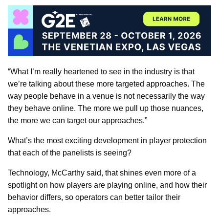
“What I’m really heartened to see in the industry is that
we’re talking about these more targeted approaches. The
way people behave in a venue is not necessarily the way
they behave online. The more we pull up those nuances,
the more we can target our approaches.”
What’s the most exciting development in player protection
that each of the panelists is seeing?
Technology, McCarthy said, that shines even more of a
spotlight on how players are playing online, and how their
behavior differs, so operators can better tailor their
approaches.