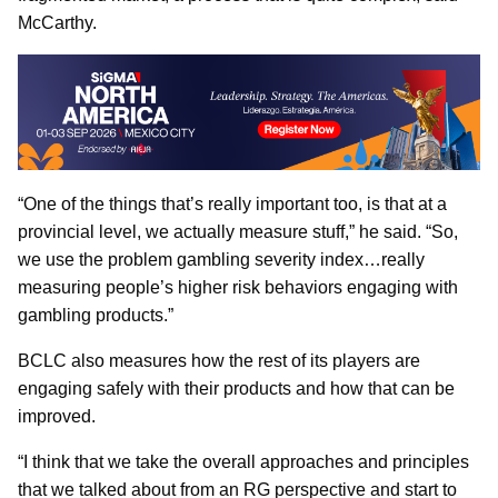
McCarthy.
“One of the things that’s really important too, is that at a
provincial level, we actually measure stuff,” he said. “So,
we use the problem gambling severity index…really
measuring people’s higher risk behaviors engaging with
gambling products.”
BCLC also measures how the rest of its players are
engaging safely with their products and how that can be
improved.
“I think that we take the overall approaches and principles
that we talked about from an RG perspective and start to