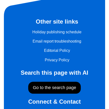
Other site links
Holiday publishing schedule
Email report troubleshooting
Editorial Policy
Privacy Policy
Search this page with AI
Go to the search page
Connect & Contact