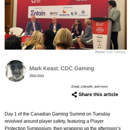
Photo:
CDC Gaming
Mark Keast, CDC Gaming
View more
Email, LinkedIn, and more
Share this article
Day 1 of the Canadian Gaming Summit on Tuesday
revolved around player safety, featuring a Player
Protection Symposium, then wrapping up the afternoon’s