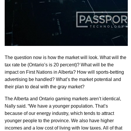
The question now is how the market will look. What will the
tax rate be (Ontario’s is 20 percent)? What will be the
impact on First Nations in Alberta? How will sports-betting
advertising be handled? What’s the market potential and
their plan to deal with the gray market?
The Alberta and Ontario gaming markets aren’t identical,
Nally said. “We have a younger population. That’s
because of our energy industry, which tends to attract
younger people to the province. We also have higher
incomes and a low cost of living with low taxes. All of that