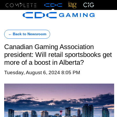
Menu
← Back to Newsroom
Canadian Gaming Association
president: Will retail sportsbooks get
more of a boost in Alberta?
Tuesday, August 6, 2024 8:05 PM