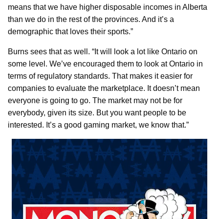
means that we have higher disposable incomes in Alberta
than we do in the rest of the provinces. And it’s a
demographic that loves their sports.”
Burns sees that as well. “It will look a lot like Ontario on
some level. We’ve encouraged them to look at Ontario in
terms of regulatory standards. That makes it easier for
companies to evaluate the marketplace. It doesn’t mean
everyone is going to go. The market may not be for
everybody, given its size. But you want people to be
interested. It’s a good gaming market, we know that.”