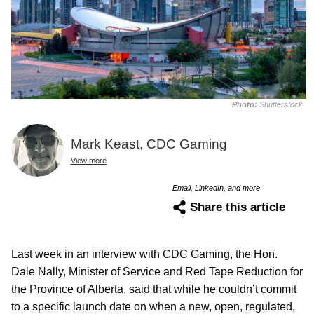
Photo:
Shutterstock
Mark Keast, CDC Gaming
View more
Email, LinkedIn, and more
Share this article
Last week in an interview with CDC Gaming, the Hon.
Dale Nally, Minister of Service and Red Tape Reduction for
the Province of Alberta, said that while he couldn’t commit
to a specific launch date on when a new, open, regulated,