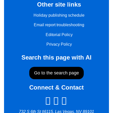
Other site links
Holiday publishing schedule
Email report troubleshooting
Editorial Policy
Privacy Policy
Search this page with AI
Go to the search page
Connect & Contact
732 S 6th St #6115, Las Vegas, NV 89101