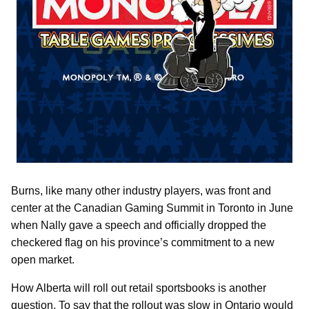
Burns, like many other industry players, was front and
center at the Canadian Gaming Summit in Toronto in June
when Nally gave a speech and officially dropped the
checkered flag on his province’s commitment to a new
open market.
How Alberta will roll out retail sportsbooks is another
question. To say that the rollout was slow in Ontario would