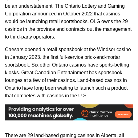
be an understatement. The Ontario Lottery and Gaming
Corporation announced in October 2022 that casinos
would be launching retail sportsbooks. OLG owns the 29
casinos in the province and contracts out the management
to third-party operators.
Caesars opened a retail sportsbook at the Windsor casino
in January 2023. the first full-service brick-and-mortar
sportsbook. Six other Ontario casinos have sports-betting
kiosks. Great Canadian Entertainment has sportsbook
lounges at a few of their casinos. Land-based casinos in
Ontario have long been waiting to launch such a product
that competes with casinos in the U.S.
There are 29 land-based gaming casinos in Alberta, all