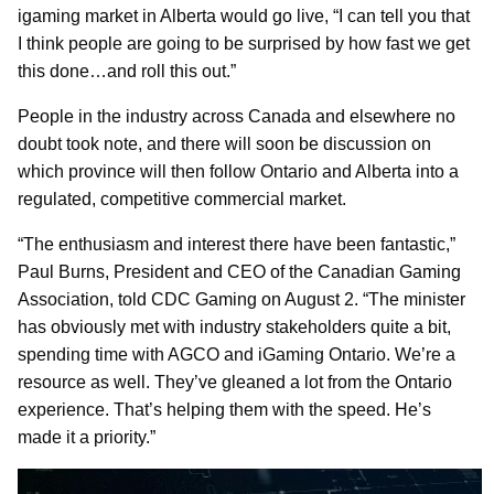
igaming market in Alberta would go live, “I can tell you that
I think people are going to be surprised by how fast we get
this done…and roll this out.”
People in the industry across Canada and elsewhere no
doubt took note, and there will soon be discussion on
which province will then follow Ontario and Alberta into a
regulated, competitive commercial market.
“The enthusiasm and interest there have been fantastic,”
Paul Burns, President and CEO of the Canadian Gaming
Association, told CDC Gaming on August 2. “The minister
has obviously met with industry stakeholders quite a bit,
spending time with AGCO and iGaming Ontario. We’re a
resource as well. They’ve gleaned a lot from the Ontario
experience. That’s helping them with the speed. He’s
made it a priority.”