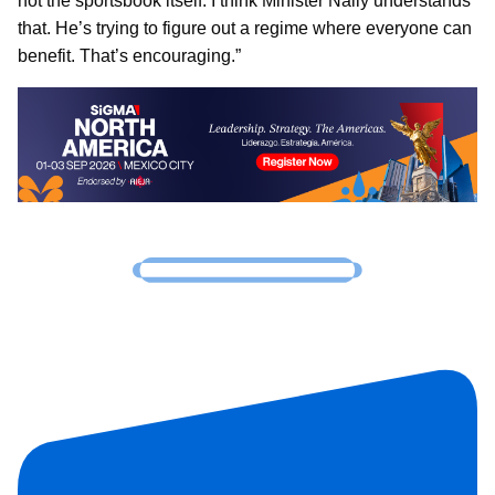
not the sportsbook itself. I think Minister Nally understands
that. He’s trying to figure out a regime where everyone can
benefit. That’s encouraging.”