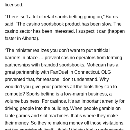
licensed.
“There isn’t a lot of retail sports betting going on,” Burns
said. “The casino sportsbook product has been slow. The
casino sector has been interested. I suspect it can (happen
faster in Alberta).
“The minister realizes you don’t want to put artificial
barriers in place … prevent casino operators from forming
partnerships with branded sportsbooks. Mohegan has a
great partnership with FanDuel in Connecticut. OLG
prevented that, for reasons I don’t understand. Why
wouldn’t you give your partners all the tools they can to
compete? Sports betting is a low-margin business, a
volume business. For casinos, it’s an important amenity for
driving people into the building. When people gamble on
table games and slot machines, that’s where they make
their money. So they’re making money off those visitations,