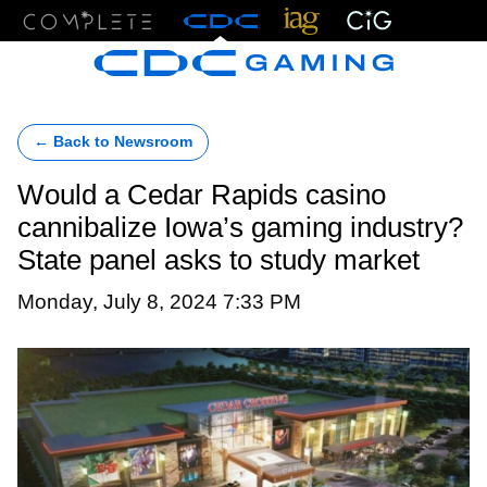
Menu
← Back to Newsroom
Would a Cedar Rapids casino
cannibalize Iowa’s gaming industry?
State panel asks to study market
Monday, July 8, 2024 7:33 PM