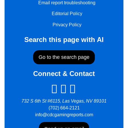
Email report troubleshooting
Editorial Policy
Privacy Policy
Search this page with AI
Go to the search page
Connect & Contact
732 S 6th St #6115, Las Vegas, NV 89101
(702) 664-2121
info@cdcgamingreports.com