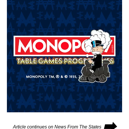
⮕
Article continues on News From The States