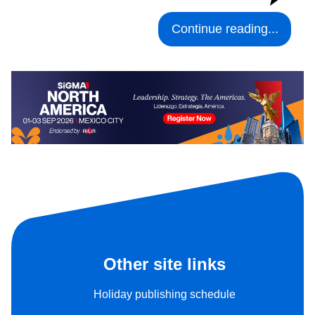
Continue reading...
Other site links
Holiday publishing schedule