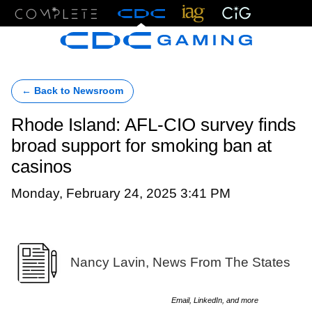
Menu
← Back to Newsroom
Rhode Island: AFL-CIO survey finds
broad support for smoking ban at
casinos
Monday, February 24, 2025 3:41 PM
Nancy Lavin, News From The States
Email, LinkedIn, and more