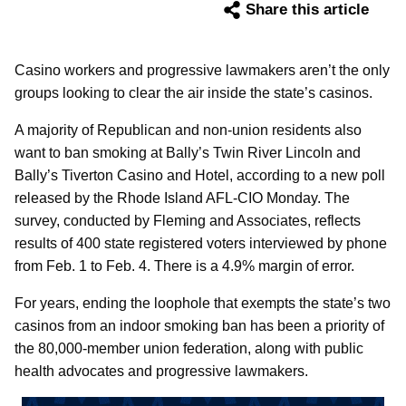
Share this article
Casino workers and progressive lawmakers aren’t the only
groups looking to clear the air inside the state’s casinos.
A majority of Republican and non-union residents also
want to ban smoking at Bally’s Twin River Lincoln and
Bally’s Tiverton Casino and Hotel, according to a new poll
released by the Rhode Island AFL-CIO Monday. The
survey, conducted by Fleming and Associates, reflects
results of 400 state registered voters interviewed by phone
from Feb. 1 to Feb. 4. There is a 4.9% margin of error.
For years, ending the loophole that exempts the state’s two
casinos from an indoor smoking ban has been a priority of
the 80,000-member union federation, along with public
health advocates and progressive lawmakers.