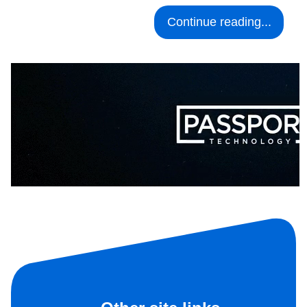
Continue reading...