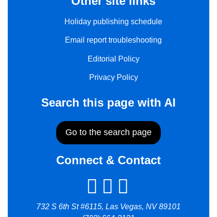
Other site links
Holiday publishing schedule
Email report troubleshooting
Editorial Policy
Privacy Policy
Search this page with AI
Go to the search page
Connect & Contact
732 S 6th St #6115, Las Vegas, NV 89101