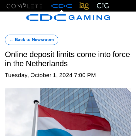
Menu
← Back to Newsroom
Online deposit limits come into force
in the Netherlands
Tuesday, October 1, 2024 7:00 PM