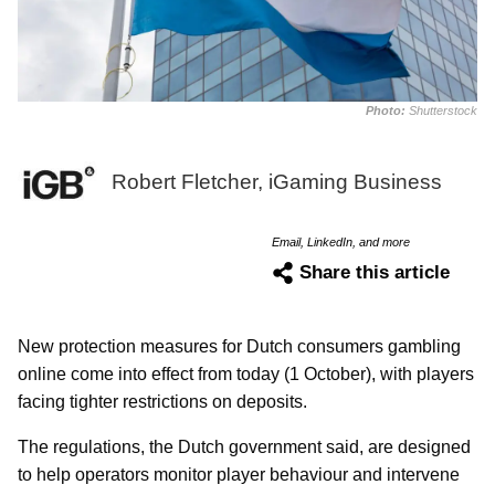
Photo:
Shutterstock
Robert Fletcher, iGaming Business
Email, LinkedIn, and more
Share this article
New protection measures for Dutch consumers gambling
online come into effect from today (1 October), with players
facing tighter restrictions on deposits.
The regulations, the Dutch government said, are designed
to help operators monitor player behaviour and intervene