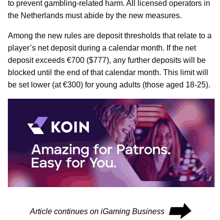
to prevent gambling-related harm. All licensed operators in
the Netherlands must abide by the new measures.
Among the new rules are deposit thresholds that relate to a
player’s net deposit during a calendar month. If the net
deposit exceeds €700 ($777), any further deposits will be
blocked until the end of that calendar month. This limit will
be set lower (at €300) for young adults (those aged 18-25).
⮕
Article continues on iGaming Business