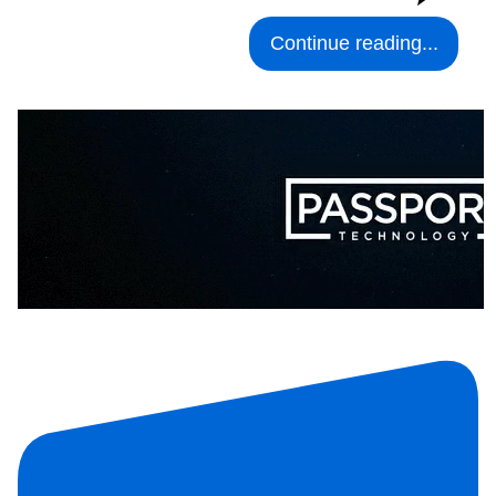
Continue reading...