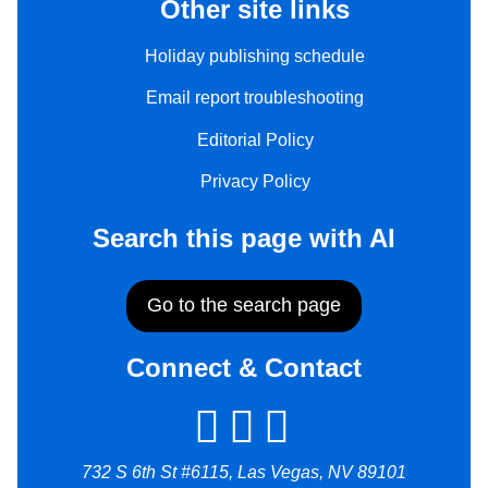
Other site links
Holiday publishing schedule
Email report troubleshooting
Editorial Policy
Privacy Policy
Search this page with AI
Go to the search page
Connect & Contact
732 S 6th St #6115, Las Vegas, NV 89101