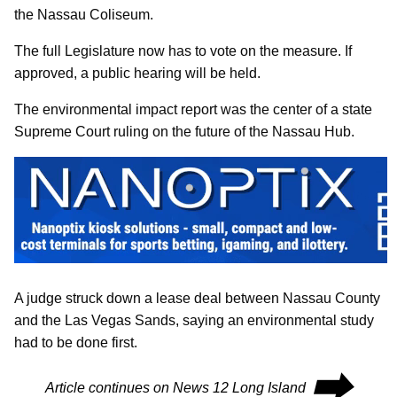
the Nassau Coliseum.
The full Legislature now has to vote on the measure. If
approved, a public hearing will be held.
The environmental impact report was the center of a state
Supreme Court ruling on the future of the Nassau Hub.
A judge struck down a lease deal between Nassau County
and the Las Vegas Sands, saying an environmental study
had to be done first.
⮕
Article continues on News 12 Long Island