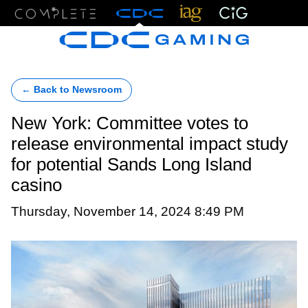
Menu
← Back to Newsroom
New York: Committee votes to
release environmental impact study
for potential Sands Long Island
casino
Thursday, November 14, 2024 8:49 PM