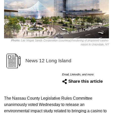
Photo:
Las Vegas Sands Corporation (courtesy)/rendering of proposed casino-
resort in Uniondale, NY
News 12 Long Island
Email, LinkedIn, and more
Share this article
The Nassau County Legislative Rules Committee
unanimously voted Wednesday to release an
environmental impact study related to bringing a casino to