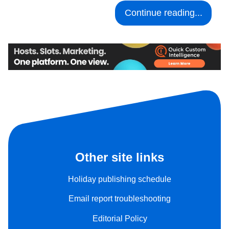
Continue reading...
Other site links
Holiday publishing schedule
Email report troubleshooting
Editorial Policy