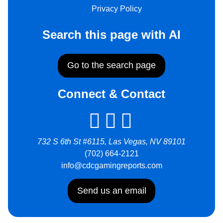
Privacy Policy
Search this page with AI
Go to the search page
Connect & Contact
732 S 6th St #6115, Las Vegas, NV 89101
(702) 664-2121
info@cdcgamingreports.com
Send us an email