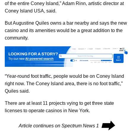
of the entire Coney Island,” Adam Rinn, artistic director at
Coney Island USA, said.
But Augustine Quiles owns a bar nearby and says the new
casino and its amenities would be a great addition to the
community.
“Year-round foot traffic, people would be on Coney Island
right now. The Coney Island area, there is no foot traffic,”
Quiles said.
There are at least 11 projects vying to get three state
licenses to operate casinos in New York.
⮕
Article continues on Spectrum News 1