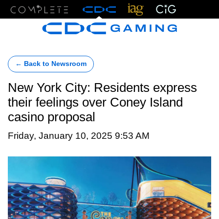
Menu
← Back to Newsroom
New York City: Residents express
their feelings over Coney Island
casino proposal
Friday, January 10, 2025 9:53 AM