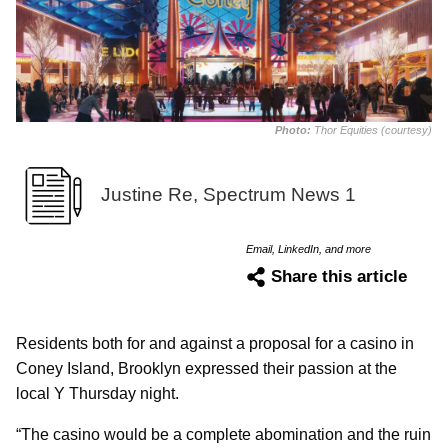
Photo:
Thor Equities (courtesy)
Justine Re, Spectrum News 1
Email, LinkedIn, and more
Share this article
Residents both for and against a proposal for a casino in
Coney Island, Brooklyn expressed their passion at the
local Y Thursday night.
“The casino would be a complete abomination and the ruin