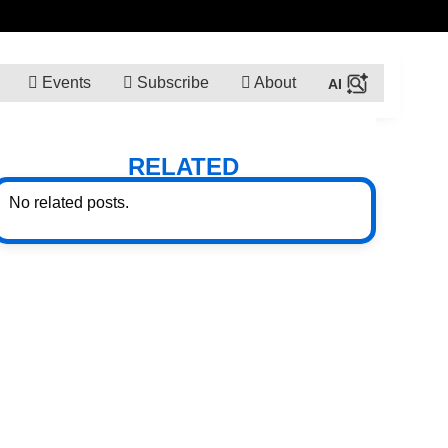
Events
Subscribe
About
RELATED
No related posts.