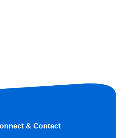
onnect & Contact