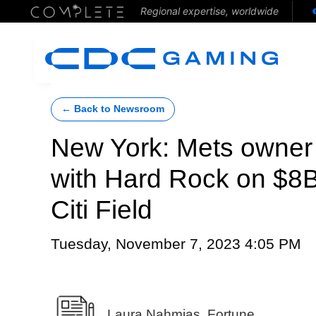
Regional expertise, worldwide
← Back to Newsroom
New York: Mets owner
with Hard Rock on $8B
Citi Field
Tuesday, November 7, 2023 4:05 PM
Laura Nahmias, Fortune