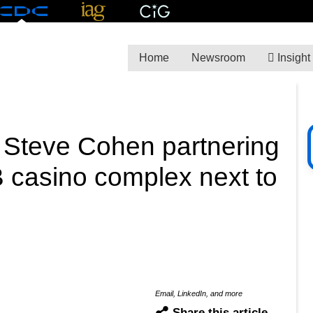
Home
Newsroom
Insight
 Steve Cohen partnering
 casino complex next to
Email, LinkedIn, and more
Share this article