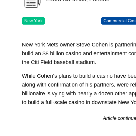
New York
Commercial Cas
New York Mets owner Steve Cohen is partnering
build an $8 billion casino and entertainment co
the Citi Field baseball stadium.
While Cohen’s plans to build a casino have bee
along with confirmation of his partners, were r
billionaire is vying with nearly a dozen other ap
to build a full-scale casino in downstate New Yo
Article continu