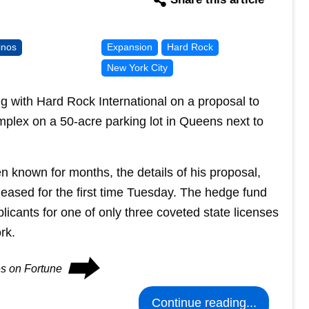
inos
Expansion
Hard Rock
New York City
 with Hard Rock International on a proposal to
mplex on a 50-acre parking lot in Queens next to
n known for months, the details of his proposal,
eleased for the first time Tuesday. The hedge fund
plicants for one of only three coveted state licenses
rk.
⮕
es on Fortune
Continue reading...