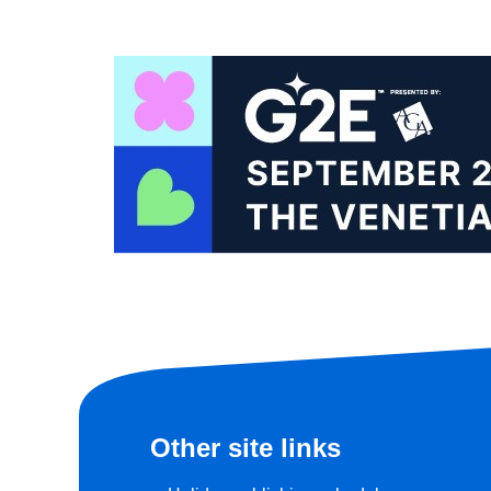
Other site links