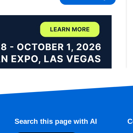
Search this page with AI
C