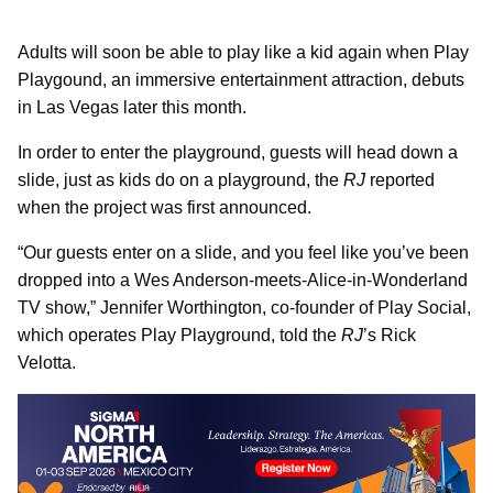
Adults will soon be able to play like a kid again when Play
Playgound, an immersive entertainment attraction, debuts
in Las Vegas later this month.
In order to enter the playground, guests will head down a
slide, just as kids do on a playground, the
RJ
reported
when the project was first announced.
“Our guests enter on a slide, and you feel like you’ve been
dropped into a Wes Anderson-meets-Alice-in-Wonderland
TV show,” Jennifer Worthington, co-founder of Play Social,
which operates Play Playground, told the
RJ
’s Rick
Velotta.