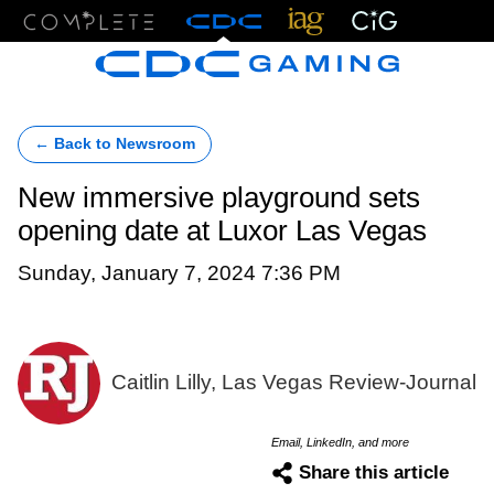
Menu
← Back to Newsroom
New immersive playground sets
opening date at Luxor Las Vegas
Sunday, January 7, 2024 7:36 PM
Caitlin Lilly, Las Vegas Review-Journal
Email, LinkedIn, and more
Share this article