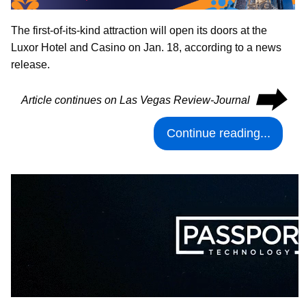
The first-of-its-kind attraction will open its doors at the
Luxor Hotel and Casino on Jan. 18, according to a news
release.
⮕
Article continues on Las Vegas Review-Journal
Continue reading...