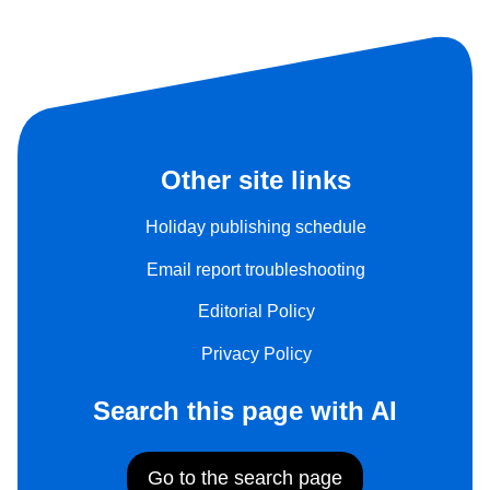
Other site links
Holiday publishing schedule
Email report troubleshooting
Editorial Policy
Privacy Policy
Search this page with AI
Go to the search page