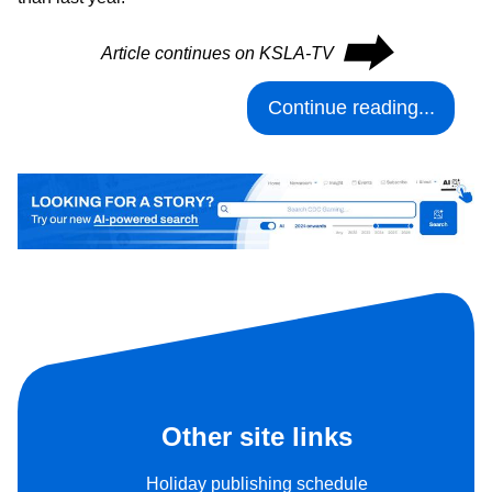
⮕
Article continues on KSLA-TV
Continue reading...
Other site links
Holiday publishing schedule