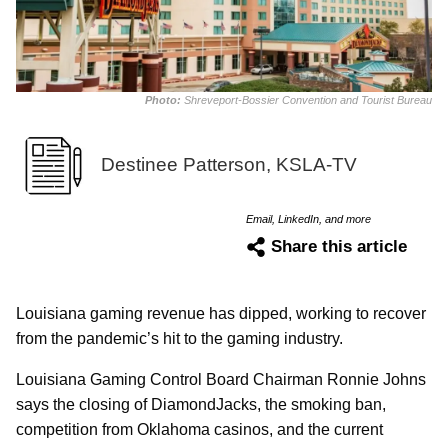
Photo:
Shreveport-Bossier Convention and Tourist Bureau
Destinee Patterson, KSLA-TV
Email, LinkedIn, and more
Share this article
Louisiana gaming revenue has dipped, working to recover
from the pandemic’s hit to the gaming industry.
Louisiana Gaming Control Board Chairman Ronnie Johns
says the closing of DiamondJacks, the smoking ban,
competition from Oklahoma casinos, and the current