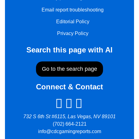
Email report troubleshooting
Editorial Policy
Privacy Policy
Search this page with AI
Go to the search page
Connect & Contact
732 S 6th St #6115, Las Vegas, NV 89101
(702) 664-2121
info@cdcgamingreports.com