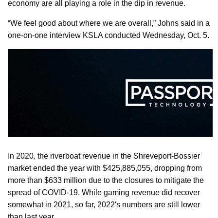
economy are all playing a role in the dip in revenue.
“We feel good about where we are overall,” Johns said in a
one-on-one interview KSLA conducted Wednesday, Oct. 5.
In 2020, the riverboat revenue in the Shreveport-Bossier
market ended the year with $425,885,055, dropping from
more than $633 million due to the closures to mitigate the
spread of COVID-19. While gaming revenue did recover
somewhat in 2021, so far, 2022′s numbers are still lower
than last year.