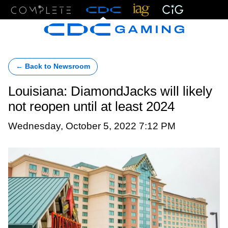
Menu
← Back to Newsroom
Louisiana: DiamondJacks will likely
not reopen until at least 2024
Wednesday, October 5, 2022 7:12 PM