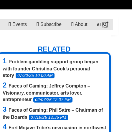
Events
Subscribe
About
RELATED
Problem gambling support group began
with founder Christina Cook’s personal
story
07/30/25 10:00 AM
Faces of Gaming: Jeffrey Compton –
Visionary, communicator, arts lover,
entrepreneur
02/07/26 12:07 PM
Faces of Gaming: Phil Satre – Chairman of
the Boards
07/19/25 12:35 PM
Fort Mojave Tribe’s new casino in northwest