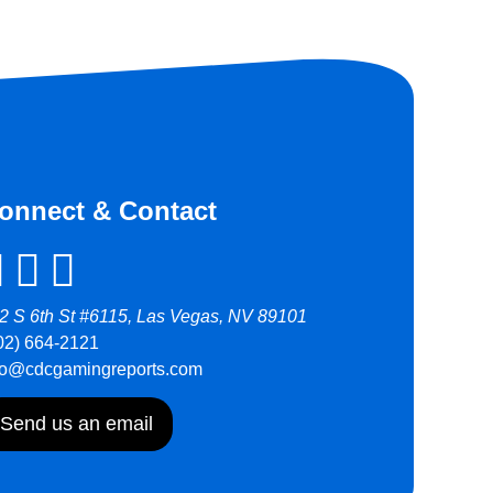
onnect & Contact
2 S 6th St #6115, Las Vegas, NV 89101
02) 664-2121
fo@cdcgamingreports.com
Send us an email