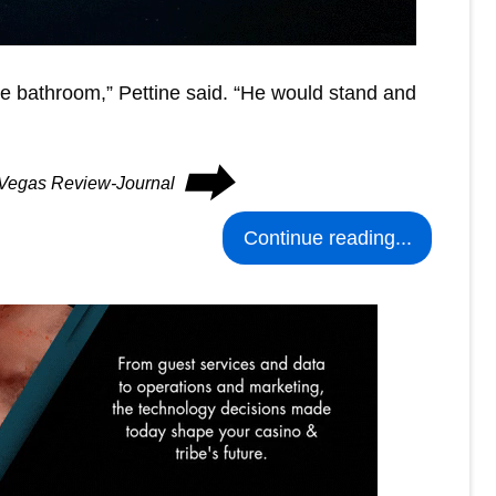
e bathroom,” Pettine said. “He would stand and
⮕
s Vegas Review-Journal
Continue reading...