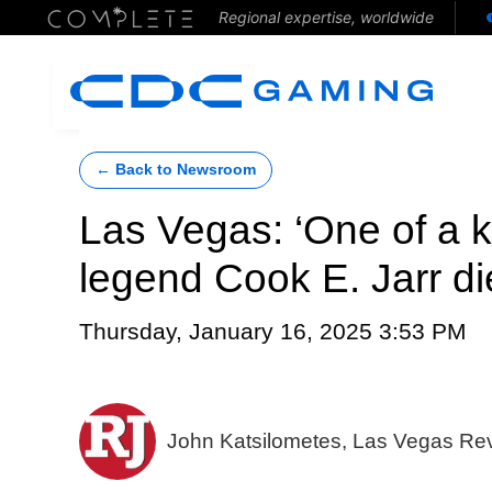
Regional expertise, worldwide
← Back to Newsroom
Las Vegas: ‘One of a 
legend Cook E. Jarr di
Thursday, January 16, 2025 3:53 PM
John Katsilometes, Las Vegas Re