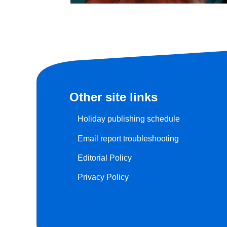
Other site links
Holiday publishing schedule
Email report troubleshooting
Editorial Policy
Privacy Policy