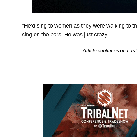
”He’d sing to women as they were walking to th
sing on the bars. He was just crazy.”
Article continues on La