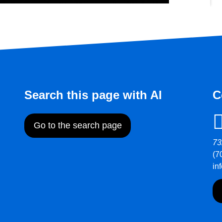
Search this page with AI
C
Go to the search page
73
(7
in