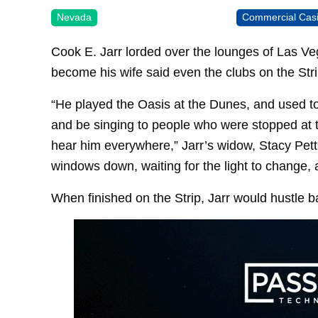
Nevada
Commercial Cas
Cook E. Jarr lorded over the lounges of Las 
become his wife said even the clubs on the Stri
“He played the Oasis at the Dunes, and used to 
and be singing to people who were stopped at 
hear him everywhere,” Jarr’s widow, Stacy Pet
windows down, waiting for the light to change, 
When finished on the Strip, Jarr would hustle b