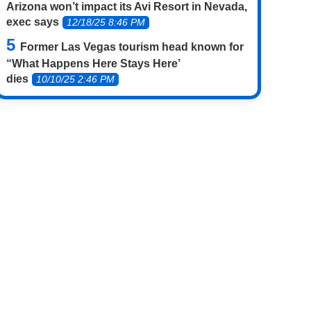
Arizona won’t impact its Avi Resort in Nevada,
exec says
12/18/25 8:46 PM
Former Las Vegas tourism head known for
“What Happens Here Stays Here’
dies
10/10/25 2:46 PM