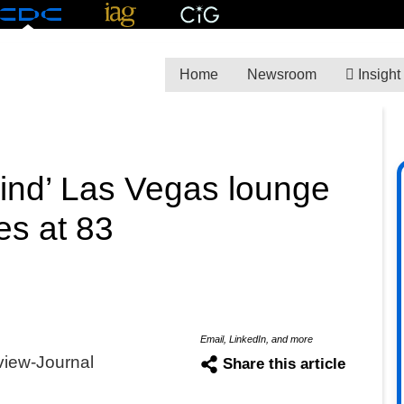
Home
Newsroom
Insight
kind’ Las Vegas lounge
es at 83
Email, LinkedIn, and more
view-Journal
Share this article