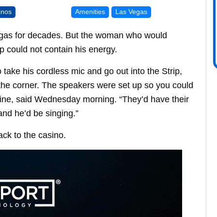
inos
Amenities
Las Vegas
Vegas for decades. But the woman who would
p could not contain his energy.
take his cordless mic and go out into the Strip,
the corner. The speakers were set up so you could
tine, said Wednesday morning. “They’d have their
and he’d be singing.”
ack to the casino.