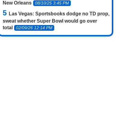
New Orleans
08/10/25 3:45 PM
Las Vegas: Sportsbooks dodge no TD prop,
sweat whether Super Bowl would go over
total
02/09/26 12:14 PM