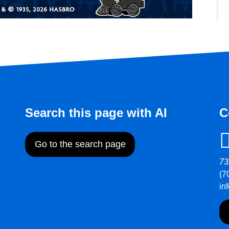
Search this page with AI
C
Go to the search page
73
(7
in