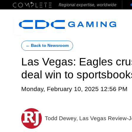
Regional expertise, worldwide
← Back to Newsroom
Las Vegas: Eagles cru
deal win to sportsbook
Monday, February 10, 2025 12:56 PM
Todd Dewey, Las Vegas Review-J