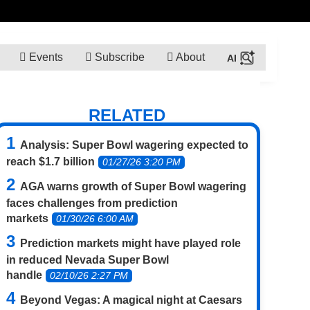
Events
Subscribe
About
RELATED
Analysis: Super Bowl wagering expected to
reach $1.7 billion
01/27/26 3:20 PM
AGA warns growth of Super Bowl wagering
faces challenges from prediction
markets
01/30/26 6:00 AM
Prediction markets might have played role
in reduced Nevada Super Bowl
handle
02/10/26 2:27 PM
Beyond Vegas: A magical night at Caesars