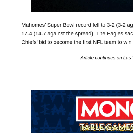
Mahomes’ Super Bowl record fell to 3-2 (3-2 aga
17-4 (14-7 against the spread). The Eagles sac
Chiefs’ bid to become the first NFL team to win
Article continues on La