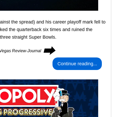
inst the spread) and his career playoff mark fell to
ked the quarterback six times and ruined the
 three straight Super Bowls.
⮕
s Vegas Review-Journal
Continue reading...