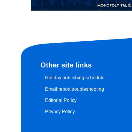
Other site links
Holiday publishing schedule
Email report troubleshooting
Editorial Policy
Privacy Policy