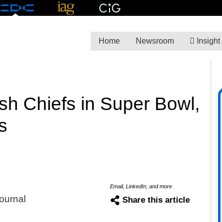
Home
Newsroom
Insight
sh Chiefs in Super Bowl,
s
Email, LinkedIn, and more
ournal
Share this article