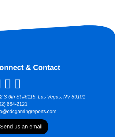
onnect & Contact
2 S 6th St #6115, Las Vegas, NV 89101
02) 664-2121
fo@cdcgamingreports.com
Send us an email