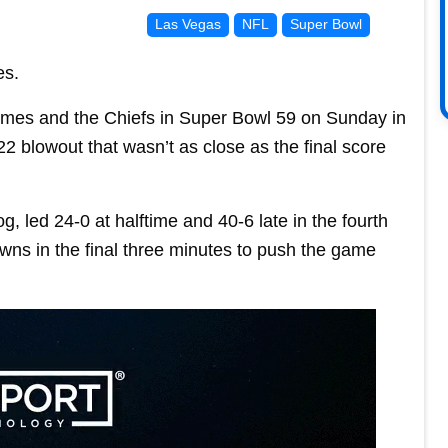
Las Vegas
NFL
Super Bowl
es.
mes and the Chiefs in Super Bowl 59 on Sunday in
 blowout that wasn’t as close as the final score
, led 24-0 at halftime and 40-6 late in the fourth
ns in the final three minutes to push the game