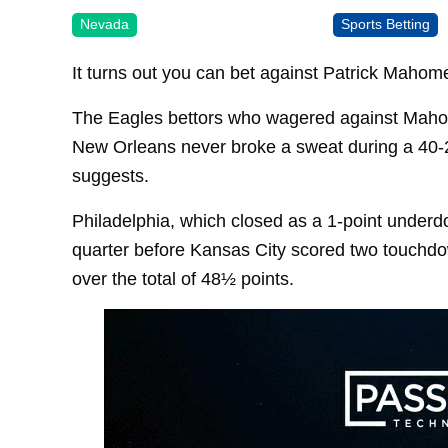
Nevada
Sports Betting
It turns out you can bet against Patrick Mahom
The Eagles bettors who wagered against Maho
New Orleans never broke a sweat during a 40-22
suggests.
Philadelphia, which closed as a 1-point underdog
quarter before Kansas City scored two touchdow
over the total of 48½ points.