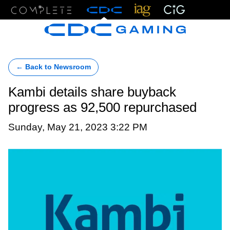
Menu
← Back to Newsroom
Kambi details share buyback
progress as 92,500 repurchased
Sunday, May 21, 2023 3:22 PM