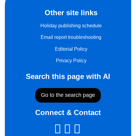
Other site links
Holiday publishing schedule
Email report troubleshooting
Editorial Policy
Privacy Policy
Search this page with AI
Go to the search page
Connect & Contact