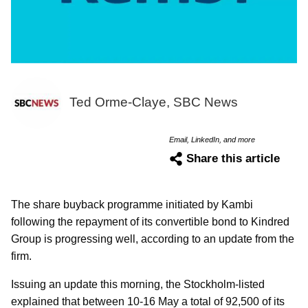
Ted Orme-Claye, SBC News
Email, LinkedIn, and more
Share this article
The share buyback programme initiated by Kambi
following the repayment of its convertible bond to Kindred
Group is progressing well, according to an update from the
firm.
Issuing an update this morning, the Stockholm-listed
explained that between 10-16 May a total of 92,500 of its