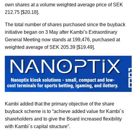
own shares at a volume weighted average price of SEK
212.75 [$20.18].
The total number of shares purchased since the buyback
initiative began on 3 May after Kambi’s Extraordinary
General Meeting now stands at 199,476, purchased at
weighted average of SEK 205.39 [$19.49].
Kambi added that the primary objective of the share
buyback scheme is to “achieve added value for Kambi´s
shareholders and to give the Board increased flexibility
with Kambi´s capital structure”.