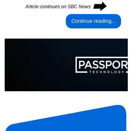
⮕
Article continues on SBC News
Continue reading...