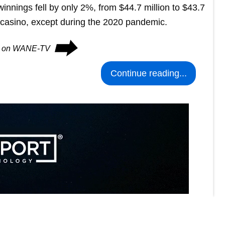
 winnings fell by only 2%, from $44.7 million to $43.7
e casino, except during the 2020 pandemic.
⮕
es on WANE-TV
Continue reading...