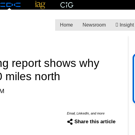
Home
Newsroom
Insight
ng report shows why
 miles north
PM
Email, LinkedIn, and more
Share this article