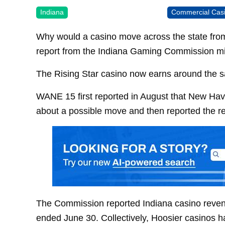
Indiana
Commercial Cas
Why would a casino move across the state fr
report from the Indiana Gaming Commission m
The Rising Star casino now earns around the s
WANE 15 first reported in August that New Hav
about a possible move and then reported the rea
The Commission reported Indiana casino revenu
ended June 30. Collectively, Hoosier casinos ha