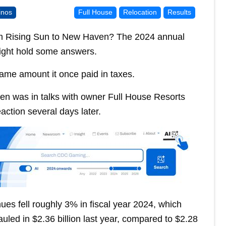
inos
Full House
Relocation
Results
om Rising Sun to New Haven? The 2024 annual
ight hold some answers.
ame amount it once paid in taxes.
en was in talks with owner Full House Resorts
ction several days later.
es fell roughly 3% in fiscal year 2024, which
uled in $2.36 billion last year, compared to $2.28