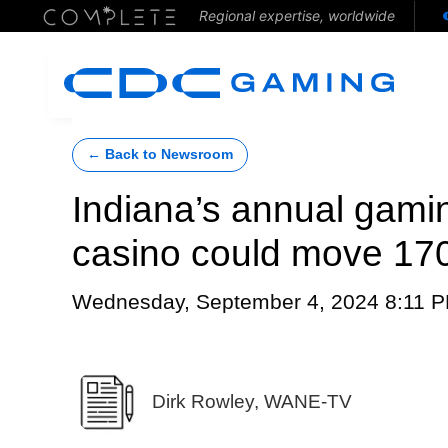
Regional expertise, worldwide
← Back to Newsroom
Indiana’s annual gami
casino could move 170
Wednesday, September 4, 2024 8:11 
Dirk Rowley, WANE-TV