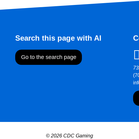
Search this page with AI
C
Go to the search page
73
(7
in
© 2026 CDC Gaming