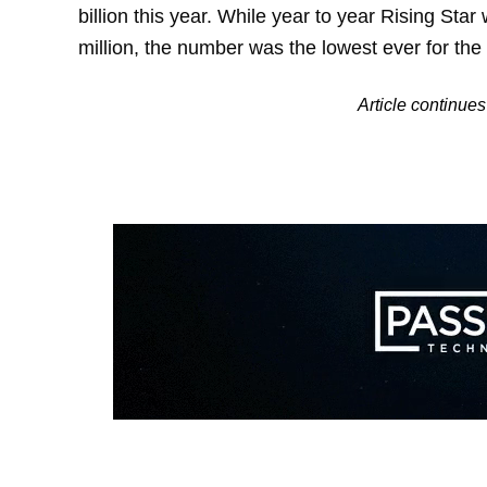
billion this year. While year to year Rising Star
million, the number was the lowest ever for th
Article continu