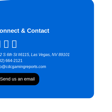
onnect & Contact
2 S 6th St #6115, Las Vegas, NV 89101
02) 664-2121
fo@cdcgamingreports.com
Send us an email