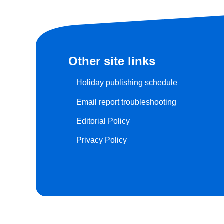
Other site links
Holiday publishing schedule
Email report troubleshooting
Editorial Policy
Privacy Policy