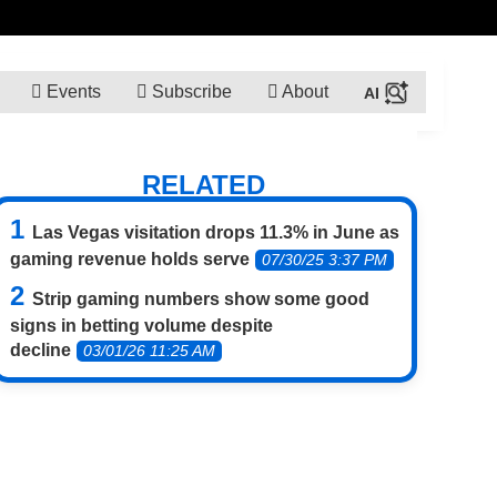
Events
Subscribe
About
RELATED
Las Vegas visitation drops 11.3% in June as
gaming revenue holds serve
07/30/25 3:37 PM
Strip gaming numbers show some good
signs in betting volume despite
decline
03/01/26 11:25 AM