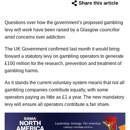
Share this article
Questions over how the government’s proposed gambling
levy will work have been raised by a Glasgow councillor
amid concerns over addiction
The UK Government confirmed last month it would bring
forward a statutory levy on gambling operators to generate
£100 million for the research, prevention and treatment of
gambling harms.
As it stands the current voluntary system means that not all
gambling companies contribute equally, with some
operators paying as little as £1 a year. The new mandatory
levy will ensure all operators contribute a fair share.