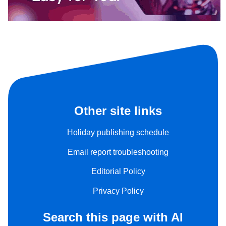
Other site links
Holiday publishing schedule
Email report troubleshooting
Editorial Policy
Privacy Policy
Search this page with AI