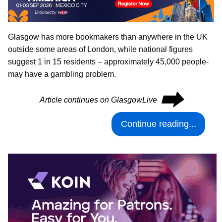
Glasgow has more bookmakers than anywhere in the UK
outside some areas of London, while national figures
suggest 1 in 15 residents – approximately 45,000 people-
may have a gambling problem.
⮕
Article continues on GlasgowLive
Continue reading...