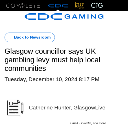
Menu
← Back to Newsroom
Glasgow councillor says UK
gambling levy must help local
communities
Tuesday, December 10, 2024 8:17 PM
Catherine Hunter, GlasgowLive
Email, LinkedIn, and more