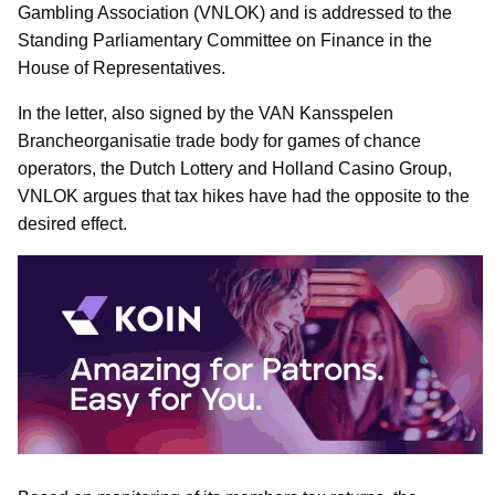
Gambling Association (VNLOK) and is addressed to the
Standing Parliamentary Committee on Finance in the
House of Representatives.
In the letter, also signed by the VAN Kansspelen
Brancheorganisatie trade body for games of chance
operators, the Dutch Lottery and Holland Casino Group,
VNLOK argues that tax hikes have had the opposite to the
desired effect.