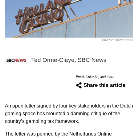
Photo:
Shutterstock
Ted Orme-Claye, SBC News
Email, LinkedIn, and more
Share this article
An open letter signed by four key stakeholders in the Dutch
gaming space has mounted a damning critique of the
country’s gambling tax framework.
The letter was penned by the Netherlands Online