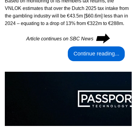
Based on monitoring of its members tax returns, the
VNLOK estimates that over the Dutch 2025 tax intake from
the gambling industry will be €43.5m [$60.6m] less than in
2024 – equating to a drop of 13% from €322m to €288m.
⮕
Article continues on SBC News
Continue reading...