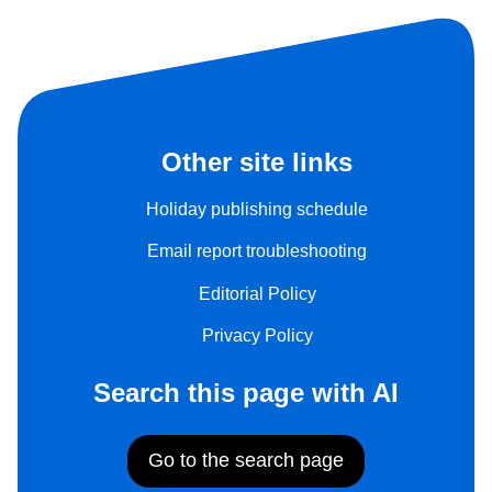
Other site links
Holiday publishing schedule
Email report troubleshooting
Editorial Policy
Privacy Policy
Search this page with AI
Go to the search page