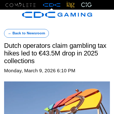
Menu
← Back to Newsroom
Dutch operators claim gambling tax
hikes led to €43.5M drop in 2025
collections
Monday, March 9, 2026 6:10 PM